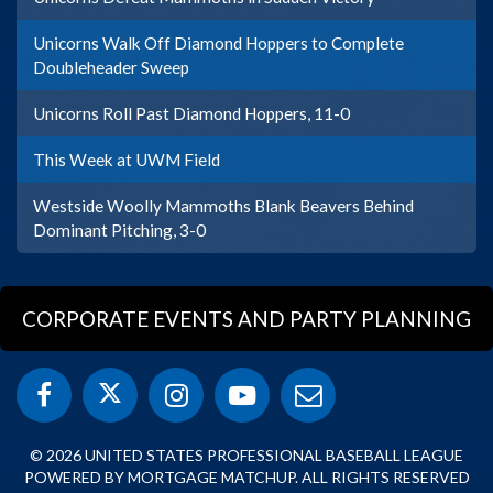
Unicorns Walk Off Diamond Hoppers to Complete
Doubleheader Sweep
Unicorns Roll Past Diamond Hoppers, 11-0
This Week at UWM Field
Westside Woolly Mammoths Blank Beavers Behind
Dominant Pitching, 3-0
CORPORATE EVENTS AND PARTY PLANNING
© 2026 UNITED STATES PROFESSIONAL BASEBALL LEAGUE
POWERED BY MORTGAGE MATCHUP. ALL RIGHTS RESERVED