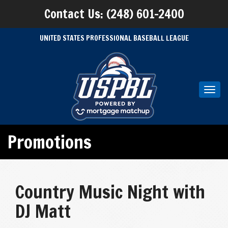
Contact Us: (248) 601-2400
UNITED STATES PROFESSIONAL BASEBALL LEAGUE
Toggl
navig
Promotions
Country Music Night with
DJ Matt