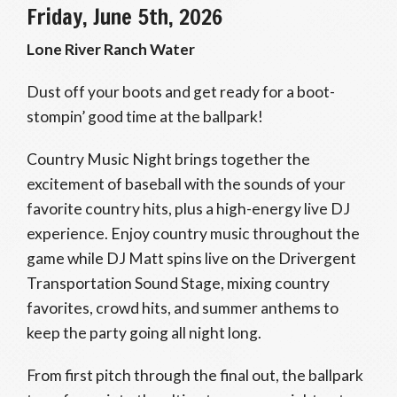
Friday, June 5th, 2026
Lone River Ranch Water
Dust off your boots and get ready for a boot-
stompin’ good time at the ballpark!
Country Music Night brings together the
excitement of baseball with the sounds of your
favorite country hits, plus a high-energy live DJ
experience. Enjoy country music throughout the
game while DJ Matt spins live on the Drivergent
Transportation Sound Stage, mixing country
favorites, crowd hits, and summer anthems to
keep the party going all night long.
From first pitch through the final out, the ballpark