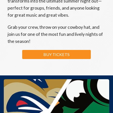
transforms into the ultimate summer night out—
perfect for groups, friends, and anyone looking
for great music and great vibes.
Grab your crew, throw on your cowboy hat, and
join us for one of the most fun and lively nights of
the season!
BUY TICKETS