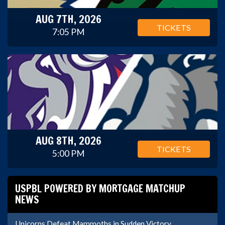
AUG 7TH, 2026
TICKETS
7:05 PM
AUG 8TH, 2026
TICKETS
5:00 PM
USPBL POWERED BY MORTGAGE MATCHUP
NEWS
Unicorns Defeat Mammoths in Sudden Victory