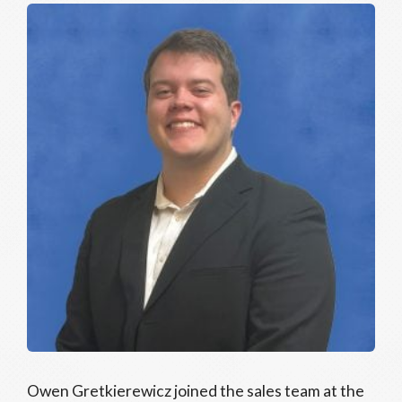
Owen Gretkierewicz joined the sales team at the