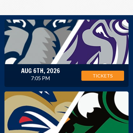
AUG 6TH, 2026
TICKETS
7:05 PM