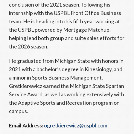
conclusion of the 2021 season, following his
internship with the USPBL Front Office Business
team. He is heading into his fifth year working at
the USPBL powered by Mortgage Matchup,
helping lead both group and suite sales efforts for
the 2026 season.
He graduated from Michigan State with honors in
2021 with a bachelor’s degree in Kinesiology, and
a minor in Sports Business Management.
Gretkierewicz earned the Michigan State Spartan
Service Award, as well as working extensively with
the Adaptive Sports and Recreation program on
campus.
Email Address:
ogretkierewicz@uspbl.com