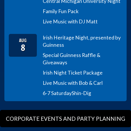
Central Michigan University Night
Family Fun Pack
Live Music with DJ Matt
Irish Heritage Night, presented by
AUG
8
Guinness
Special Guinness Raffle &
Giveaways
Irish Night Ticket Package
Live Music with Bob & Carl
6-7 Saturday
Shin-Dig
CORPORATE EVENTS AND PARTY PLANNING