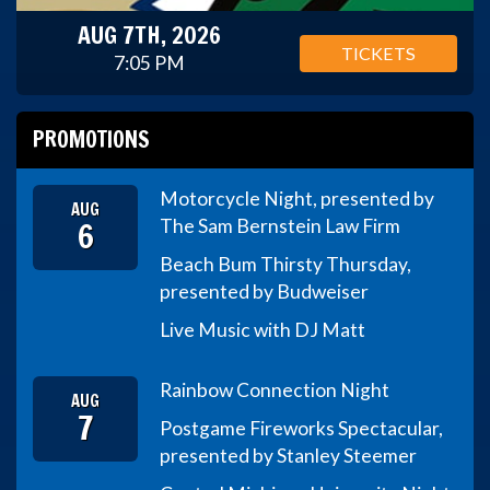
AUG 7TH, 2026
TICKETS
7:05 PM
PROMOTIONS
Motorcycle Night, presented by
AUG
6
The Sam Bernstein Law Firm
Beach Bum Thirsty Thursday,
presented by Budweiser
Live Music with DJ Matt
Rainbow Connection Night
AUG
7
Postgame Fireworks Spectacular,
presented by Stanley Steemer