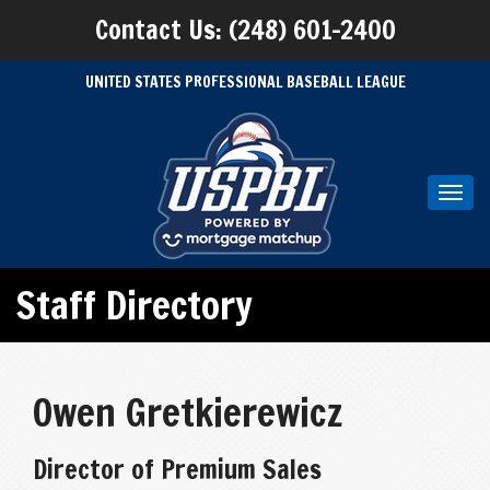
Contact Us: (248) 601-2400
UNITED STATES PROFESSIONAL BASEBALL LEAGUE
Toggl
navig
Staff Directory
Owen Gretkierewicz
Director of Premium Sales