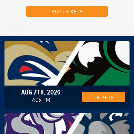
BUY TICKETS
AUG 7TH, 2026
TICKETS
7:05 PM