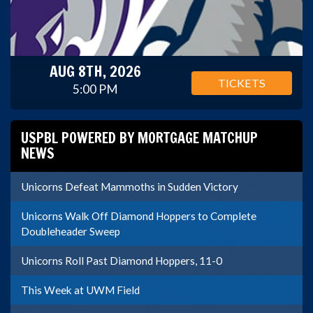
AUG 8TH, 2026
TICKETS
5:00 PM
USPBL POWERED BY MORTGAGE MATCHUP
NEWS
Unicorns Defeat Mammoths in Sudden Victory
Unicorns Walk Off Diamond Hoppers to Complete
Doubleheader Sweep
Unicorns Roll Past Diamond Hoppers, 11-0
This Week at UWM Field