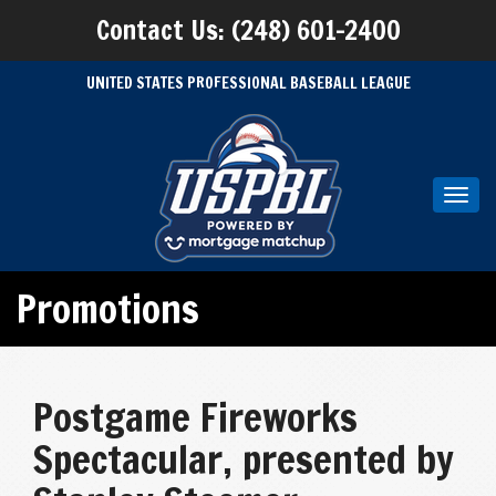
Contact Us: (248) 601-2400
UNITED STATES PROFESSIONAL BASEBALL LEAGUE
Toggl
navig
Promotions
Postgame Fireworks
Spectacular, presented by