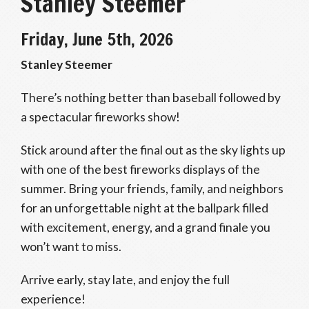
Stanley Steemer
Friday, June 5th, 2026
Stanley Steemer
There’s nothing better than baseball followed by
a spectacular fireworks show!
Stick around after the final out as the sky lights up
with one of the best fireworks displays of the
summer. Bring your friends, family, and neighbors
for an unforgettable night at the ballpark filled
with excitement, energy, and a grand finale you
won’t want to miss.
Arrive early, stay late, and enjoy the full
experience!