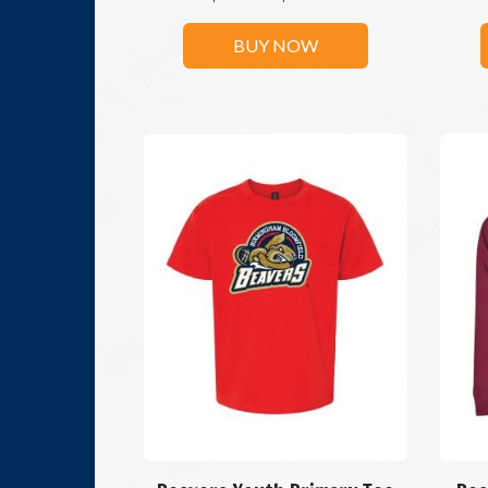
BUY NOW