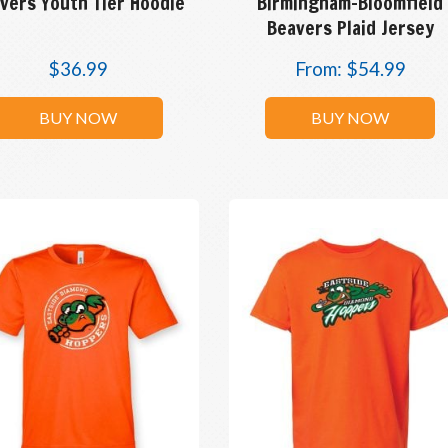
vers Youth Tier Hoodie
Birmingham-Bloomfield
Beavers Plaid Jersey
$
36.99
From:
$
54.99
BUY NOW
BUY NOW