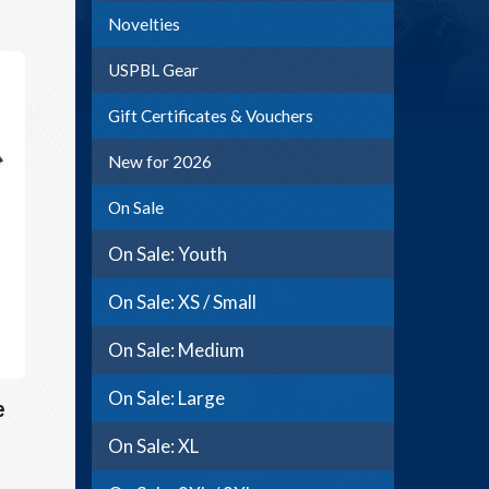
Novelties
USPBL Gear
Gift Certificates & Vouchers
New for 2026
On Sale
On Sale: Youth
On Sale: XS / Small
On Sale: Medium
On Sale: Large
e
On Sale: XL