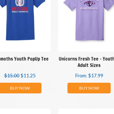
moths Youth PopUp Tee
Unicorns Fresh Tee – Yout
Adult Sizes
$
15.00
$
11.25
From:
$
17.99
BUY NOW
BUY NOW