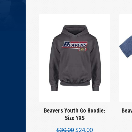
Beavers Youth Go Hoodie:
Beav
Size YXS
$
30.00
$
24.00