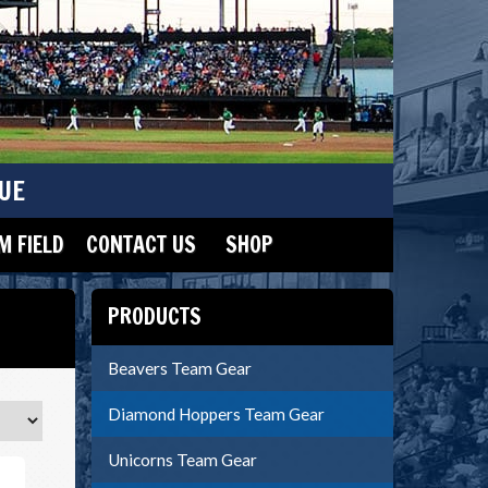
UE
 FIELD
CONTACT US
SHOP
PRODUCTS
Beavers Team Gear
Diamond Hoppers Team Gear
Unicorns Team Gear