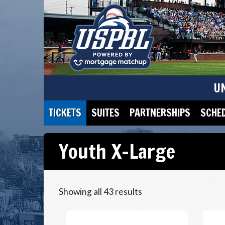
U
TICKETS
SUITES
PARTNERSHIPS
SCHE
Youth X-Large
Showing all 43 results