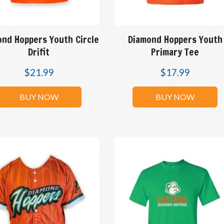
ond Hoppers Youth Circle
Diamond Hoppers Youth
Drifit
Primary Tee
$
21.99
$
17.99
BUY NOW
BUY NOW