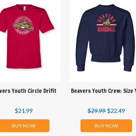
vers Youth Circle Drifit
Beavers Youth Crew: Size
$
21.99
$
29.99
$
22.49
BUY NOW
BUY NOW