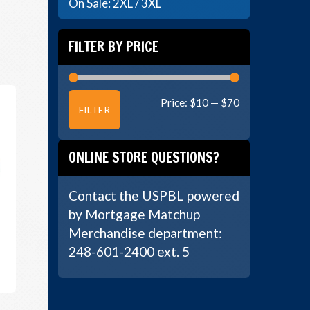
On Sale: 2XL / 3XL
FILTER BY PRICE
Min
Max
Price:
$10
—
$70
FILTER
price
price
ONLINE STORE QUESTIONS?
Contact the USPBL powered
by Mortgage Matchup
Merchandise department:
248-601-2400 ext. 5