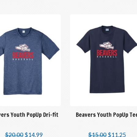
ers Youth PopUp Dri-fit
Beavers Youth PopUp Te
$
20.00
$
14.99
$
15.00
$
11.25