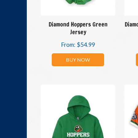
Diamond Hoppers Green
Diam
Jersey
From:
$
54.99
BUY NOW