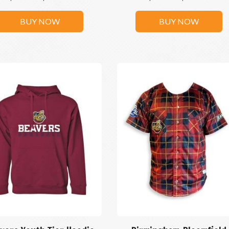
BUY NOW
BUY NOW