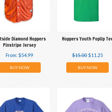
tside Diamond Hoppers
Hoppers Youth PopUp Te
Pinstripe Jersey
From:
$
54.99
$
15.00
$
11.25
BUY NOW
BUY NOW