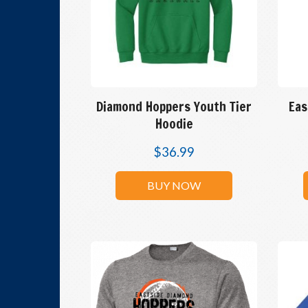
Diamond Hoppers Youth Tier
Eas
Hoodie
$
36.99
BUY NOW