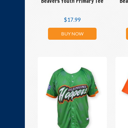
Beavers Youth Primary Tee
Bea
$
17.99
BUY NOW