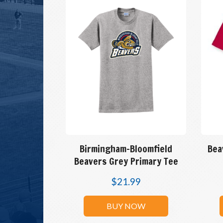
Birmingham-Bloomfield
Bea
Beavers Grey Primary Tee
$
21.99
BUY NOW