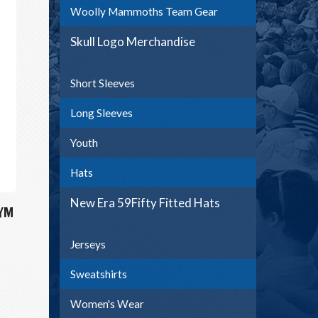
Woolly Mammoths Team Gear
Skull Logo Merchandise
Short Sleeves
Long Sleeves
Youth
Hats
New Era 59Fifty Fitted Hats
 YM
Jerseys
Sweatshirts
Women's Wear