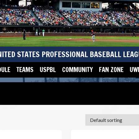
NITED STATES PROFESSIONAL BASEBALL LEAG
DULE
TEAMS
USPBL
COMMUNITY
FAN ZONE
UWM