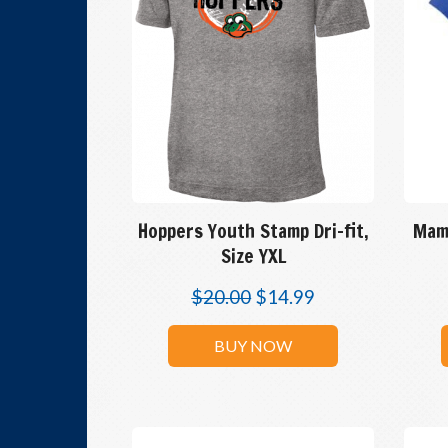
Hoppers Youth Stamp Dri-fit,
Mam
Size YXL
$
20.00
$
14.99
BUY NOW