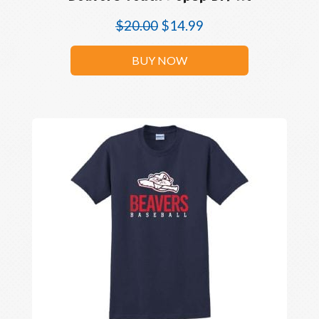
$
20.00
$
14.99
BUY NOW