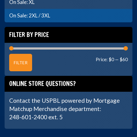
On Sale: XL
On Sale: 2XL / 3XL
FILTER BY PRICE
Min
Max
Price:
$0
—
$60
FILTER
price
price
ONLINE STORE QUESTIONS?
Contact the USPBL powered by Mortgage
Matchup Merchandise department:
248-601-2400 ext. 5