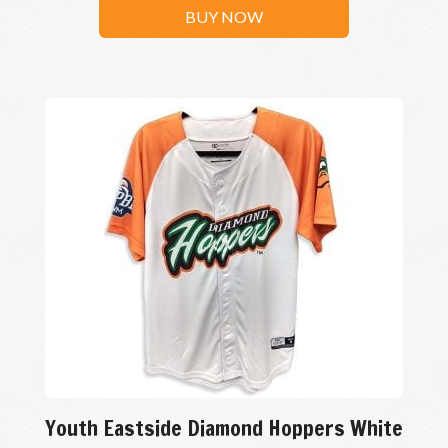
BUY NOW
Youth Eastside Diamond Hoppers White