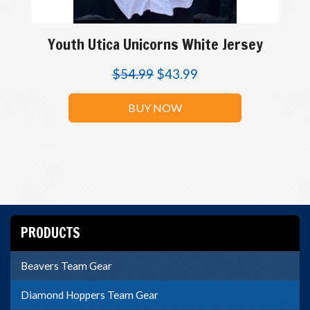
Youth Utica Unicorns White Jersey
$
54.99
$
43.99
BUY NOW
PRODUCTS
Beavers Team Gear
Diamond Hoppers Team Gear