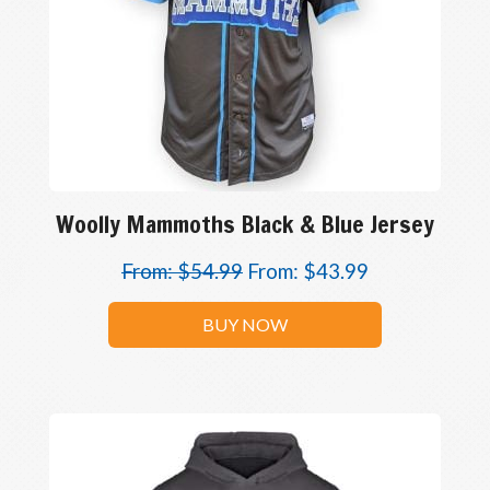
Woolly Mammoths Black & Blue Jersey
From:
$
54.99
From:
$
43.99
BUY NOW