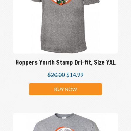
Hoppers Youth Stamp Dri-fit, Size YXL
$
20.00
$
14.99
BUY NOW