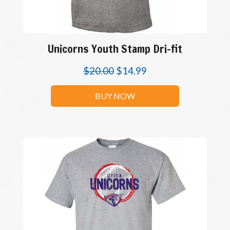
Unicorns Youth Stamp Dri-fit
$
20.00
$
14.99
BUY NOW