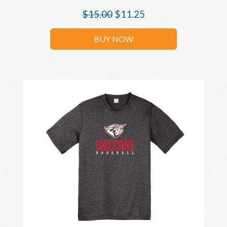
$
15.00
$
11.25
BUY NOW