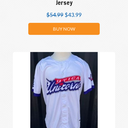
Jersey
$
54.99
$
43.99
BUY NOW