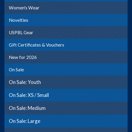
Women's Wear
Novelties
USPBL Gear
Gift Certificates & Vouchers
New for 2026
On Sale
On Sale: Youth
On Sale: XS / Small
On Sale: Medium
On Sale: Large