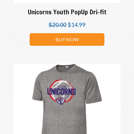
Unicorns Youth PopUp Dri-fit
$
20.00
$
14.99
BUY NOW