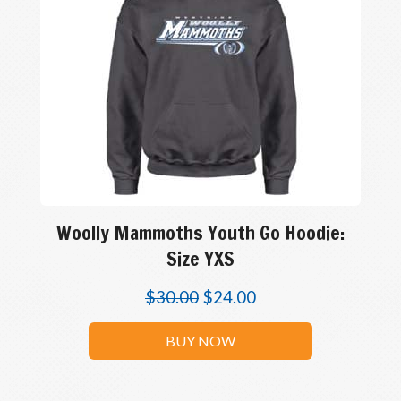
Woolly Mammoths Youth Go Hoodie:
Size YXS
$
30.00
$
24.00
BUY NOW