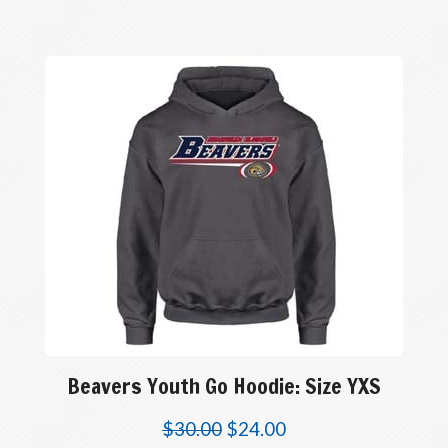
Beavers Youth Go Hoodie: Size YXS
$
30.00
$
24.00