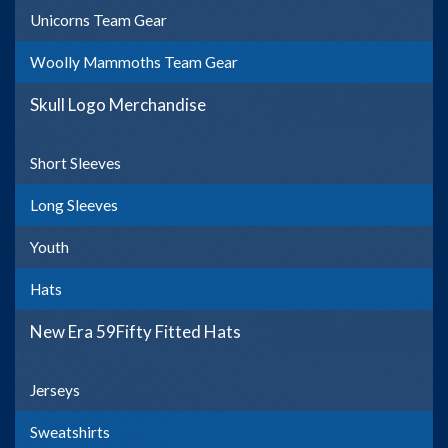
Unicorns Team Gear
Woolly Mammoths Team Gear
Skull Logo Merchandise
Short Sleeves
Long Sleeves
Youth
Hats
New Era 59Fifty Fitted Hats
Jerseys
Sweatshirts