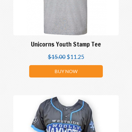
Unicorns Youth Stamp Tee
$
15.00
$
11.25
BUY NOW