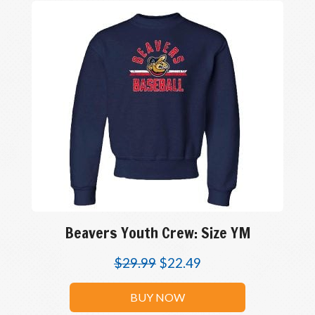
Beavers Youth Crew: Size YM
$
29.99
$
22.49
BUY NOW