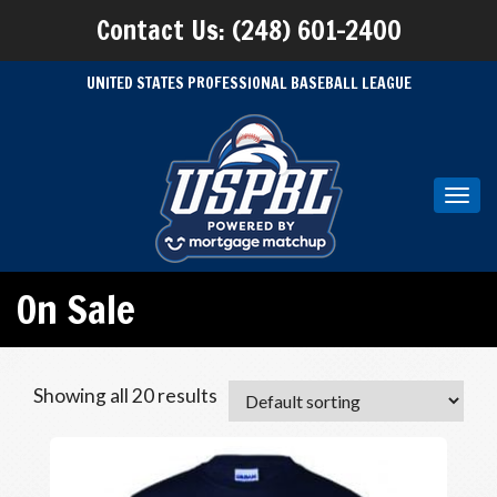
Contact Us: (248) 601-2400
UNITED STATES PROFESSIONAL BASEBALL LEAGUE
Toggl
navig
On Sale
Showing all 20 results