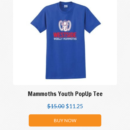
Mammoths Youth PopUp Tee
$
15.00
$
11.25
BUY NOW