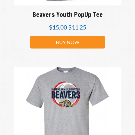
Beavers Youth PopUp Tee
$
15.00
$
11.25
BUY NOW