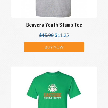
Beavers Youth Stamp Tee
$
15.00
$
11.25
BUY NOW