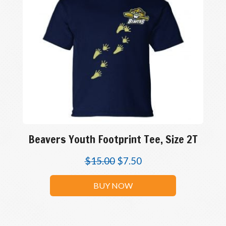
Beavers Youth Footprint Tee, Size 2T
$
15.00
$
7.50
BUY NOW