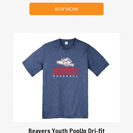
BUY NOW
Beavers Youth PopUp Dri-fit