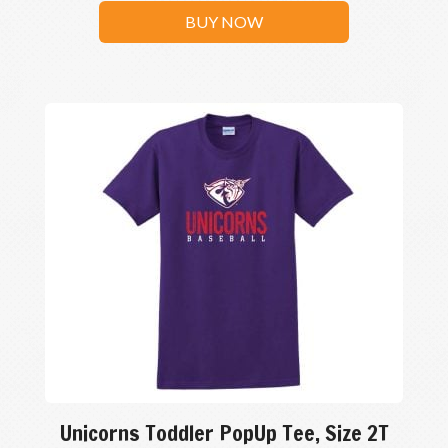
BUY NOW
Unicorns Toddler PopUp Tee, Size 2T