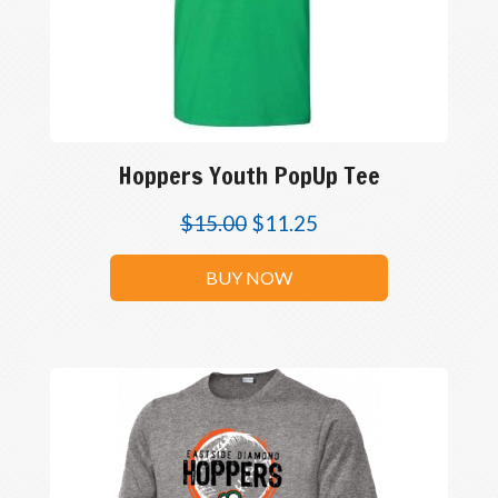
Hoppers Youth PopUp Tee
$
15.00
$
11.25
BUY NOW