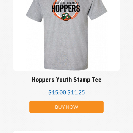
Hoppers Youth Stamp Tee
$
15.00
$
11.25
BUY NOW