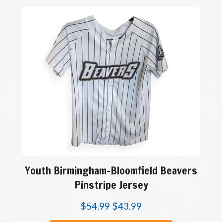
Youth Birmingham-Bloomfield Beavers
Pinstripe Jersey
$
54.99
$
43.99