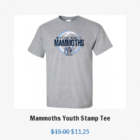
Mammoths Youth Stamp Tee
$
15.00
$
11.25