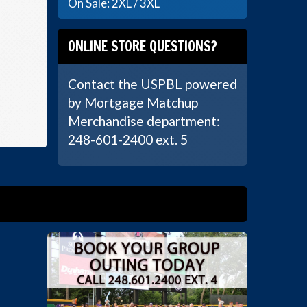
On Sale: 2XL / 3XL
ONLINE STORE QUESTIONS?
Contact the USPBL powered
by Mortgage Matchup
Merchandise department:
248-601-2400 ext. 5