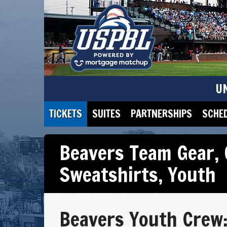
U
TICKETS
SUITES
PARTNERSHIPS
SCHE
Beavers Team Gear
,
Sweatshirts
,
Youth
Beavers Youth Crew: