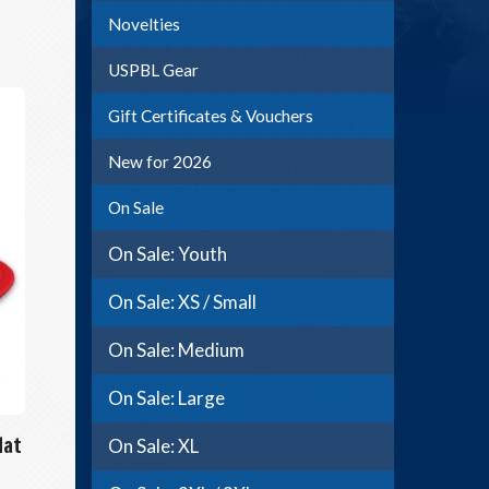
Novelties
USPBL Gear
Gift Certificates & Vouchers
New for 2026
On Sale
On Sale: Youth
On Sale: XS / Small
On Sale: Medium
On Sale: Large
Hat
On Sale: XL