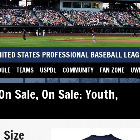
NITED STATES PROFESSIONAL BASEBALL LEAG
DULE
TEAMS
USPBL
COMMUNITY
FAN ZONE
UWM
On Sale
,
On Sale: Youth
,
 Size