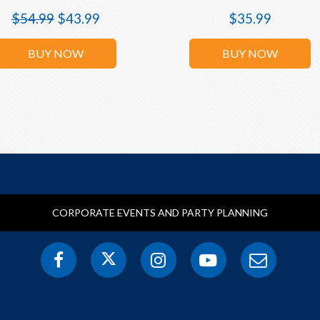
$
54.99
$
43.99
$
35.99
BUY NOW
BUY NOW
CORPORATE EVENTS AND PARTY PLANNING