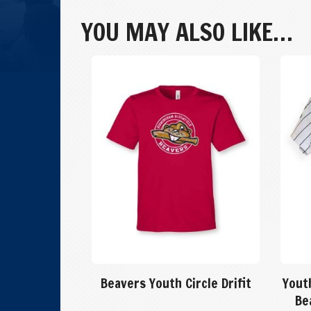
Crew:
Size
YOU MAY ALSO LIKE…
YM
quantity
Beavers Youth Circle Drifit
Yout
Be