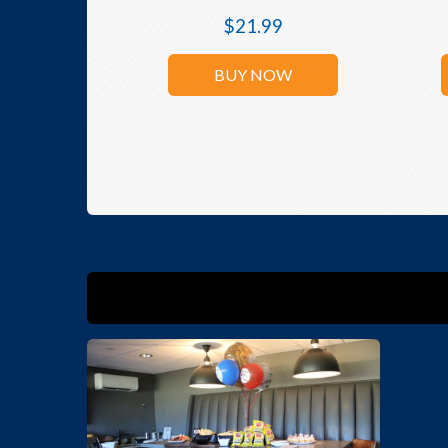
$
21.99
BUY NOW