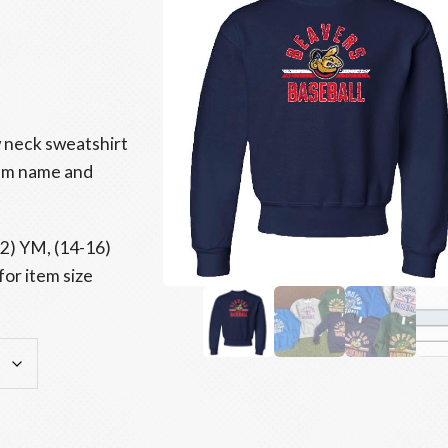
 neck sweatshirt
eam name and
12) YM, (14-16)
for item size