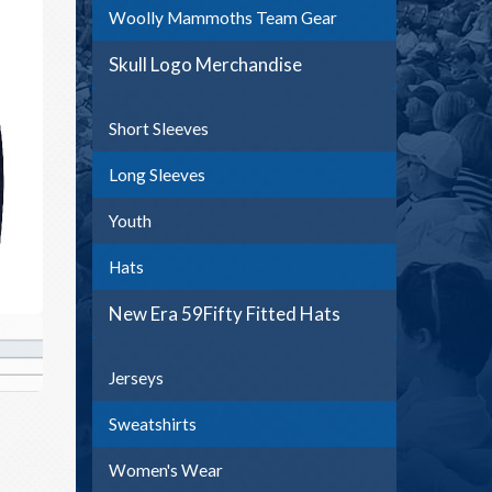
Woolly Mammoths Team Gear
Skull Logo Merchandise
Short Sleeves
Long Sleeves
Youth
Hats
New Era 59Fifty Fitted Hats
Jerseys
Sweatshirts
Women's Wear