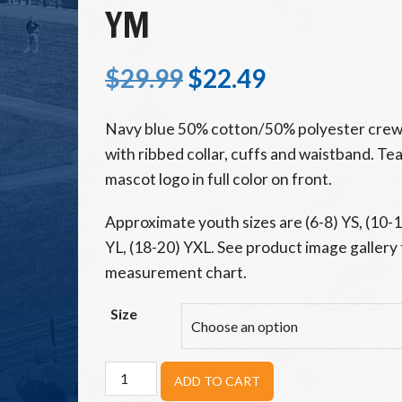
YM
$
29.99
$
22.49
Navy blue 50% cotton/50% polyester crew
with ribbed collar, cuffs and waistband. T
mascot logo in full color on front.
Approximate youth sizes are (6-8) YS, (10-
YL, (18-20) YXL. See product image gallery 
measurement chart.
Size
Beavers
ADD TO CART
Youth