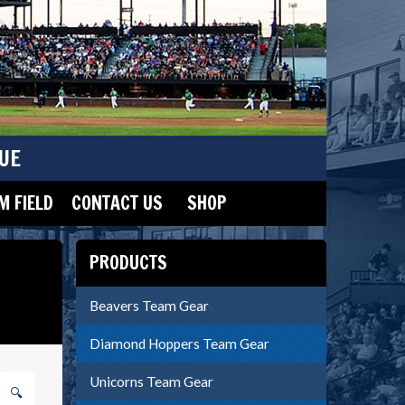
UE
 FIELD
CONTACT US
SHOP
PRODUCTS
Beavers Team Gear
Diamond Hoppers Team Gear
Unicorns Team Gear
🔍