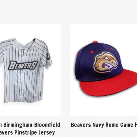
h Birmingham-Bloomfield
Beavers Navy Home Game 
avers Pinstripe Jersey