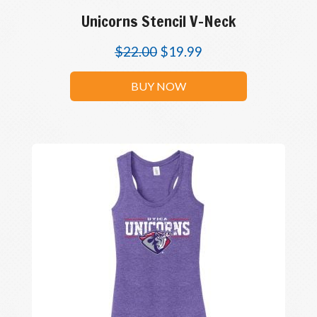
Unicorns Stencil V-Neck
$
22.00
$
19.99
BUY NOW