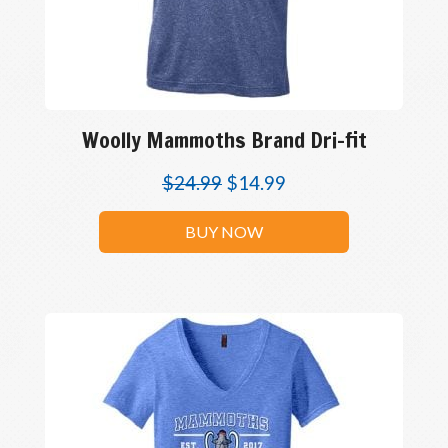
Woolly Mammoths Brand Dri-fit
$
24.99
$
14.99
BUY NOW