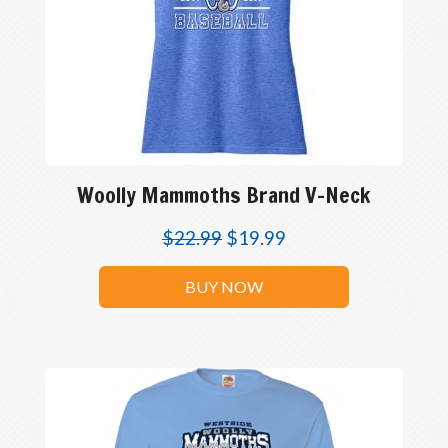
Woolly Mammoths Brand V-Neck
$
22.99
$
19.99
BUY NOW