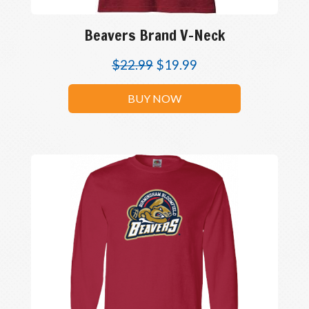
Beavers Brand V-Neck
$
22.99
$
19.99
BUY NOW