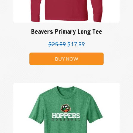
Beavers Primary Long Tee
$
25.99
$
17.99
BUY NOW