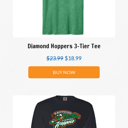
Diamond Hoppers 3-Tier Tee
$
23.99
$
18.99
BUY NOW