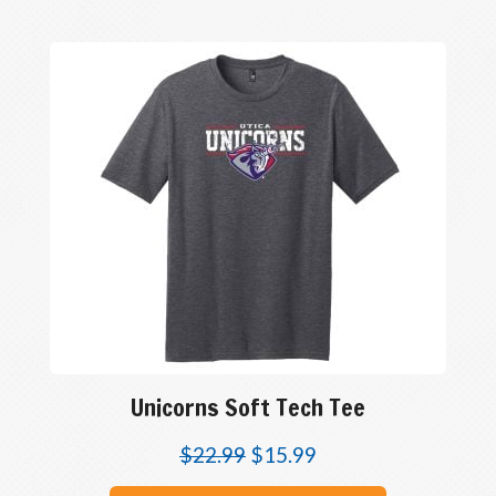
Unicorns Soft Tech Tee
$
22.99
$
15.99