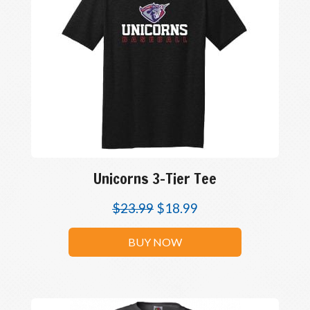
Unicorns 3-Tier Tee
$
23.99
$
18.99
BUY NOW