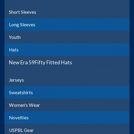
Short Sleeves
Long Sleeves
Youth
Hats
New Era 59Fifty Fitted Hats
Jerseys
Sweatshirts
Women's Wear
Novelties
USPBL Gear