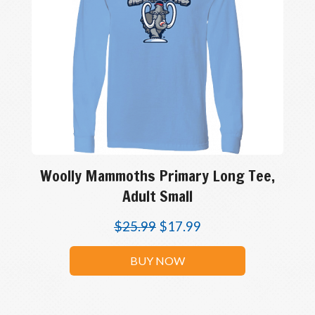
Woolly Mammoths Primary Long Tee,
Adult Small
$
25.99
$
17.99
BUY NOW