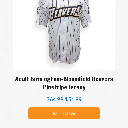
Adult Birmingham-Bloomfield Beavers
Pinstripe Jersey
$
64.99
$
51.99
BUY NOW