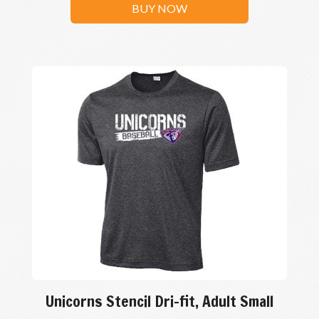
BUY NOW
Unicorns Stencil Dri-fit, Adult Small