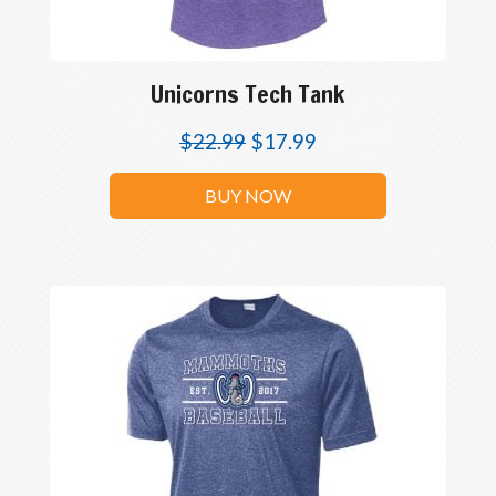
Unicorns Tech Tank
$
22.99
$
17.99
BUY NOW