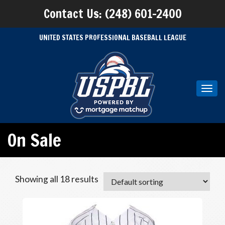
Contact Us: (248) 601-2400
UNITED STATES PROFESSIONAL BASEBALL LEAGUE
Toggl
navig
On Sale
Showing all 18 results