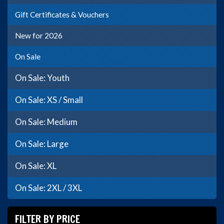
Gift Certificates & Vouchers
New for 2026
On Sale
On Sale: Youth
On Sale: XS / Small
On Sale: Medium
On Sale: Large
On Sale: XL
On Sale: 2XL / 3XL
FILTER BY PRICE