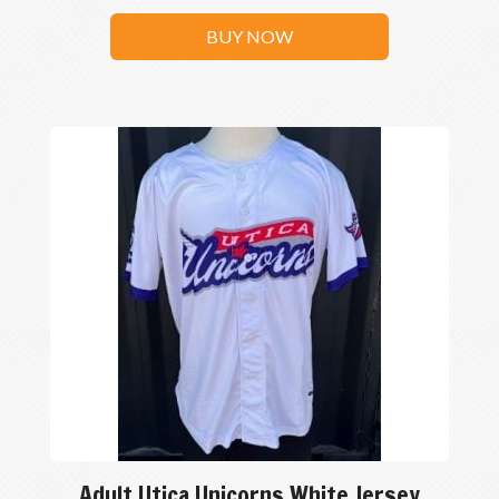
BUY NOW
Adult Utica Unicorns White Jersey