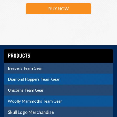
BUY NOW
PRODUCTS
Beavers Team Gear
Diamond Hoppers Team Gear
Unicorns Team Gear
Woolly Mammoths Team Gear
Skull Logo Merchandise