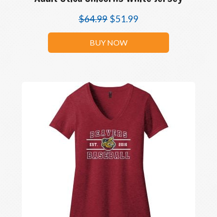
$
64.99
$
51.99
BUY NOW