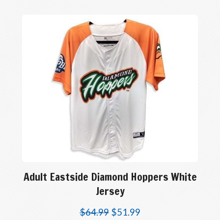
Adult Eastside Diamond Hoppers White
Jersey
$
64.99
$
51.99