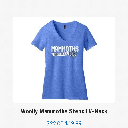
Woolly Mammoths Stencil V-Neck
$
22.00
$
19.99