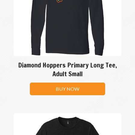
Diamond Hoppers Primary Long Tee,
Adult Small
BUY NOW