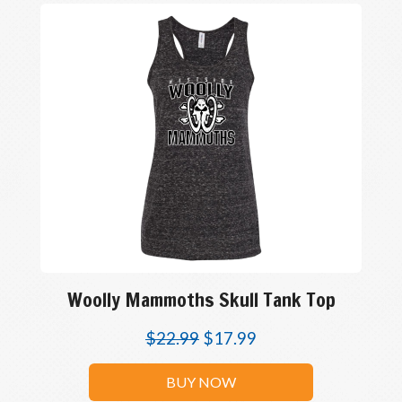
Woolly Mammoths Skull Tank Top
$
22.99
$
17.99
BUY NOW