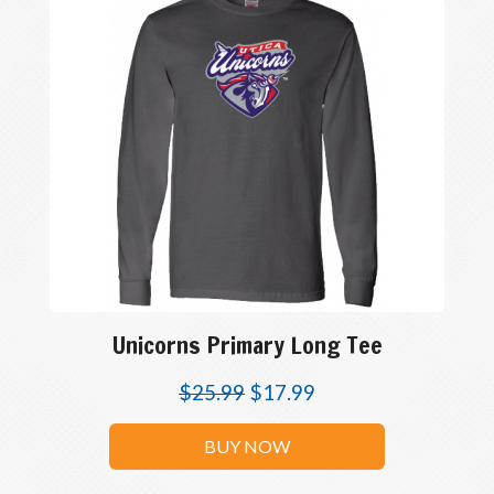
Unicorns Primary Long Tee
$
25.99
$
17.99
BUY NOW