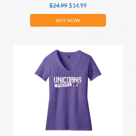
$
24.99
$
14.99
BUY NOW