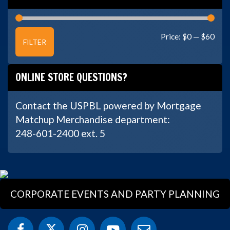
Min
Max
Price:
$0
—
$60
FILTER
price
price
ONLINE STORE QUESTIONS?
Contact the USPBL powered by Mortgage
Matchup Merchandise department:
248-601-2400 ext. 5
CORPORATE EVENTS AND PARTY PLANNING