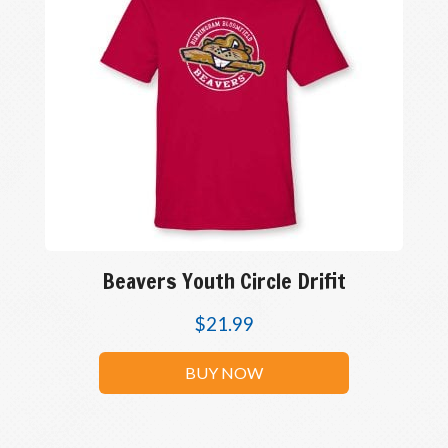
Beavers Youth Circle Drifit
$
21.99
BUY NOW