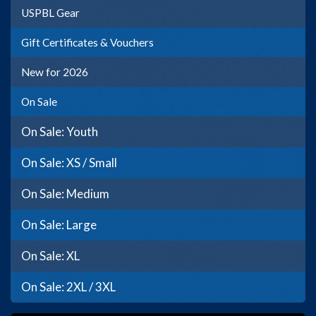
USPBL Gear
Gift Certificates & Vouchers
New for 2026
On Sale
On Sale: Youth
On Sale: XS / Small
On Sale: Medium
On Sale: Large
On Sale: XL
On Sale: 2XL / 3XL