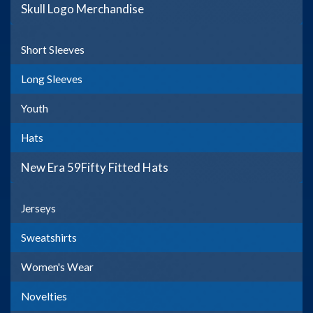
Skull Logo Merchandise
Short Sleeves
Long Sleeves
Youth
Hats
New Era 59Fifty Fitted Hats
Jerseys
Sweatshirts
Women's Wear
Novelties