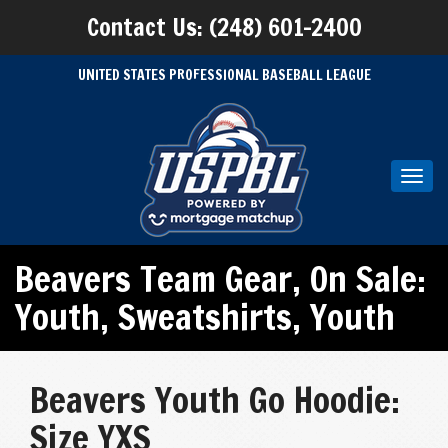
Contact Us: (248) 601-2400
UNITED STATES PROFESSIONAL BASEBALL LEAGUE
Toggl
navig
Beavers Team Gear
,
On Sale:
Youth
,
Sweatshirts
,
Youth
Beavers Youth Go Hoodie:
Size YXS