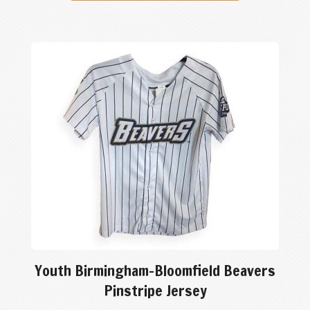
Youth Birmingham-Bloomfield Beavers
Pinstripe Jersey