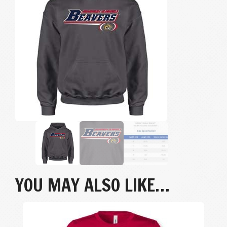
quantity
YOU MAY ALSO LIKE…