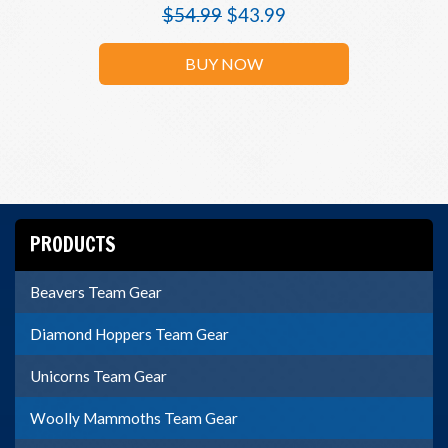
$
54.99
$
43.99
BUY NOW
PRODUCTS
Beavers Team Gear
Diamond Hoppers Team Gear
Unicorns Team Gear
Woolly Mammoths Team Gear