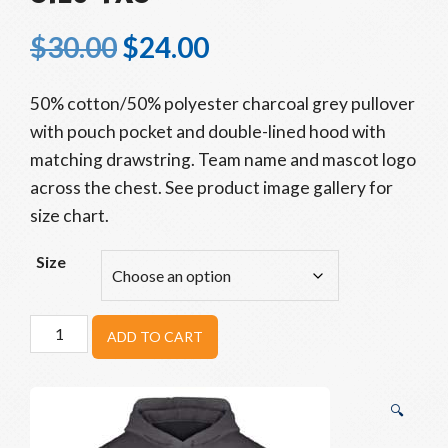
$
30.00
$
24.00
50% cotton/50% polyester charcoal grey pullover
with pouch pocket and double-lined hood with
matching drawstring. Team name and mascot logo
across the chest. See product image gallery for
size chart.
Size
Beavers
ADD TO CART
Youth
Go
Hoodie:
🔍
Size
YXS