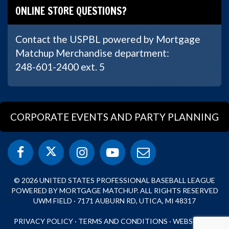
ONLINE STORE QUESTIONS?
Contact the USPBL powered by Mortgage
Matchup Merchandise department:
248-601-2400 ext. 5
CORPORATE EVENTS AND PARTY PLANNING
© 2026 UNITED STATES PROFESSIONAL BASEBALL LEAGUE
POWERED BY MORTGAGE MATCHUP. ALL RIGHTS RESERVED
UWM FIELD · 7171 AUBURN RD, UTICA, MI 48317
PRIVACY POLICY
·
TERMS AND CONDITIONS
·
WEBSITE BY