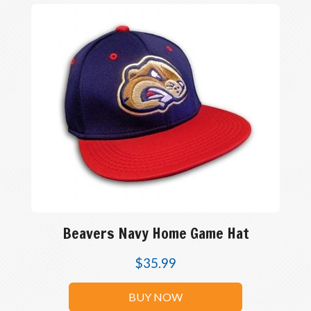
Beavers Navy Home Game Hat
$
35.99
BUY NOW