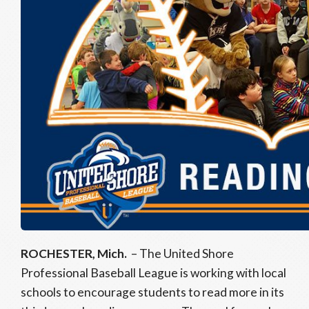
ROCHESTER, Mich.
– The United Shore
Professional Baseball League is working with local
schools to encourage students to read more in its