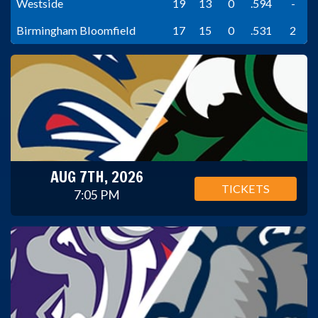
Westside
19
13
0
.594
-
Birmingham Bloomfield
17
15
0
.531
2
AUG 7TH, 2026
TICKETS
7:05 PM