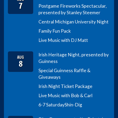
7
Postgame Fireworks Spectacular,
presented by Stanley Steemer
Central Michigan University Night
Family Fun Pack
Live Music with DJ Matt
Irish Heritage Night, presented by
AUG
8
Guinness
Special Guinness Raffle &
Giveaways
Irish Night Ticket Package
Live Music with Bob & Carl
6-7 Saturday
Shin-Dig