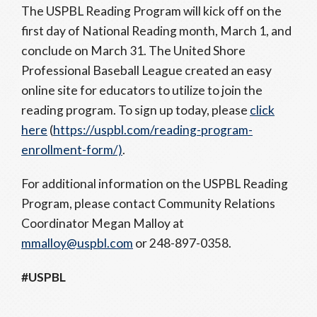
The USPBL Reading Program will kick off on the
first day of National Reading month, March 1, and
conclude on March 31. The United Shore
Professional Baseball League created an easy
online site for educators to utilize to join the
reading program. To sign up today, please
click
here
(
https://uspbl.com/reading-program-
enrollment-form/)
.
For additional information on the USPBL Reading
Program, please contact Community Relations
Coordinator Megan Malloy at
mmalloy@uspbl.com
or 248-897-0358.
#USPBL