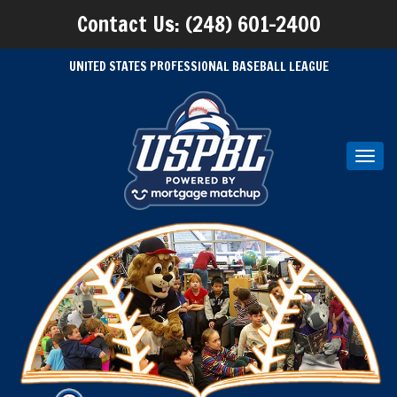
Contact Us: (248) 601-2400
UNITED STATES PROFESSIONAL BASEBALL LEAGUE
Toggl
navig