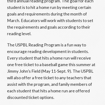
third annual reading program. The goal for each
student is to hit a home run by meeting certain
goals and requirements during the month of
March. Educators will work with students to set
the requirements and goals according to their
reading level.
The USPBL Reading Program is a fun way to
encourage reading development in students.
Every student that hits a home run will receive
one free ticket to a baseball game this summer at
Jimmy John’s Field (May 11-Sept. 9). The USPBL
will also offer a free ticket to any teachers that
assist with the program, and family members of
each student that hits a home run are offered
discounted ticket options.