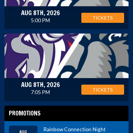
AUG 8TH, 2026
TICKETS
5:00 PM
AUG 8TH, 2026
TICKETS
7:05 PM
PROMOTIONS
Rainbow Connection Night
AUG