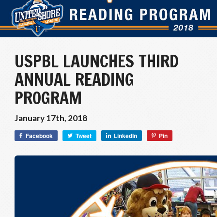
USPBL LAUNCHES THIRD
ANNUAL READING
PROGRAM
January 17th, 2018
Facebook
Tweet
LinkedIn
Pin