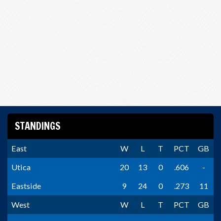
STANDINGS
East
W
L
T
PCT
GB
Utica
20
13
0
.606
-
Eastside
9
24
0
.273
11
West
W
L
T
PCT
GB