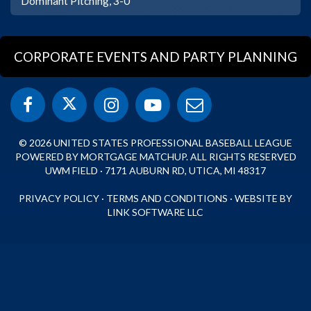
Dominant Pitching, 3-0
CORPORATE EVENTS AND PARTY PLANNING
© 2026 UNITED STATES PROFESSIONAL BASEBALL LEAGUE
POWERED BY MORTGAGE MATCHUP. ALL RIGHTS RESERVED
UWM FIELD · 7171 AUBURN RD, UTICA, MI 48317
PRIVACY POLICY
·
TERMS AND CONDITIONS
·
WEBSITE BY
LINK SOFTWARE LLC