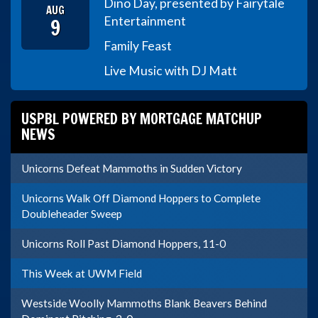
Dino Day, presented by Fairytale
AUG
9
Entertainment
Family Feast
Live Music with DJ Matt
USPBL POWERED BY MORTGAGE MATCHUP
NEWS
Unicorns Defeat Mammoths in Sudden Victory
Unicorns Walk Off Diamond Hoppers to Complete
Doubleheader Sweep
Unicorns Roll Past Diamond Hoppers, 11-0
This Week at UWM Field
Westside Woolly Mammoths Blank Beavers Behind