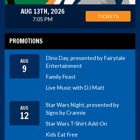
AUG 13TH, 2026
TICKETS
7:05 PM
PROMOTIONS
Dino Day, presented by Fairytale
AUG
9
Entertainment
Family Feast
Live Music with DJ Matt
Star Wars Night, presented by
AUG
12
Signs by Crannie
Star Wars T-Shirt Add-On
Kids Eat Free