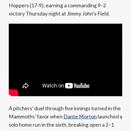
Hoppers (17-9), earning a commanding 9–2
victory Thursday night at Jimmy John’s Field.
A pitchers’ duel through five innings turned in the
Mammoths’ favor when
Dante Morton
launched a
solo home run in the sixth, breaking open a 2–1