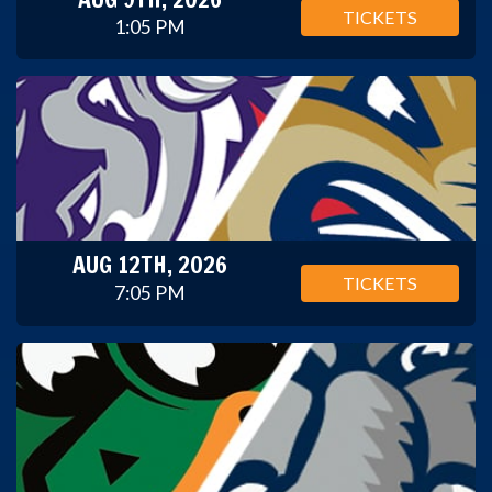
TICKETS
1:05 PM
AUG 12TH, 2026
TICKETS
7:05 PM