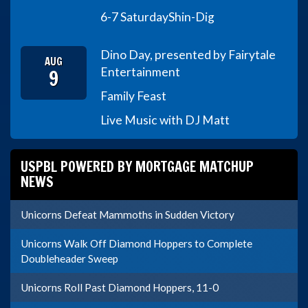
6-7 Saturday
Shin-Dig
Dino Day, presented by Fairytale
AUG
9
Entertainment
Family Feast
Live Music with DJ Matt
USPBL POWERED BY MORTGAGE MATCHUP
NEWS
Unicorns Defeat Mammoths in Sudden Victory
Unicorns Walk Off Diamond Hoppers to Complete
Doubleheader Sweep
Unicorns Roll Past Diamond Hoppers, 11-0