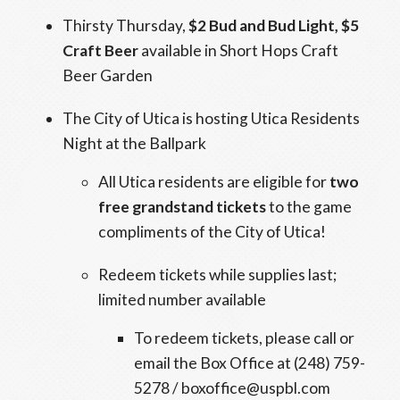
Thirsty Thursday,
$2 Bud and Bud Light, $5
Craft Beer
available in Short Hops Craft
Beer Garden
The City of Utica is hosting Utica Residents
Night at the Ballpark
All Utica residents are eligible for
two
free grandstand tickets
to the game
compliments of the City of Utica!
Redeem tickets while supplies last;
limited number available
To redeem tickets, please call or
email the Box Office at (248) 759-
5278 / boxoffice@uspbl.com