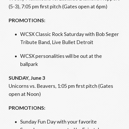
(5-3), 7:05 pm first pitch (Gates open at 6pm)
PROMOTIONS:
WCSX Classic Rock Saturday with Bob Seger
Tribute Band, Live Bullet Detroit
WCSX personalities will be out at the
ballpark
SUNDAY, June 3
Unicorns vs. Beavers, 1:05 pm first pitch (Gates
open at Noon)
PROMOTIONS:
Sunday Fun Day with your favorite