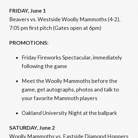
FRIDAY, June 1
Beavers vs. Westside Woolly Mammoths (4-2),
7:05 pm first pitch (Gates open at 6pm)
PROMOTIONS:
Friday Fireworks Spectacular, immediately
following the game
Meet the Woolly Mammoths before the
game, get autographs, photos and talk to
your favorite Mammoth players
Oakland University Night at the ballpark
SATURDAY, June 2
Woolly Mammoths vs. Eastside Diamond Hoppers