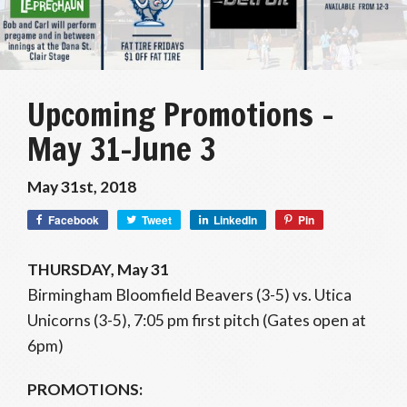
Upcoming Promotions –
May 31-June 3
May 31st, 2018
Facebook
Tweet
LinkedIn
Pin
THURSDAY, May 31
Birmingham Bloomfield Beavers (3-5) vs. Utica
Unicorns (3-5), 7:05 pm first pitch (Gates open at
6pm)
PROMOTIONS: