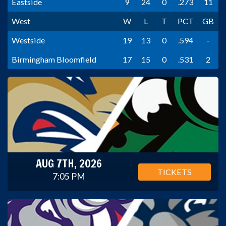
Eastside
9
24
0
.273
11
West
W
L
T
PCT
GB
Westside
19
13
0
.594
-
Birmingham Bloomfield
17
15
0
.531
2
AUG 7TH, 2026
TICKETS
7:05 PM