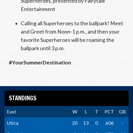
Superheroes, presented by Fairytale
Entertainment
Calling all Superheroes to the ballpark! Meet
and Greet from Noon-1 p.m., and then your
favorite Superheroes will be roaming the
ballpark until 3 p.m.
#YourSummerDestination
STANDINGS
East
W
L
T
PCT
GB
Utica
20
13
0
.606
-