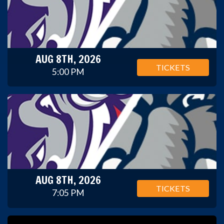
AUG 8TH, 2026
TICKETS
5:00 PM
AUG 8TH, 2026
TICKETS
7:05 PM