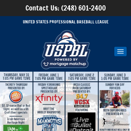
Contact Us: (248) 601-2400
UNITED STATES PROFESSIONAL BASEBALL LEAGUE
Toggl
navig