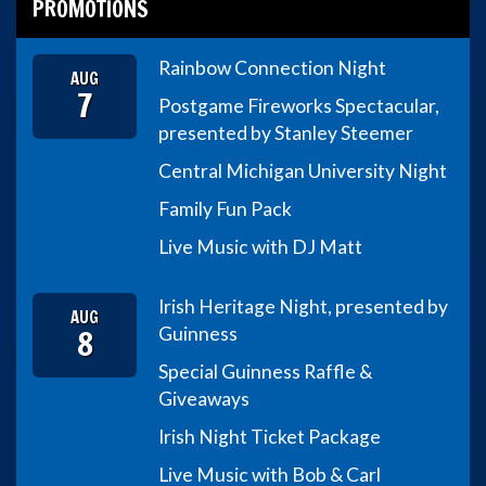
PROMOTIONS
Rainbow Connection Night
AUG
7
Postgame Fireworks Spectacular,
presented by Stanley Steemer
Central Michigan University Night
Family Fun Pack
Live Music with DJ Matt
Irish Heritage Night, presented by
AUG
8
Guinness
Special Guinness Raffle &
Giveaways
Irish Night Ticket Package
Live Music with Bob & Carl