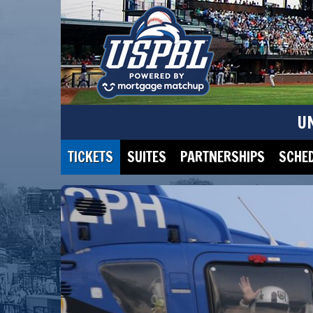
U
TICKETS
SUITES
PARTNERSHIPS
SCHE