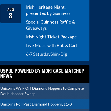
Irish Heritage Night,
AUG
8
presented by Guinness
Special Guinness Raffle &
Giveaways
Irish Night Ticket Package
Live Music with Bob & Carl
6-7 Saturday
Shin-Dig
USPBL POWERED BY MORTGAGE MATCHUP
NEWS
Unicorns Walk Off Diamond Hoppers to Complete
Doubleheader Sweep
Unicorns Roll Past Diamond Hoppers, 11-0