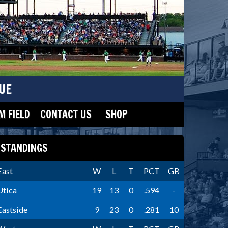
UE
 FIELD
CONTACT US
SHOP
STANDINGS
East
W
L
T
PCT
GB
Utica
19
13
0
.594
-
Eastside
9
23
0
.281
10