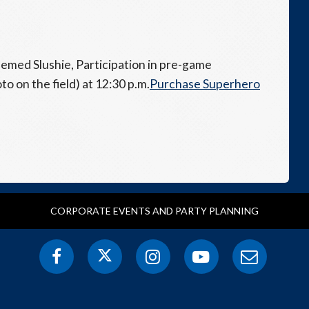
hemed Slushie, Participation in pre-game
o on the field) at 12:30 p.m.
Purchase Superhero
CORPORATE EVENTS AND PARTY PLANNING