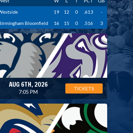
West
W
L
T
PCT
GB
Westside
19
12
0
.613
-
Birmingham Bloomfield
16
15
0
.516
3
AUG 6TH, 2026
TICKETS
7:05 PM