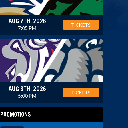
AUG 7TH, 2026
TICKETS
7:05 PM
AUG 8TH, 2026
TICKETS
5:00 PM
PROMOTIONS