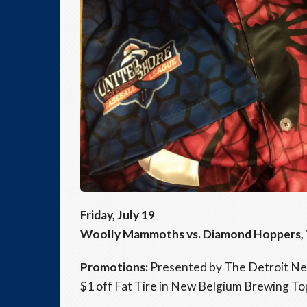
Friday, July 19
Woolly Mammoths vs. Diamond Hoppers, 7:
Promotions:
Presented by The Detroit New
$1 off Fat Tire in New Belgium Brewing To