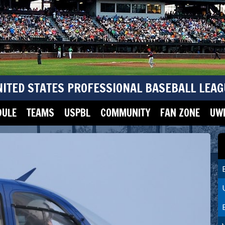
NITED STATES PROFESSIONAL BASEBALL LEAG
DULE
TEAMS
USPBL
COMMUNITY
FAN ZONE
UWM