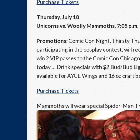
Purchase Tickets
Thursday, July 18
Unicorns vs. Woolly Mammoths, 7:05 p.m. 
Promotions:
Comic Con Night, Thirsty Th
participating in the cosplay contest, will r
win 2 VIP passes to the Comic Con Chicago
today … Drink specials with $2 Bud/Bud Lig
available for AYCE Wings and 16 oz craft b
Purchase Tickets
Mammoths will wear special Spider-Man T