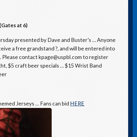
(Gates at 6)
ursday presented by Dave and Buster’s … Anyone
eceive a free grandstand ?, and will be entered into
. Please contact kpage@uspbl.com to register
ht, $5 craft beer specials … $15 Wrist Band
eer
hemed Jerseys … Fans can bid
HERE