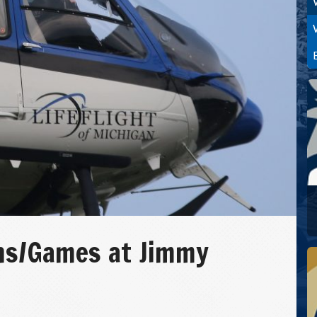
ns/Games at Jimmy