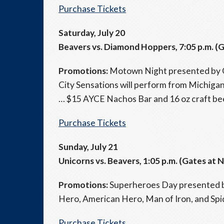
Purchase Tickets
Saturday, July 20
Beavers vs. Diamond Hoppers, 7:05 p.m. (G
Promotions:
Motown Night presented by Q
City Sensations will perform from Michig
… $15 AYCE Nachos Bar and 16 oz craft bee
Purchase Tickets
Sunday, July 21
Unicorns vs. Beavers, 1:05 p.m. (Gates at 
Promotions:
Superheroes Day presented b
Hero, American Hero, Man of Iron, and Spi
Purchase Tickets