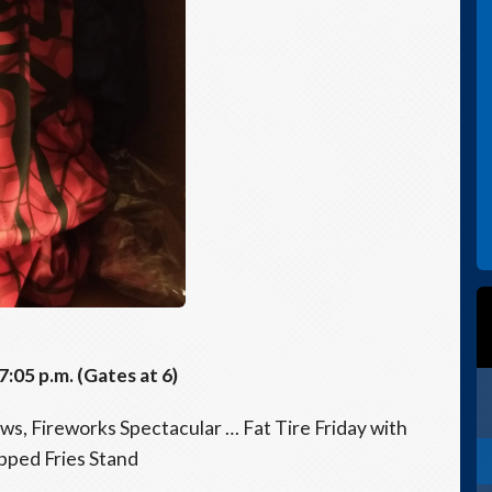
05 p.m. (Gates at 6)
s, Fireworks Spectacular … Fat Tire Friday with
pped Fries Stand