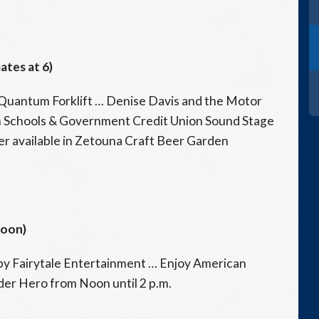
ates at 6)
uantum Forklift … Denise Davis and the Motor
an Schools & Government Credit Union Sound Stage
r available in Zetouna Craft Beer Garden
Noon)
y Fairytale Entertainment … Enjoy American
der Hero from Noon until 2 p.m.