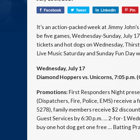
Facebook
Tweet
LinkedIn
Pin
It’s an action-packed week at Jimmy John’s 
be five games, Wednesday-Sunday, July 17-
tickets and hot dogs on Wednesday, Thirsty
Live Music Saturday and Sunday Fun Day w
Wednesday, July 17
Diamond Hoppers vs. Unicorns, 7:05 p.m. (
Promotions:
First Responders Night present
(Dispatchers, Fire, Police, EMS) receive a 
5278), family members receive $2 discount 
Guest Services by 6:30 p.m. … 2-for-1 Wed
buy one hot dog get one free … Batting Pra