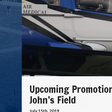
Upcoming Promotio
John’s Field
July 15th, 2019