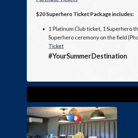
$20 Superhero Ticket Package includes:
1 Platinum Club ticket, 1 Superhero t
Superhero ceremony on the field (Phot
Ticket
#YourSummerDestination