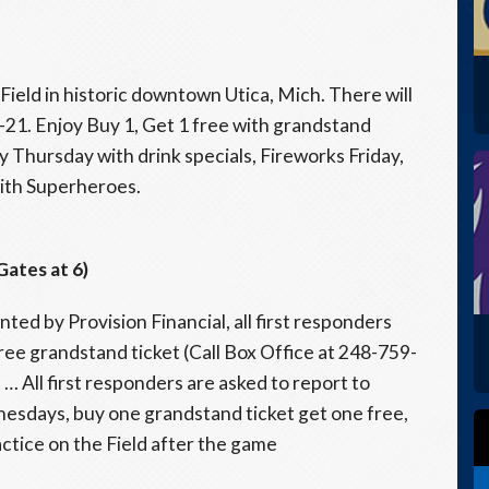
Field in historic downtown Utica, Mich. There will
21. Enjoy Buy 1, Get 1 free with grandstand
 Thursday with drink specials, Fireworks Friday,
ith Superheroes.
Gates at 6)
ed by Provision Financial, all first responders
free grandstand ticket (Call Box Office at 248-759-
… All first responders are asked to report to
nesdays, buy one grandstand ticket get one free,
ctice on the Field after the game