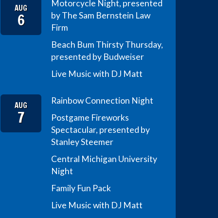
Motorcycle Night, presented
AUG
6
by The Sam Bernstein Law
Firm
Beach Bum Thirsty Thursday,
presented by Budweiser
Live Music with DJ Matt
Rainbow Connection Night
AUG
7
Postgame Fireworks
Spectacular, presented by
Stanley Steemer
Central Michigan University
Night
Family Fun Pack
Live Music with DJ Matt