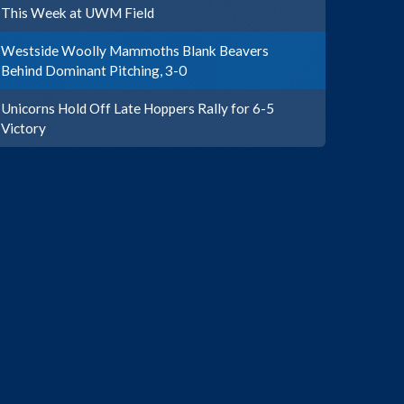
This Week at UWM Field
Westside Woolly Mammoths Blank Beavers
Behind Dominant Pitching, 3-0
Unicorns Hold Off Late Hoppers Rally for 6-5
Victory