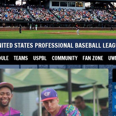
NITED STATES PROFESSIONAL BASEBALL LEAG
DULE
TEAMS
USPBL
COMMUNITY
FAN ZONE
UWM