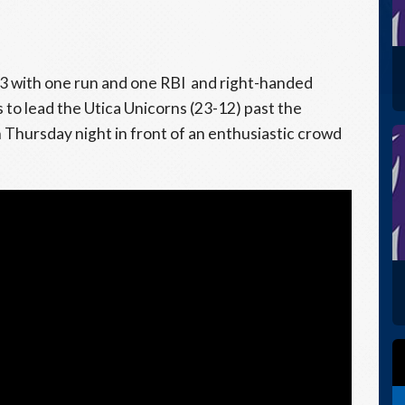
3 with one run and one RBI and right-handed
 to lead the Utica Unicorns (23-12) past the
Thursday night in front of an enthusiastic crowd