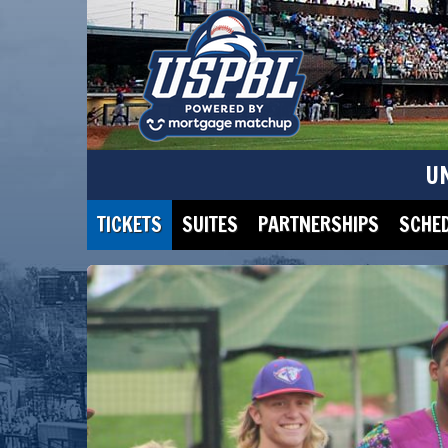
U
TICKETS
SUITES
PARTNERSHIPS
SCHE