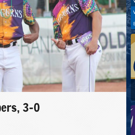
ers, 3-0