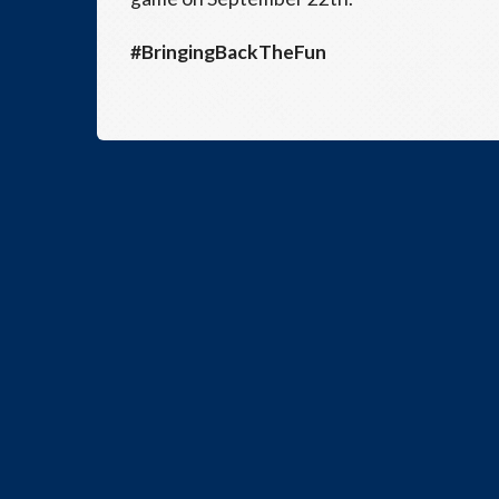
#BringingBackTheFun