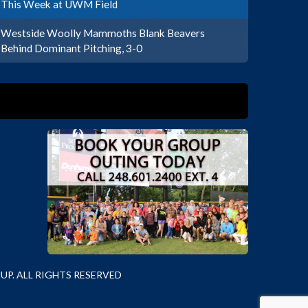
This Week at UWM Field
Westside Woolly Mammoths Blank Beavers
Behind Dominant Pitching, 3-0
P. ALL RIGHTS RESERVED