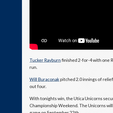
Tucker Rayburn
finished 2-for-4 with one
run.
Will Buraconak
pitched 2.0 innings of relie
out four.
With tonights win, the Utica Unicorns se
Championship Weekend. The Unicorns will
game on September 22th.