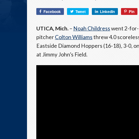
Facebook
Tweet
LinkedIn
Pin
UTICA, Mich.
–
Noah Childress
went 2-for-
pitcher
Colton Williams
threw 4.0 scoreless
Eastside Diamond Hoppers (16-18), 3-0, on 
at Jimmy John’s Field.