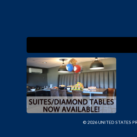
© 2026 UNITED STATES 