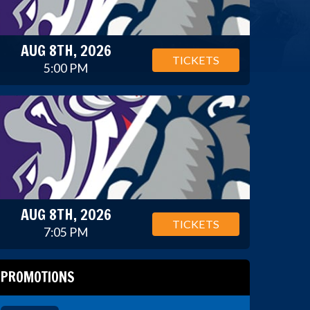
AUG 8TH, 2026
TICKETS
5:00 PM
AUG 8TH, 2026
TICKETS
7:05 PM
PROMOTIONS