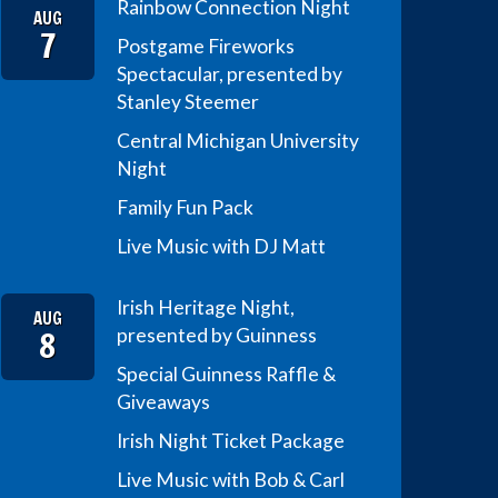
Rainbow Connection Night
AUG
7
Postgame Fireworks
Spectacular, presented by
Stanley Steemer
Central Michigan University
Night
Family Fun Pack
Live Music with DJ Matt
Irish Heritage Night,
AUG
8
presented by Guinness
Special Guinness Raffle &
Giveaways
Irish Night Ticket Package
Live Music with Bob & Carl