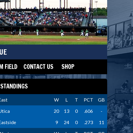
UE
 FIELD
CONTACT US
SHOP
STANDINGS
East
W
L
T
PCT
GB
Utica
20
13
0
.606
-
Eastside
9
24
0
.273
11