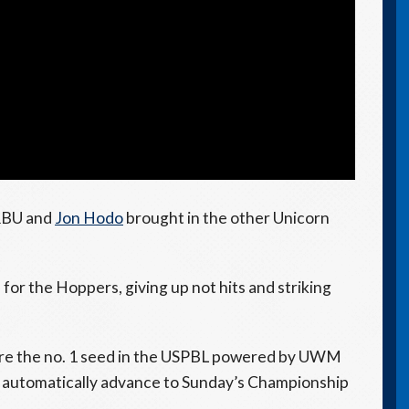
 RBU and
Jon Hodo
brought in the other Unicorn
f for the Hoppers, giving up not hits and striking
cure the no. 1 seed in the USPBL powered by UWM
 automatically advance to Sunday’s Championship