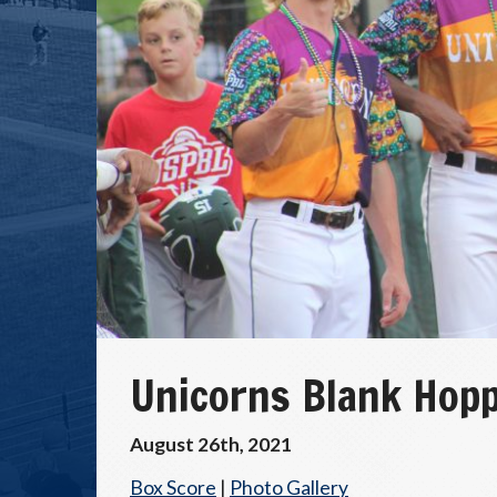
Unicorns Blank Hopp
August 26th, 2021
Box Score
|
Photo Gallery