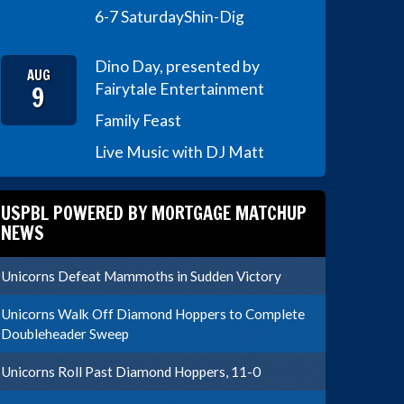
6-7 Saturday
Shin-Dig
Dino Day, presented by
AUG
9
Fairytale Entertainment
Family Feast
Live Music with DJ Matt
USPBL POWERED BY MORTGAGE MATCHUP
NEWS
Unicorns Defeat Mammoths in Sudden Victory
Unicorns Walk Off Diamond Hoppers to Complete
Doubleheader Sweep
Unicorns Roll Past Diamond Hoppers, 11-0