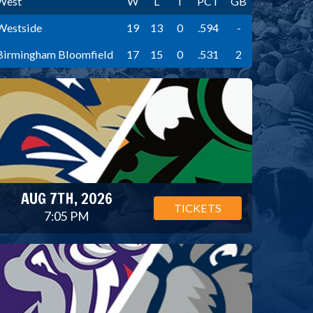
West
W
L
T
PCT
GB
Westside
19
13
0
.594
-
Birmingham Bloomfield
17
15
0
.531
2
AUG 7TH, 2026
TICKETS
7:05 PM