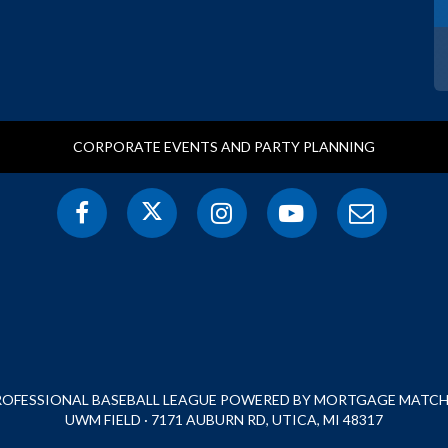
CORPORATE EVENTS AND PARTY PLANNING
PROFESSIONAL BASEBALL LEAGUE POWERED BY MORTGAGE MATCHU
UWM FIELD · 7171 AUBURN RD, UTICA, MI 48317