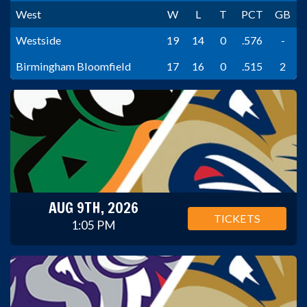
West
W
L
T
PCT
GB
Westside
19
14
0
.576
-
Birmingham Bloomfield
17
16
0
.515
2
AUG 9TH, 2026
TICKETS
1:05 PM