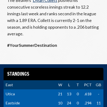
The Beavers’
Dylan Collett
pushed his
consecutive scoreless innings streak to 12.2
innings last week and ranks second in the league
with a 1.89 ERA. Collett is currently 2-1 on the
season, and is holding opponents to a .206 batting
average.
#YourSummerDestination
STANDINGS
East
W
L
T
PCT
GB
Utica
21
13
0
.618
-
Eastside
10
24
0
.294
11