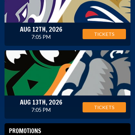
AUG 12TH, 2026
TICKETS
7:05 PM
AUG 13TH, 2026
TICKETS
7:05 PM
PROMOTIONS