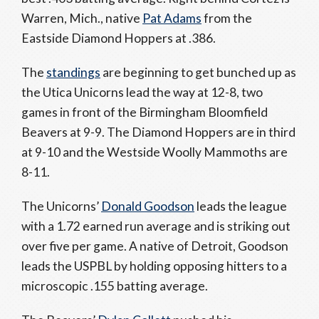
Warren, Mich., native
Pat Adams
from the
Eastside Diamond Hoppers at .386.
The
standings
are beginning to get bunched up as
the Utica Unicorns lead the way at 12-8, two
games in front of the Birmingham Bloomfield
Beavers at 9-9. The Diamond Hoppers are in third
at 9-10 and the Westside Woolly Mammoths are
8-11.
The Unicorns’
Donald Goodson
leads the league
with a 1.72 earned run average and is striking out
over five per game. A native of Detroit, Goodson
leads the USPBL by holding opposing hitters to a
microscopic .155 batting average.