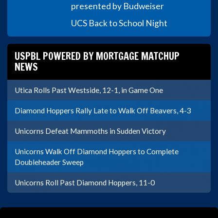
presented by Budweiser
UCS Back to School Night
USPBL POWERED BY MORTGAGE MATCHUP
NEWS
Utica Rolls Past Westside, 12-1, in Game One
Diamond Hoppers Rally Late to Walk Off Beavers, 4-3
Unicorns Defeat Mammoths in Sudden Victory
Unicorns Walk Off Diamond Hoppers to Complete
Doubleheader Sweep
Unicorns Roll Past Diamond Hoppers, 11-0