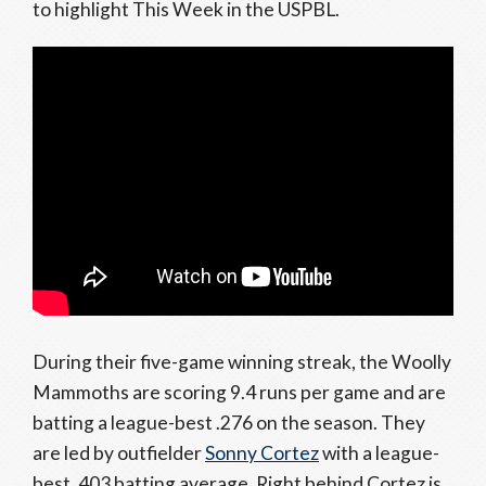
to highlight This Week in the USPBL.
During their five-game winning streak, the Woolly
Mammoths are scoring 9.4 runs per game and are
batting a league-best .276 on the season. They
are led by outfielder
Sonny Cortez
with a league-
best .403 batting average. Right behind Cortez is