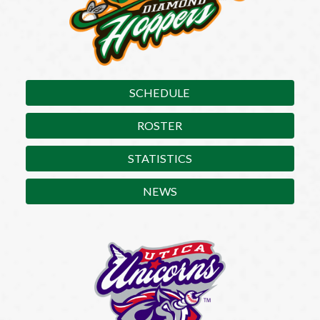
SCHEDULE
ROSTER
STATISTICS
NEWS