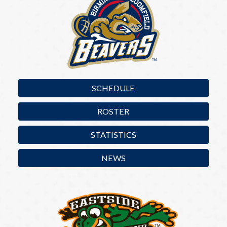
SCHEDULE
ROSTER
STATISTICS
NEWS