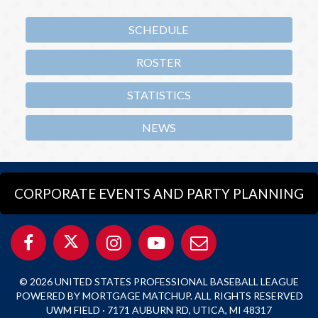
SCHEDULE
ROSTER
STATISTICS
NEWS
CORPORATE EVENTS AND PARTY PLANNING
© 2026 UNITED STATES PROFESSIONAL BASEBALL LEAGUE
POWERED BY MORTGAGE MATCHUP. ALL RIGHTS RESERVED
UWM FIELD · 7171 AUBURN RD, UTICA, MI 48317