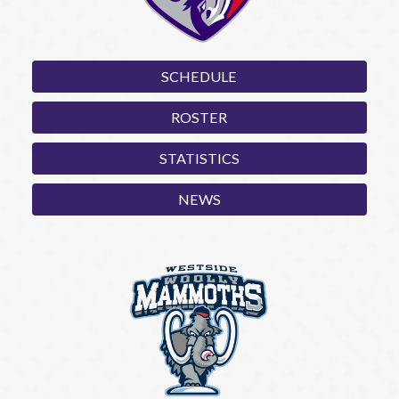
SCHEDULE
ROSTER
STATISTICS
NEWS