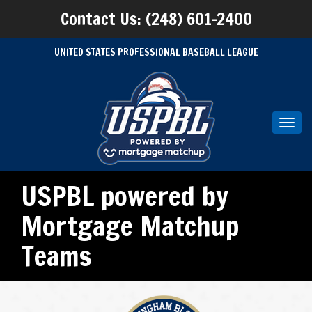
Contact Us: (248) 601-2400
UNITED STATES PROFESSIONAL BASEBALL LEAGUE
Toggl
navig
USPBL powered by
Mortgage Matchup
Teams