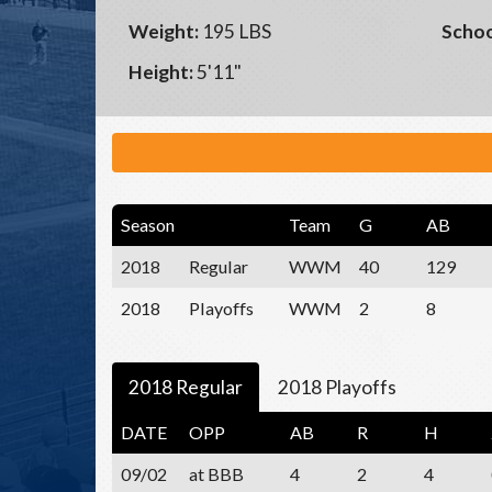
Weight:
195 LBS
Schoo
Height:
5'11"
Season
Team
G
AB
2018
Regular
WWM
40
129
2018
Playoffs
WWM
2
8
2018 Regular
2018 Playoffs
DATE
OPP
AB
R
H
09/02
at BBB
4
2
4