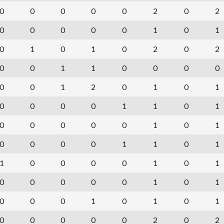
0
0
0
0
0
2
0
2
0
0
0
0
0
1
0
1
0
1
0
1
0
2
0
2
0
0
1
1
0
0
0
0
0
0
1
2
0
1
0
1
0
0
0
0
1
1
0
1
0
0
0
0
0
1
0
1
0
0
0
0
1
1
0
1
1
0
0
0
0
1
0
1
0
0
0
0
0
1
0
1
0
0
0
1
0
1
0
1
0
0
0
0
0
2
0
2