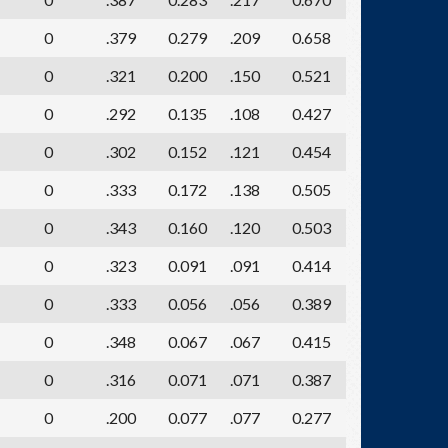
0
.379
0.279
.209
0.658
0
.321
0.200
.150
0.521
0
.292
0.135
.108
0.427
0
.302
0.152
.121
0.454
0
.333
0.172
.138
0.505
0
.343
0.160
.120
0.503
0
.323
0.091
.091
0.414
0
.333
0.056
.056
0.389
0
.348
0.067
.067
0.415
0
.316
0.071
.071
0.387
0
.200
0.077
.077
0.277