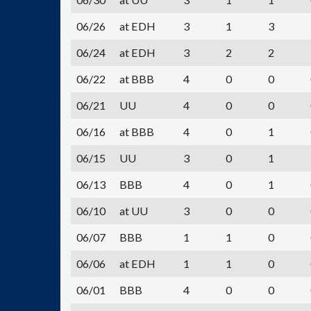
06/26
at EDH
3
1
3
06/24
at EDH
3
2
2
06/22
at BBB
4
0
0
06/21
UU
4
0
0
06/16
at BBB
4
0
1
06/15
UU
3
0
1
06/13
BBB
4
0
1
06/10
at UU
3
0
0
06/07
BBB
1
1
0
06/06
at EDH
1
1
0
06/01
BBB
4
0
0