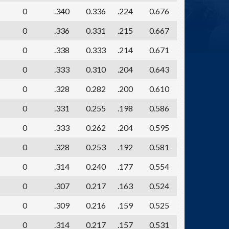
0
.340
0.336
.224
0.676
0
.336
0.331
.215
0.667
0
.338
0.333
.214
0.671
0
.333
0.310
.204
0.643
0
.328
0.282
.200
0.610
0
.331
0.255
.198
0.586
0
.333
0.262
.204
0.595
0
.328
0.253
.192
0.581
0
.314
0.240
.177
0.554
0
.307
0.217
.163
0.524
0
.309
0.216
.159
0.525
0
.314
0.217
.157
0.531