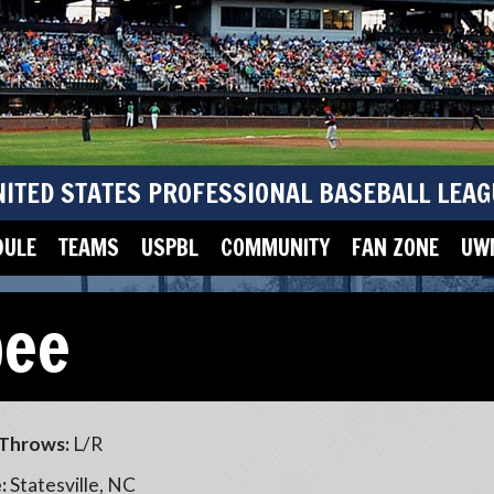
NITED STATES PROFESSIONAL BASEBALL LEAG
DULE
TEAMS
USPBL
COMMUNITY
FAN ZONE
UWM
bee
Throws:
L/R
:
Statesville, NC