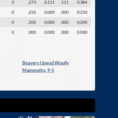
0
.273
0.111
.111
0.384
0
.250
0.000
.000
0.250
0
.200
0.000
.000
0.200
0
.000
0.000
.000
0.000
Beavers Upend Woolly
Mammoths, 9-5