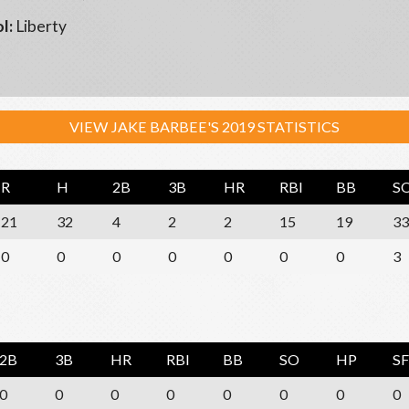
l:
Liberty
VIEW JAKE BARBEE'S 2019 STATISTICS
R
H
2B
3B
HR
RBI
BB
S
21
32
4
2
2
15
19
33
0
0
0
0
0
0
0
3
2B
3B
HR
RBI
BB
SO
HP
SF
0
0
0
0
0
0
0
0