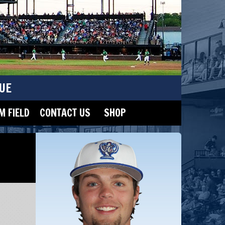
UE
 FIELD
CONTACT US
SHOP