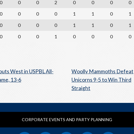
0
0
0
2
0
0
0
0
0
0
0
0
1
1
0
1
0
0
0
0
1
1
0
1
0
0
0
1
0
0
0
0
outs West in USPBL All-
Woolly Mammoths Defeat
ame, 13-6
Unicorns 9-5 to Win Third
Straight
CORPORATE EVENTS AND PARTY PLANNING