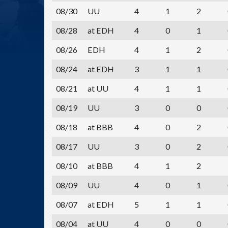
08/30
UU
4
1
2
08/28
at EDH
4
0
1
08/26
EDH
4
1
2
08/24
at EDH
3
1
1
08/21
at UU
4
1
1
08/19
UU
3
0
0
08/18
at BBB
4
0
2
08/17
UU
3
0
2
08/10
at BBB
4
1
2
08/09
UU
4
0
1
08/07
at EDH
5
1
1
08/04
at UU
4
0
0