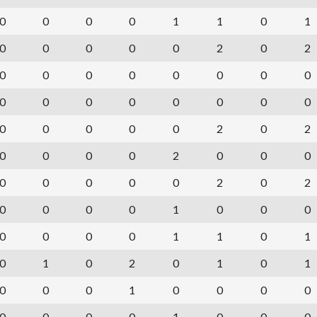
0
0
0
0
1
1
0
1
0
0
0
0
0
2
0
2
0
0
0
0
0
0
0
0
0
0
0
0
0
0
0
0
0
0
0
0
0
2
0
2
0
0
0
0
2
0
0
0
0
0
0
0
0
2
0
2
0
0
0
0
1
0
0
0
0
0
0
0
1
1
0
1
0
1
0
2
0
1
0
1
0
0
0
1
0
0
0
0
0
0
0
0
1
0
0
0