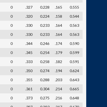
0
.327
0.228
.165
0.555
0
.320
0.224
.158
0.544
0
.330
0.233
.164
0.563
0
.330
0.233
.164
0.563
0
.344
0.246
.174
0.590
0
.345
0.254
.179
0.599
0
.333
0.258
.182
0.591
0
.350
0.274
.194
0.624
0
.355
0.288
.203
0.643
0
.361
0.304
.214
0.665
0
.373
0.275
.216
0.648
0
.387
0.283
.217
0.670