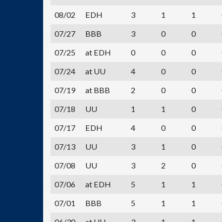
08/02
EDH
3
1
1
07/27
BBB
3
0
0
07/25
at EDH
0
0
0
07/24
at UU
4
0
0
07/19
at BBB
2
0
0
07/18
UU
1
1
0
07/17
EDH
4
0
0
07/13
UU
3
1
0
07/08
UU
3
2
0
07/06
at EDH
5
1
1
07/01
BBB
5
1
1
06/30
at UU
3
1
1