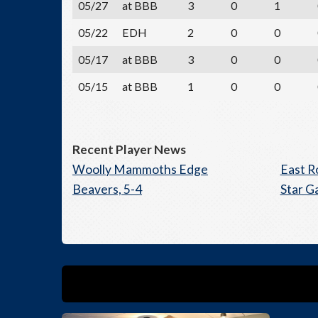
05/27
at BBB
3
0
1
05/22
EDH
2
0
0
05/17
at BBB
3
0
0
05/15
at BBB
1
0
0
Recent Player News
Woolly Mammoths Edge
East R
Beavers, 5-4
Star G