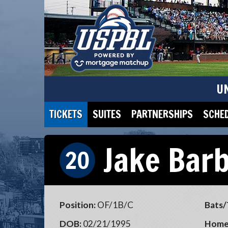
U
TICKETS
SUITES
PARTNERSHIPS
SCHE
Jake Bar
20
Position:
OF/1B/C
Bats/
DOB:
02/21/1995
Home