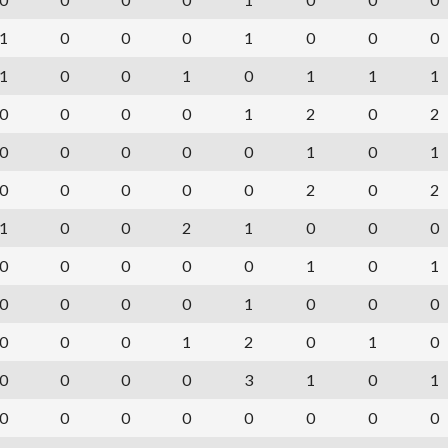
1
0
0
0
1
0
0
0
1
0
0
1
0
1
1
1
0
0
0
0
1
2
0
2
0
0
0
0
0
1
0
1
0
0
0
0
0
2
0
2
1
0
0
2
1
0
0
0
0
0
0
0
0
1
0
1
0
0
0
0
1
0
0
0
0
0
0
1
2
0
1
0
0
0
0
0
3
1
0
1
0
0
0
0
0
0
0
0