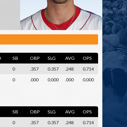
O
SB
OBP
SLG
AVG
OPS
0
.357
0.357
.248
0.714
0
.000
0.000
.000
0.000
SB
OBP
SLG
AVG
OPS
0
.357
0.357
.248
0.714