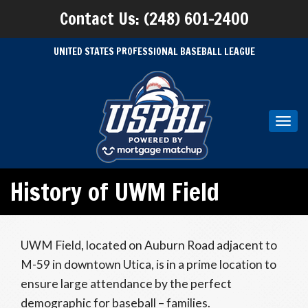
Contact Us: (248) 601-2400
UNITED STATES PROFESSIONAL BASEBALL LEAGUE
Toggl
navig
History of UWM Field
UWM Field, located on Auburn Road adjacent to
M-59 in downtown Utica, is in a prime location to
ensure large attendance by the perfect
demographic for baseball – families.