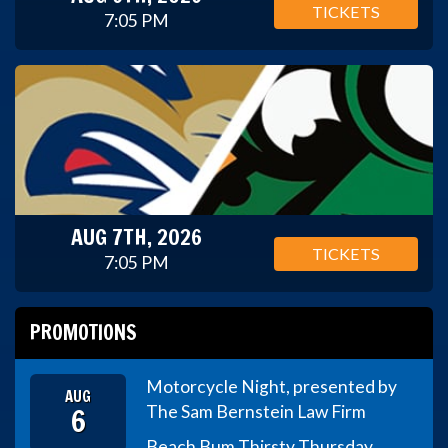
TICKETS
7:05 PM
AUG 7TH, 2026
TICKETS
7:05 PM
PROMOTIONS
Motorcycle Night, presented by
AUG
6
The Sam Bernstein Law Firm
Beach Bum Thirsty Thursday,