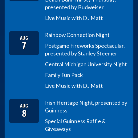
presented by Budweiser
Live Music with DJ Matt
Rainbow Connection Night
AUG
7
Postgame Fireworks Spectacular,
presented by Stanley Steemer
Central Michigan University Night
Family Fun Pack
Live Music with DJ Matt
Irish Heritage Night, presented by
AUG
8
Guinness
Special Guinness Raffle &
Giveaways