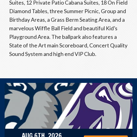
Suites, 12 Private Patio Cabana Suites, 18 On Field
Diamond Tables, three Summer Picnic, Group and
Birthday Areas, a Grass Berm Seating Area, and a
marvelous Wiffle Ball Field and beautiful Kid’s
Playground Area. The ballpark also features a
State of the Art main Scoreboard, Concert Quality
Sound System and high end VIP Club.
AUG 6TH, 2026