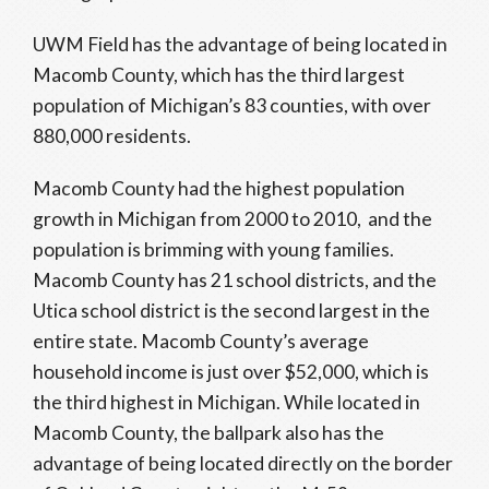
UWM Field has the advantage of being located in
Macomb County, which has the third largest
population of Michigan’s 83 counties, with over
880,000 residents.
Macomb County had the highest population
growth in Michigan from 2000 to 2010, and the
population is brimming with young families.
Macomb County has 21 school districts, and the
Utica school district is the second largest in the
entire state. Macomb County’s average
household income is just over $52,000, which is
the third highest in Michigan. While located in
Macomb County, the ballpark also has the
advantage of being located directly on the border