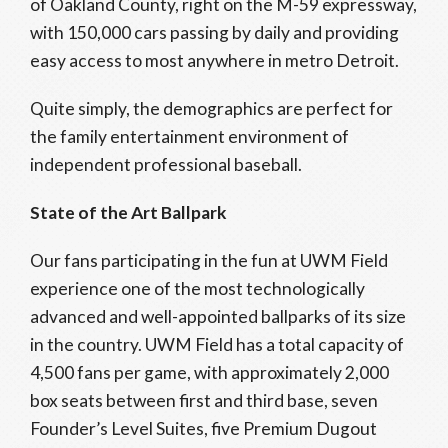
of Oakland County, right on the M-59 expressway,
with 150,000 cars passing by daily and providing
easy access to most anywhere in metro Detroit.
Quite simply, the demographics are perfect for
the family entertainment environment of
independent professional baseball.
State of the
Art Ballpark
Our fans participating in the fun at UWM Field
experience one of the most technologically
advanced and well-appointed ballparks of its size
in the country. UWM Field has a total capacity of
4,500 fans per game, with approximately 2,000
box seats between first and third base, seven
Founder’s Level Suites, five Premium Dugout