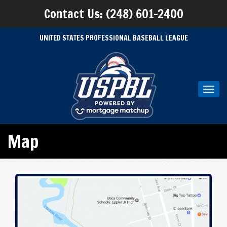
Contact Us: (248) 601-2400
UNITED STATES PROFESSIONAL BASEBALL LEAGUE
Toggl
navig
Map