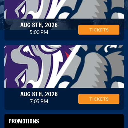
AUG 8TH, 2026
TICKETS
5:00 PM
AUG 8TH, 2026
TICKETS
7:05 PM
PROMOTIONS