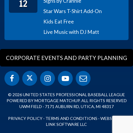
12
Signs by Crannie
Star Wars T-Shirt Add-On
Kids Eat Free
Live Music with DJ Matt
CORPORATE EVENTS AND PARTY PLANNING
© 2026 UNITED STATES PROFESSIONAL BASEBALL LEAGUE
POWERED BY MORTGAGE MATCHUP. ALL RIGHTS RESERVED
UWM FIELD · 7171 AUBURN RD, UTICA, MI 48317
PRIVACY POLICY
·
TERMS AND CONDITIONS
·
WEBSITE BY
LINK SOFTWARE LLC