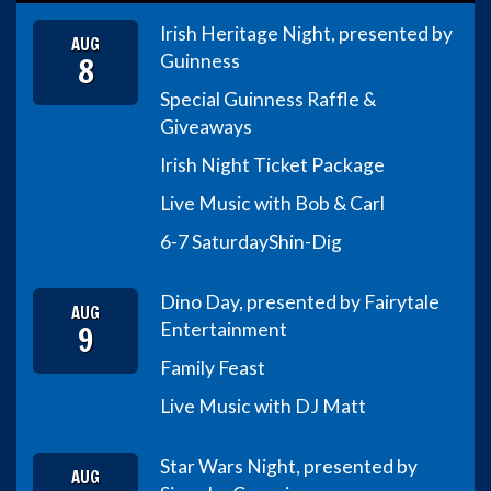
Irish Heritage Night, presented by
AUG
8
Guinness
Special Guinness Raffle &
Giveaways
Irish Night Ticket Package
Live Music with Bob & Carl
6-7 Saturday
Shin-Dig
Dino Day, presented by Fairytale
AUG
9
Entertainment
Family Feast
Live Music with DJ Matt
Star Wars Night, presented by
AUG