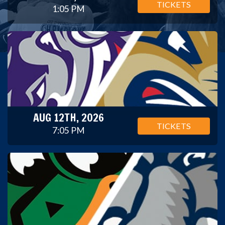
TICKETS
1:05 PM
AUG 12TH, 2026
TICKETS
7:05 PM