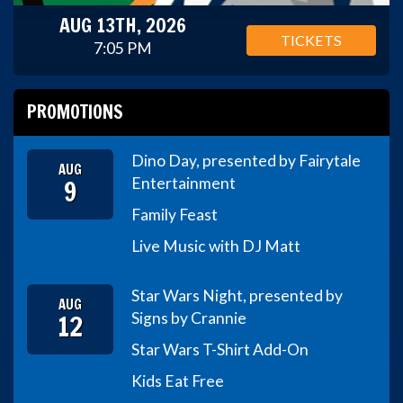
AUG 13TH, 2026
TICKETS
7:05 PM
PROMOTIONS
Dino Day, presented by Fairytale
AUG
9
Entertainment
Family Feast
Live Music with DJ Matt
Star Wars Night, presented by
AUG
12
Signs by Crannie
Star Wars T-Shirt Add-On
Kids Eat Free