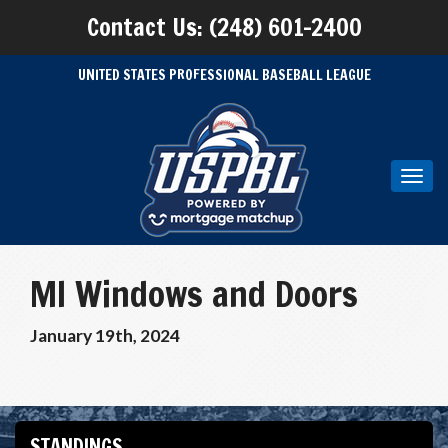
Contact Us: (248) 601-2400
UNITED STATES PROFESSIONAL BASEBALL LEAGUE
Toggl
navig
MI Windows and Doors
January 19th, 2024
STANDINGS