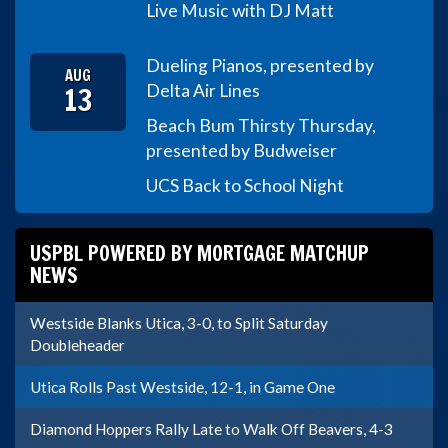
Live Music with DJ Matt
Dueling Pianos, presented by
AUG
13
Delta Air Lines
Beach Bum Thirsty Thursday,
presented by Budweiser
UCS Back to School Night
USPBL POWERED BY MORTGAGE MATCHUP
NEWS
Westside Blanks Utica, 3-0, to Split Saturday
Doubleheader
Utica Rolls Past Westside, 12-1, in Game One
Diamond Hoppers Rally Late to Walk Off Beavers, 4-3