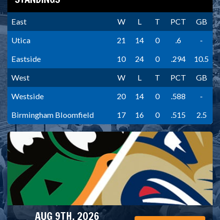
East
W
L
T
PCT
GB
Utica
21
14
0
.6
-
Eastside
10
24
0
.294
10.5
West
W
L
T
PCT
GB
Westside
20
14
0
.588
-
Birmingham Bloomfield
17
16
0
.515
2.5
AUG 9TH, 2026