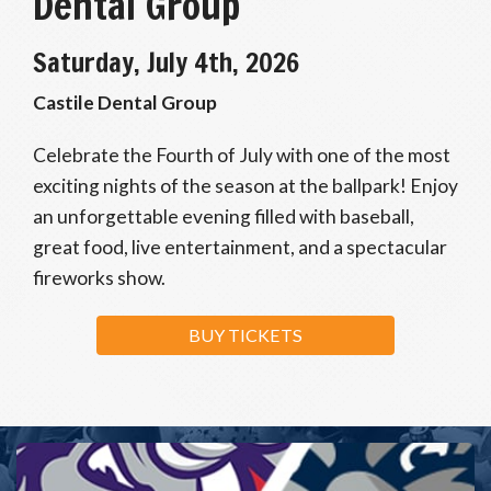
Dental Group
Saturday, July 4th, 2026
Castile Dental Group
Celebrate the Fourth of July with one of the most
exciting nights of the season at the ballpark! Enjoy
an unforgettable evening filled with baseball,
great food, live entertainment, and a spectacular
fireworks show.
BUY TICKETS