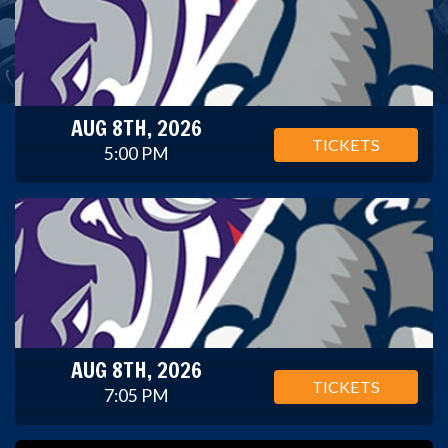
AUG 8TH, 2026
TICKETS
5:00 PM
AUG 8TH, 2026
TICKETS
7:05 PM