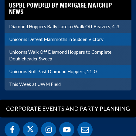
USPBL POWERED BY MORTGAGE MATCHUP
NEWS
Diamond Hoppers Rally Late to Walk Off Beavers, 4-3
Unicorns Defeat Mammoths in Sudden Victory
Unicorns Walk Off Diamond Hoppers to Complete
Doubleheader Sweep
Unicorns Roll Past Diamond Hoppers, 11-0
This Week at UWM Field
CORPORATE EVENTS AND PARTY PLANNING