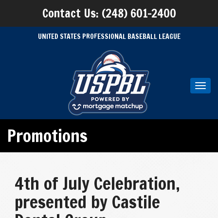
Contact Us: (248) 601-2400
UNITED STATES PROFESSIONAL BASEBALL LEAGUE
Toggl
navig
Promotions
4th of July Celebration,
presented by Castile