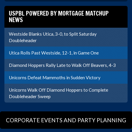
USPBL POWERED BY MORTGAGE MATCHUP
NEWS
Westside Blanks Utica, 3-0, to Split Saturday
Doubleheader
Utica Rolls Past Westside, 12-1, in Game One
Diamond Hoppers Rally Late to Walk Off Beavers, 4-3
Unicorns Defeat Mammoths in Sudden Victory
Unicorns Walk Off Diamond Hoppers to Complete
Doubleheader Sweep
CORPORATE EVENTS AND PARTY PLANNING