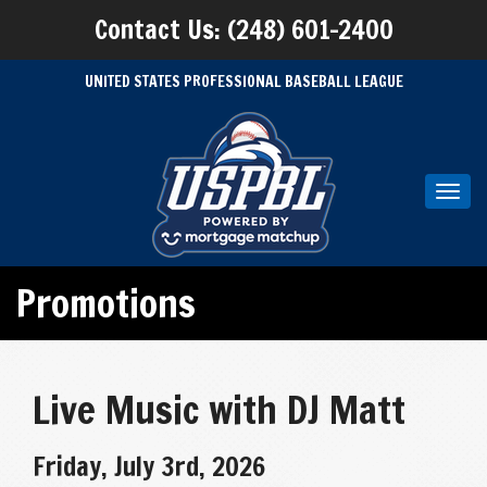
Contact Us: (248) 601-2400
UNITED STATES PROFESSIONAL BASEBALL LEAGUE
Toggl
navig
Promotions
Live Music with DJ Matt
Friday, July 3rd, 2026