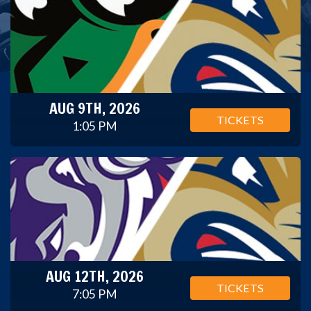
AUG 9TH, 2026
TICKETS
1:05 PM
AUG 12TH, 2026
TICKETS
7:05 PM