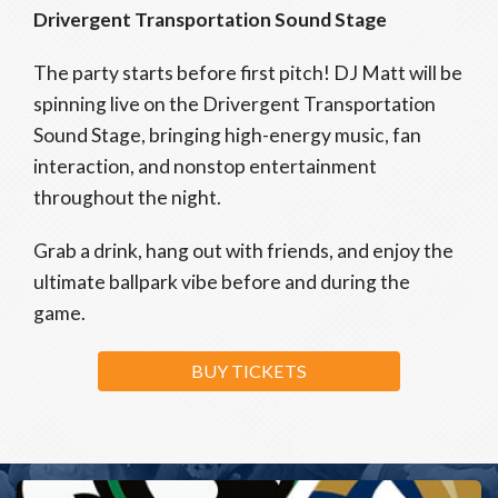
Drivergent Transportation Sound Stage
The party starts before first pitch! DJ Matt will be
spinning live on the Drivergent Transportation
Sound Stage, bringing high-energy music, fan
interaction, and nonstop entertainment
throughout the night.
Grab a drink, hang out with friends, and enjoy the
ultimate ballpark vibe before and during the
game.
BUY TICKETS