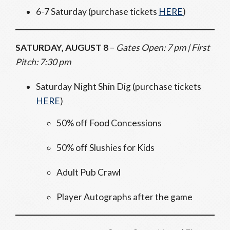
6-7 Saturday (purchase tickets
HERE
)
SATURDAY, AUGUST 8
–
Gates Open: 7 pm | First
Pitch: 7:30 pm
Saturday Night Shin Dig (purchase tickets
HERE
)
50% off Food Concessions
50% off Slushies for Kids
Adult Pub Crawl
Player Autographs after the game