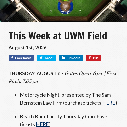
This Week at UWM Field
August 1st, 2026
Facebook
Tweet
LinkedIn
Pin
THURSDAY, AUGUST 6
–
Gates Open: 6 pm | First
Pitch: 7:05 pm
Motorcycle Night, presented by The Sam
Bernstein Law Firm (purchase tickets
HERE
)
Beach Bum Thirsty Thursday (purchase
tickets
HERE
)