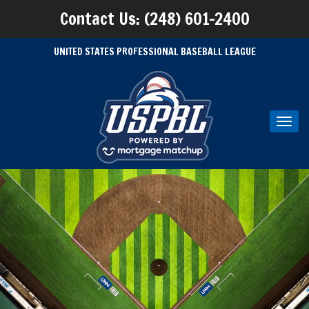
Contact Us: (248) 601-2400
UNITED STATES PROFESSIONAL BASEBALL LEAGUE
Toggl
navig