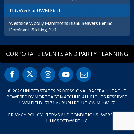
This Week at UWM Field
Westside Woolly Mammoths Blank Beavers Behind
Dominant Pitching, 3-0
CORPORATE EVENTS AND PARTY PLANNING
© 2026 UNITED STATES PROFESSIONAL BASEBALL LEAGUE
POWERED BY MORTGAGE MATCHUP. ALL RIGHTS RESERVED
UWM FIELD · 7171 AUBURN RD, UTICA, MI 48317
PRIVACY POLICY
·
TERMS AND CONDITIONS
·
WEBSITE BY
LINK SOFTWARE LLC