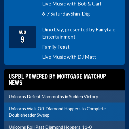
Live Music with Bob & Carl
6-7 Saturday
Shin-Dig
Dino Day, presented by Fairytale
AUG
9
Entertainment
Family Feast
Live Music with DJ Matt
USPBL POWERED BY MORTGAGE MATCHUP
NEWS
Unicorns Defeat Mammoths in Sudden Victory
Unicorns Walk Off Diamond Hoppers to Complete
Doubleheader Sweep
Unicorns Roll Past Diamond Hoppers, 11-0