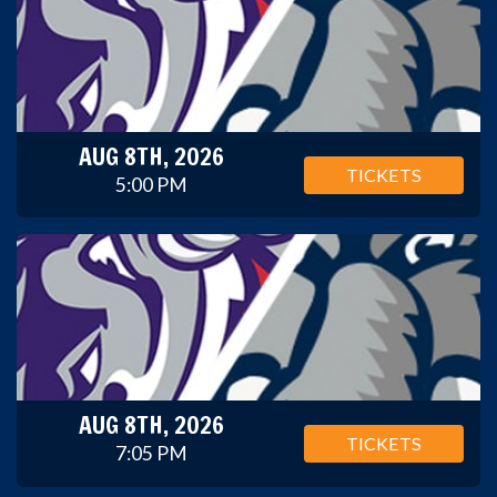
AUG 8TH, 2026
TICKETS
5:00 PM
AUG 8TH, 2026
TICKETS
7:05 PM