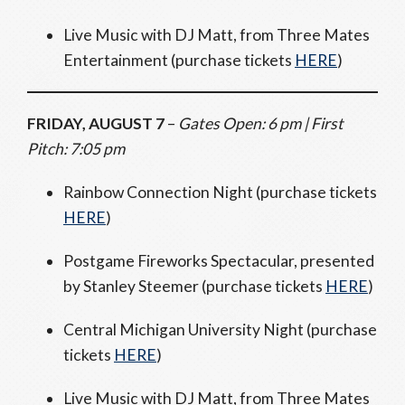
Live Music with DJ Matt, from Three Mates
Entertainment (purchase tickets
HERE
)
FRIDAY, AUGUST 7
–
Gates Open: 6 pm | First
Pitch: 7:05 pm
Rainbow Connection Night (purchase tickets
HERE
)
Postgame Fireworks Spectacular, presented
by Stanley Steemer (purchase tickets
HERE
)
Central Michigan University Night (purchase
tickets
HERE
)
Live Music with DJ Matt, from Three Mates