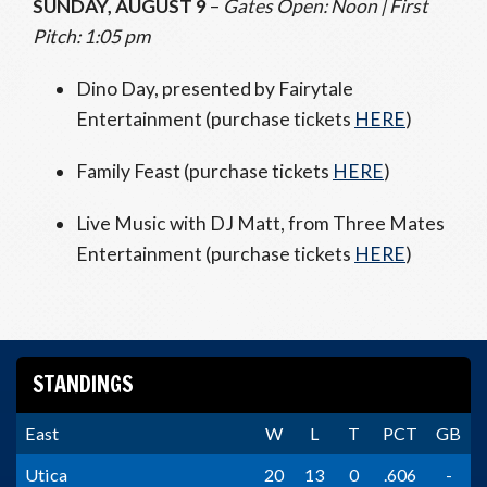
SUNDAY, AUGUST 9
–
Gates Open: Noon | First
Pitch: 1:05 pm
Dino Day, presented by Fairytale
Entertainment (purchase tickets
HERE
)
Family Feast (purchase tickets
HERE
)
Live Music with DJ Matt, from Three Mates
Entertainment (purchase tickets
HERE
)
STANDINGS
East
W
L
T
PCT
GB
Utica
20
13
0
.606
-