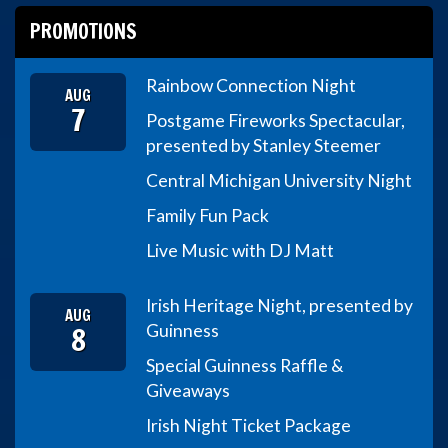
PROMOTIONS
Rainbow Connection Night
AUG
7
Postgame Fireworks Spectacular,
presented by Stanley Steemer
Central Michigan University Night
Family Fun Pack
Live Music with DJ Matt
Irish Heritage Night, presented by
AUG
8
Guinness
Special Guinness Raffle &
Giveaways
Irish Night Ticket Package