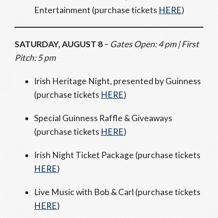
Entertainment (purchase tickets
HERE
)
SATURDAY, AUGUST 8
–
Gates Open: 4 pm | First
Pitch: 5 pm
Irish Heritage Night, presented by Guinness
(purchase tickets
HERE
)
Special Guinness Raffle & Giveaways
(purchase tickets
HERE
)
Irish Night Ticket Package (purchase tickets
HERE
)
Live Music with Bob & Carl (purchase tickets
HERE
)