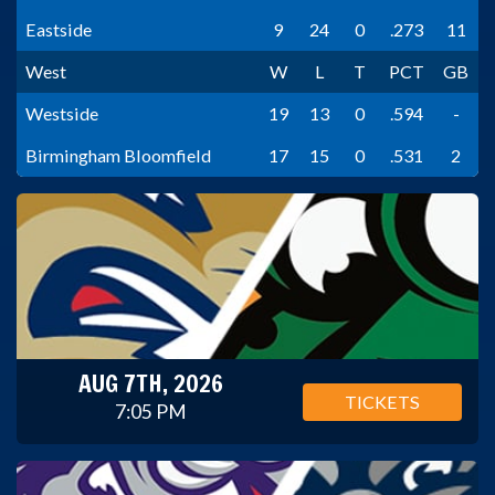
Eastside
9
24
0
.273
11
West
W
L
T
PCT
GB
Westside
19
13
0
.594
-
Birmingham Bloomfield
17
15
0
.531
2
AUG 7TH, 2026
TICKETS
7:05 PM