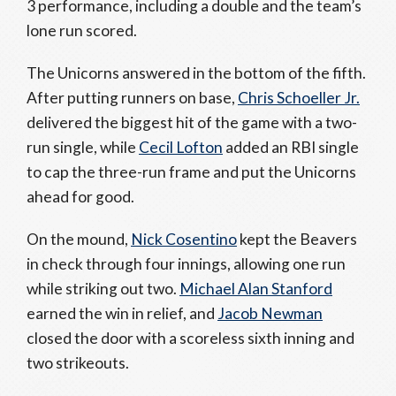
3 performance, including a double and the team’s
lone run scored.
The Unicorns answered in the bottom of the fifth.
After putting runners on base,
Chris Schoeller Jr.
delivered the biggest hit of the game with a two-
run single, while
Cecil Lofton
added an RBI single
to cap the three-run frame and put the Unicorns
ahead for good.
On the mound,
Nick Cosentino
kept the Beavers
in check through four innings, allowing one run
while striking out two.
Michael Alan Stanford
earned the win in relief, and
Jacob Newman
closed the door with a scoreless sixth inning and
two strikeouts.