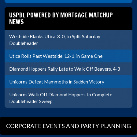
USPBL POWERED BY MORTGAGE MATCHUP
NEWS
Westside Blanks Utica, 3-0, to Split Saturday
Doubleheader
Utica Rolls Past Westside, 12-1, in Game One
Diamond Hoppers Rally Late to Walk Off Beavers, 4-3
Unicorns Defeat Mammoths in Sudden Victory
Unicorns Walk Off Diamond Hoppers to Complete
Doubleheader Sweep
CORPORATE EVENTS AND PARTY PLANNING