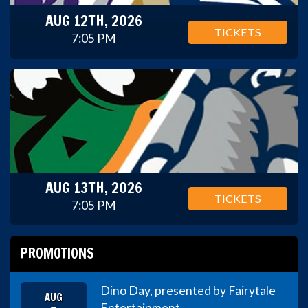
AUG 12TH, 2026
TICKETS
7:05 PM
AUG 13TH, 2026
TICKETS
7:05 PM
PROMOTIONS
Dino Day, presented by Fairytale
AUG
Entertainment