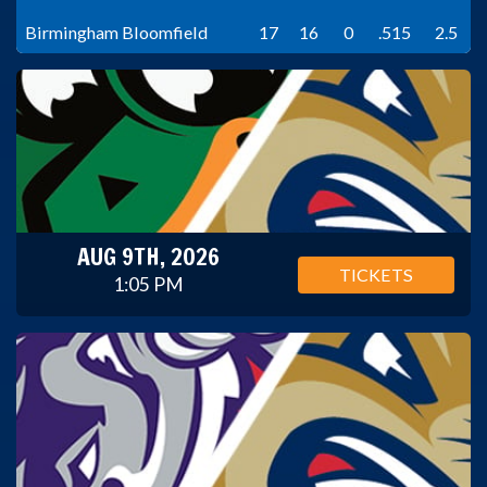
Birmingham Bloomfield
17
16
0
.515
2.5
AUG 9TH, 2026
TICKETS
1:05 PM