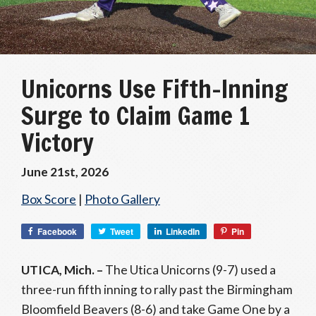
Unicorns Use Fifth-Inning
Surge to Claim Game 1
Victory
June 21st, 2026
Box Score
|
Photo Gallery
Facebook
Tweet
LinkedIn
Pin
UTICA, Mich. –
The Utica Unicorns (9-7) used a
three-run fifth inning to rally past the Birmingham
Bloomfield Beavers (8-6) and take Game One by a