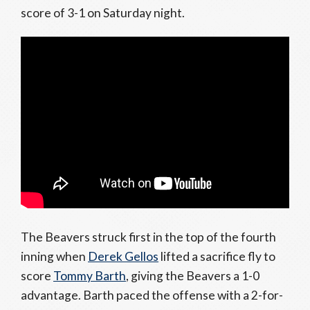
score of 3-1 on Saturday night.
The Beavers struck first in the top of the fourth
inning when
Derek Gellos
lifted a sacrifice fly to
score
Tommy Barth
, giving the Beavers a 1-0
advantage. Barth paced the offense with a 2-for-