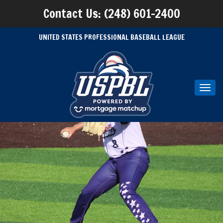
Contact Us: (248) 601-2400
UNITED STATES PROFESSIONAL BASEBALL LEAGUE
Toggl
navig