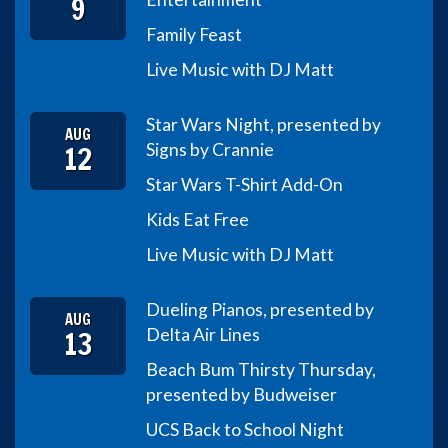
9
Family Feast
Live Music with DJ Matt
Star Wars Night, presented by
AUG
12
Signs by Crannie
Star Wars T-Shirt Add-On
Kids Eat Free
Live Music with DJ Matt
Dueling Pianos, presented by
AUG
13
Delta Air Lines
Beach Bum Thirsty Thursday,
presented by Budweiser
UCS Back to School Night