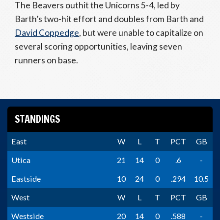
The Beavers outhit the Unicorns 5-4, led by
Barth’s two-hit effort and doubles from Barth and
David Coppedge
, but were unable to capitalize on
several scoring opportunities, leaving seven
runners on base.
STANDINGS
East
W
L
T
PCT
GB
Utica
21
14
0
.6
-
Eastside
10
24
0
.294
10.5
West
W
L
T
PCT
GB
Westside
20
14
0
.588
-