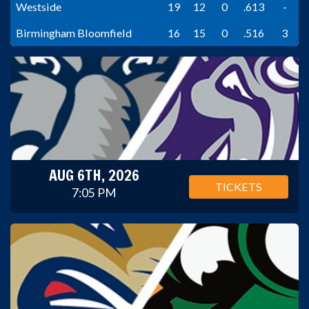
Westside
19
12
0
.613
-
Birmingham Bloomfield
16
15
0
.516
3
AUG 6TH, 2026
TICKETS
7:05 PM