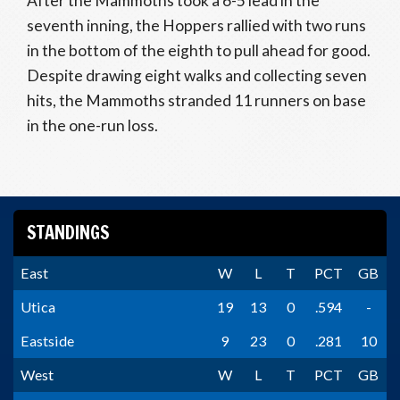
After the Mammoths took a 6-5 lead in the
seventh inning, the Hoppers rallied with two runs
in the bottom of the eighth to pull ahead for good.
Despite drawing eight walks and collecting seven
hits, the Mammoths stranded 11 runners on base
in the one-run loss.
STANDINGS
East
W
L
T
PCT
GB
Utica
19
13
0
.594
-
Eastside
9
23
0
.281
10
West
W
L
T
PCT
GB