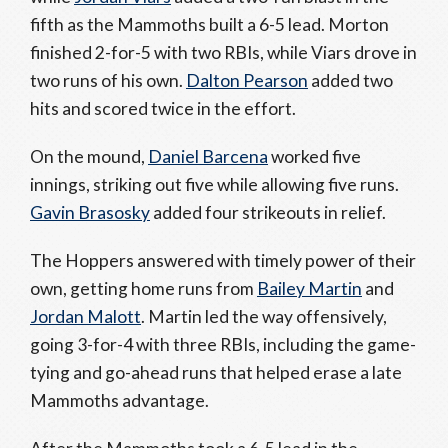
fifth as the Mammoths built a 6-5 lead. Morton
finished 2-for-5 with two RBIs, while Viars drove in
two runs of his own.
Dalton Pearson
added two
hits and scored twice in the effort.
On the mound,
Daniel Barcena
worked five
innings, striking out five while allowing five runs.
Gavin Brasosky
added four strikeouts in relief.
The Hoppers answered with timely power of their
own, getting home runs from
Bailey Martin
and
Jordan Malott
. Martin led the way offensively,
going 3-for-4 with three RBIs, including the game-
tying and go-ahead runs that helped erase a late
Mammoths advantage.