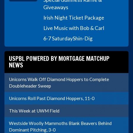
Giveaways
Irish Night Ticket Package
Live Music with Bob & Carl
6-7 Saturday
Shin-Dig
USPBL POWERED BY MORTGAGE MATCHUP
NEWS
Unicorns Walk Off Diamond Hoppers to Complete
Doubleheader Sweep
Unicorns Roll Past Diamond Hoppers, 11-0
This Week at UWM Field
Westside Woolly Mammoths Blank Beavers Behind
Dominant Pitching, 3-0