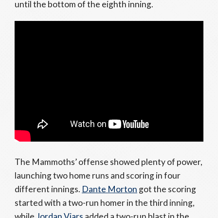
until the bottom of the eighth inning.
The Mammoths’ offense showed plenty of power,
launching two home runs and scoring in four
different innings.
Dante Morton
got the scoring
started with a two-run homer in the third inning,
while
Jordan Viars
added a two-run blast in the