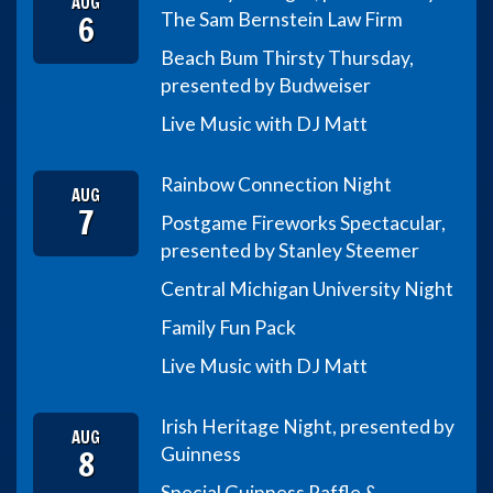
AUG
6
The Sam Bernstein Law Firm
Beach Bum Thirsty Thursday,
presented by Budweiser
Live Music with DJ Matt
Rainbow Connection Night
AUG
7
Postgame Fireworks Spectacular,
presented by Stanley Steemer
Central Michigan University Night
Family Fun Pack
Live Music with DJ Matt
Irish Heritage Night, presented by
AUG
8
Guinness
Special Guinness Raffle &