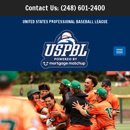
Contact Us: (248) 601-2400
UNITED STATES PROFESSIONAL BASEBALL LEAGUE
Toggl
navig