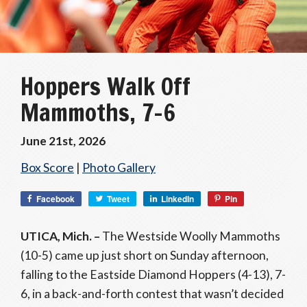
Hoppers Walk Off
Mammoths, 7-6
June 21st, 2026
Box Score
|
Photo Gallery
Facebook
Tweet
LinkedIn
Pin
UTICA, Mich. –
The Westside Woolly Mammoths
(10-5) came up just short on Sunday afternoon,
falling to the Eastside Diamond Hoppers (4-13), 7-
6, in a back-and-forth contest that wasn’t decided