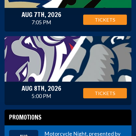
AUG 7TH, 2026
TICKETS
7:05 PM
AUG 8TH, 2026
TICKETS
5:00 PM
PROMOTIONS
Motorcycle Night, presented by