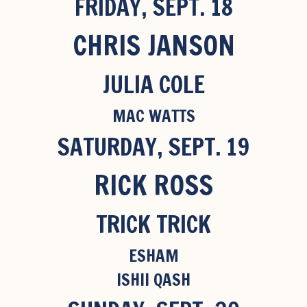
FRIDAY, SEPT. 18
CHRIS JANSON
JULIA COLE
MAC WATTS
SATURDAY, SEPT. 19
RICK ROSS
TRICK TRICK
ESHAM
ISHII QASH