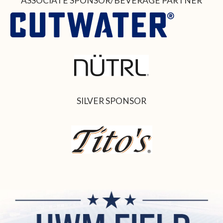
ASSOCIATE SPONSOR/BEVERAGE PARTNER
SILVER SPONSOR