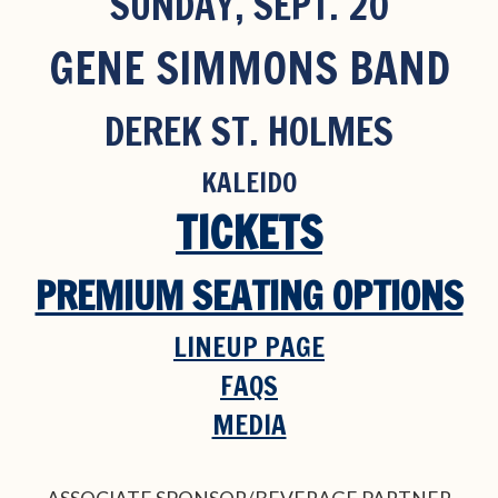
SUNDAY, SEPT. 20
GENE SIMMONS BAND
DEREK ST. HOLMES
KALEIDO
TICKETS
PREMIUM SEATING OPTIONS
LINEUP PAGE
FAQS
MEDIA