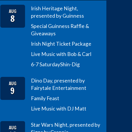
Irish Heritage Night,
AUG
8
presented by Guinness
Special Guinness Raffle &
Giveaways
Irish Night Ticket Package
Live Music with Bob & Carl
6-7 Saturday
Shin-Dig
Dino Day, presented by
AUG
9
Fairytale Entertainment
Family Feast
Live Music with DJ Matt
Star Wars Night, presented by
AUG