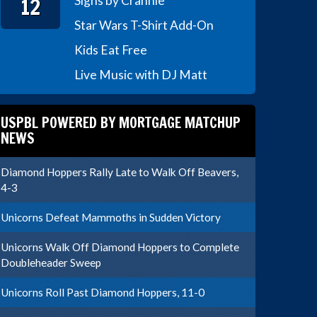
12
Signs by Crannie
Star Wars T-Shirt Add-On
Kids Eat Free
Live Music with DJ Matt
USPBL POWERED BY MORTGAGE MATCHUP
NEWS
Diamond Hoppers Rally Late to Walk Off Beavers,
4-3
Unicorns Defeat Mammoths in Sudden Victory
Unicorns Walk Off Diamond Hoppers to Complete
Doubleheader Sweep
Unicorns Roll Past Diamond Hoppers, 11-0