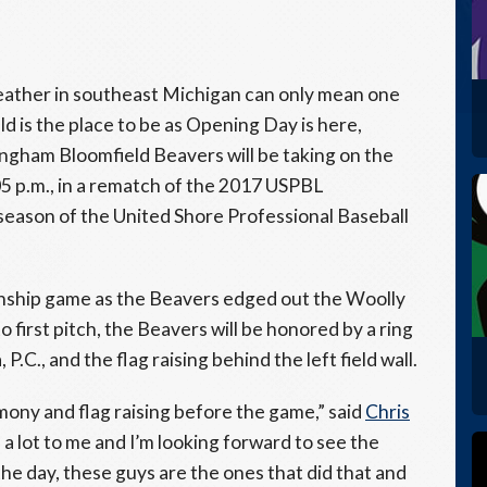
ather in southeast Michigan can only mean one
ld is the place to be as Opening Day is here,
gham Bloomfield Beavers will be taking on the
 p.m., in a rematch of the 2017 USPBL
 season of the United Shore Professional Baseball
ionship game as the Beavers edged out the Woolly
o first pitch, the Beavers will be honored by a ring
C., and the flag raising behind the left field wall.
emony and flag raising before the game,” said
Chris
a lot to me and I’m looking forward to see the
the day, these guys are the ones that did that and