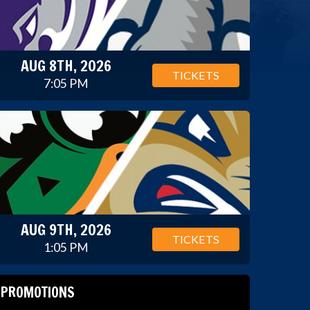
AUG 8TH, 2026
TICKETS
7:05 PM
AUG 9TH, 2026
TICKETS
1:05 PM
PROMOTIONS