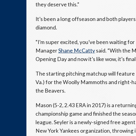
they deserve this.”
It’s been a long offseason and both players
diamond.
“I’m super excited, you’ve been waiting for
Manager
Shane McCatty
said. “With the M
Opening Day and now it’s like wow, it’s final
The starting pitching matchup will feature
Va.) for the Woolly Mammoths and right-h
the Beavers.
Mason (5-2, 2.43 ERA in 2017) is a returni
championship game and finished the season 
league. Seyler is a newly-signed free agent
New York Yankees organization, throwing in