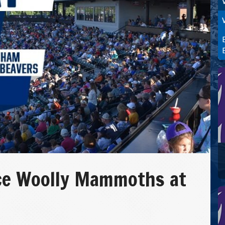
ce Woolly Mammoths at