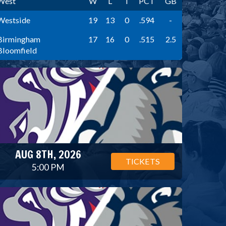
West
W
L
T
PCT
GB
Westside
19
13
0
.594
-
Birmingham
17
16
0
.515
2.5
Bloomfield
AUG 8TH, 2026
TICKETS
5:00 PM