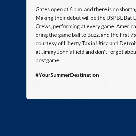
Gates open at 6 p.m. and there is no shortag
Making their debut will be the USPBL Bat 
Crews, performing at every game. American B
bring the game ball to Buzz, and the first 
courtesy of Liberty Tax in Utica and Detroit
at Jimmy John’s Field and don’t forget abo
postgame.
#YourSummerDestination