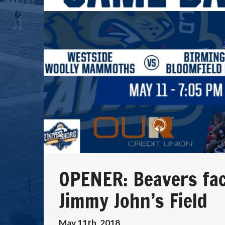
OPENER: Beavers fa
Jimmy John’s Field
May 11th, 2018