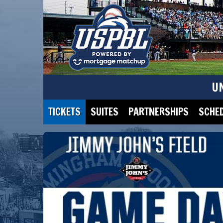
U
TICKETS
SUITES
PARTNERSHIPS
SCHE