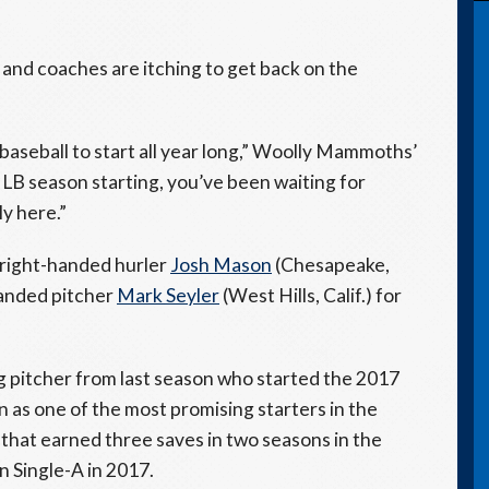
 and coaches are itching to get back on the
 baseball to start all year long,” Woolly Mammoths’
LB season starting, you’ve been waiting for
ly here.”
 right-handed hurler
Josh Mason
(Chesapeake,
anded pitcher
Mark Seyler
(West Hills, Calif.) for
ng pitcher from last season who started the 2017
as one of the most promising starters in the
 that earned three saves in two seasons in the
 Single-A in 2017.