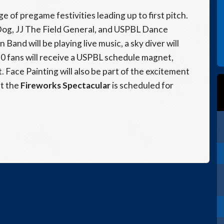
e of pregame festivities leading up to first pitch.
Dog, JJ The Field General, and USPBL Dance
and will be playing live music, a sky diver will
750 fans will receive a USPBL schedule magnet,
. Face Painting will also be part of the excitement
ut the
Fireworks Spectacular
is scheduled for