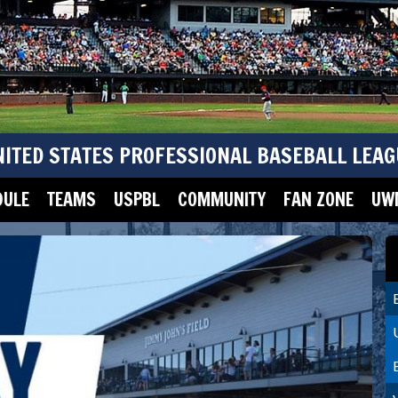
NITED STATES PROFESSIONAL BASEBALL LEAG
DULE
TEAMS
USPBL
COMMUNITY
FAN ZONE
UWM