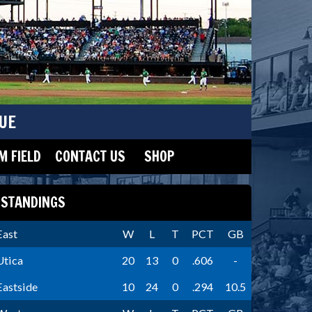
UE
 FIELD
CONTACT US
SHOP
STANDINGS
East
W
L
T
PCT
GB
Utica
20
13
0
.606
-
Eastside
10
24
0
.294
10.5