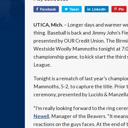
Facebook
Tweet
LinkedIn
Pin
UTICA, Mich.
– Longer days and warmer we
thing. Baseball is back and Jimmy John’s Fie
presented by OUR Credit Union. The Birmin
Westside Woolly Mammoths tonight at 7:05
championship game, to kick start the third
League.
Tonight is a rematch of last year’s champ
Mammoths, 5-2, to capture the title. Prior t
ceremony, presented by Lucido & Manzella, P.
“I’m really looking forward to the ring cer
Newell
, Manager of the Beavers. “It means 
reactions on the guys faces. At the end of 