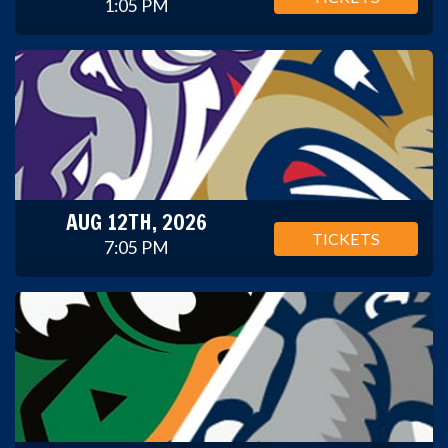
1:05 PM
AUG 12TH, 2026
TICKETS
7:05 PM