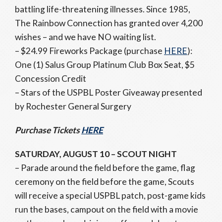
battling life-threatening illnesses. Since 1985,
The Rainbow Connection has granted over 4,200
wishes – and we have NO waiting list.
– $24.99 Fireworks Package (purchase
HERE
):
One (1) Salus Group Platinum Club Box Seat, $5
Concession Credit
– Stars of the USPBL Poster Giveaway presented
by Rochester General Surgery
Purchase Tickets
HERE
SATURDAY, AUGUST 10 – SCOUT NIGHT
– Parade around the field before the game, flag
ceremony on the field before the game, Scouts
will receive a special USPBL patch, post-game kids
run the bases, campout on the field with a movie