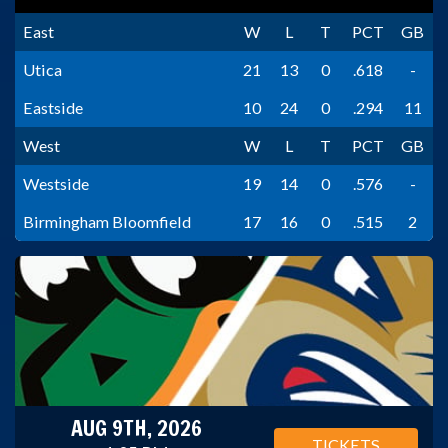
East
W
L
T
PCT
GB
Utica
21
13
0
.618
-
Eastside
10
24
0
.294
11
West
W
L
T
PCT
GB
Westside
19
14
0
.576
-
Birmingham Bloomfield
17
16
0
.515
2
AUG 9TH, 2026
TICKETS