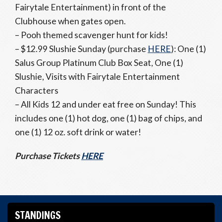
Fairytale Entertainment) in front of the
Clubhouse when gates open.
– Pooh themed scavenger hunt for kids!
– $12.99 Slushie Sunday (purchase
HERE
): One (1)
Salus Group Platinum Club Box Seat, One (1)
Slushie, Visits with Fairytale Entertainment
Characters
– All Kids 12 and under eat free on Sunday! This
includes one (1) hot dog, one (1) bag of chips, and
one (1) 12 oz. soft drink or water!
Purchase Tickets
HERE
STANDINGS