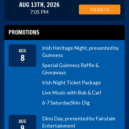
AUG 13TH, 2026
TICKETS
7:05 PM
PROMOTIONS
Irish Heritage Night, presented by
AUG
8
Guinness
Special Guinness Raffle &
Giveaways
Irish Night Ticket Package
Live Music with Bob & Carl
6-7 Saturday
Shin-Dig
Dino Day, presented by Fairytale
AUG
9
Entertainment