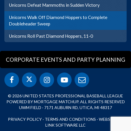
Unicorns Defeat Mammoths in Sudden Victory
Unicorns Walk Off Diamond Hoppers to Complete
Doubleheader Sweep
Unicorns Roll Past Diamond Hoppers, 11-0
CORPORATE EVENTS AND PARTY PLANNING
© 2026 UNITED STATES PROFESSIONAL BASEBALL LEAGUE
POWERED BY MORTGAGE MATCHUP. ALL RIGHTS RESERVED
UWM FIELD · 7171 AUBURN RD, UTICA, MI 48317
PRIVACY POLICY
·
TERMS AND CONDITIONS
·
WEBSITE BY
LINK SOFTWARE LLC