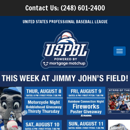
Contact Us: (248) 601-2400
UNITED STATES PROFESSIONAL BASEBALL LEAGUE
Toggl
navig