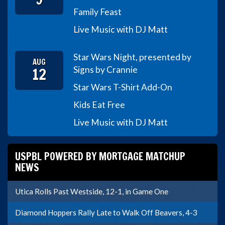
Family Feast
Live Music with DJ Matt
Star Wars Night, presented by
AUG
12
Signs by Crannie
Star Wars T-Shirt Add-On
Kids Eat Free
Live Music with DJ Matt
USPBL POWERED BY MORTGAGE MATCHUP
NEWS
Utica Rolls Past Westside, 12-1, in Game One
Diamond Hoppers Rally Late to Walk Off Beavers, 4-3