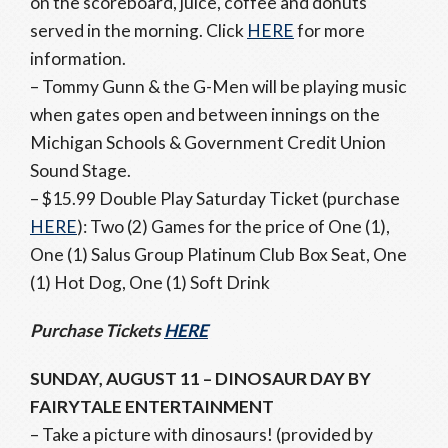
on the scoreboard, juice, coffee and donuts
served in the morning. Click
HERE
for more
information.
– Tommy Gunn & the G-Men will be playing music
when gates open and between innings on the
Michigan Schools & Government Credit Union
Sound Stage.
– $15.99 Double Play Saturday Ticket (purchase
HERE
): Two (2) Games for the price of One (1),
One (1) Salus Group Platinum Club Box Seat, One
(1) Hot Dog, One (1) Soft Drink
Purchase Tickets
HERE
SUNDAY, AUGUST 11 – DINOSAUR DAY BY
FAIRYTALE ENTERTAINMENT
– Take a picture with dinosaurs! (provided by