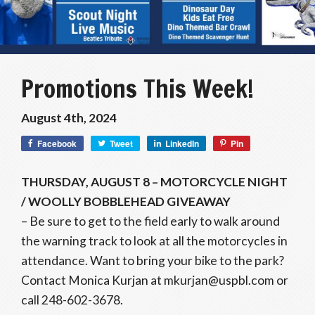
Promotions This Week!
August 4th, 2024
Facebook
Tweet
LinkedIn
Pin
THURSDAY, AUGUST 8 – MOTORCYCLE NIGHT
/ WOOLLY BOBBLEHEAD GIVEAWAY
– Be sure to get to the field early to walk around
the warning track to look at all the motorcycles in
attendance. Want to bring your bike to the park?
Contact Monica Kurjan at mkurjan@uspbl.com or
call 248-602-3678.