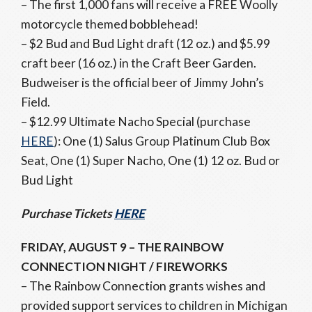
– The first 1,000 fans will receive a FREE Woolly
motorcycle themed bobblehead!
– $2 Bud and Bud Light draft (12 oz.) and $5.99
craft beer (16 oz.) in the Craft Beer Garden.
Budweiser is the official beer of Jimmy John’s
Field.
– $12.99 Ultimate Nacho Special (purchase
HERE
): One (1) Salus Group Platinum Club Box
Seat, One (1) Super Nacho, One (1) 12 oz. Bud or
Bud Light
Purchase Tickets
HERE
FRIDAY, AUGUST 9 – THE RAINBOW
CONNECTION NIGHT / FIREWORKS
– The Rainbow Connection grants wishes and
provided support services to children in Michigan