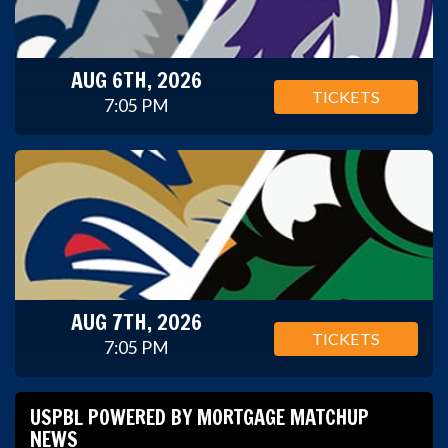
AUG 6TH, 2026
TICKETS
7:05 PM
AUG 7TH, 2026
TICKETS
7:05 PM
USPBL POWERED BY MORTGAGE MATCHUP
NEWS