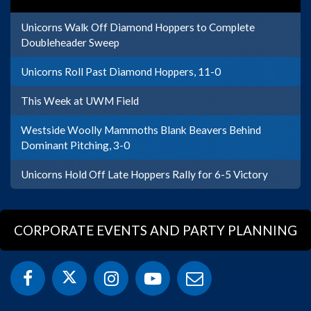
Unicorns Walk Off Diamond Hoppers to Complete
Doubleheader Sweep
Unicorns Roll Past Diamond Hoppers, 11-0
This Week at UWM Field
Westside Woolly Mammoths Blank Beavers Behind
Dominant Pitching, 3-0
Unicorns Hold Off Late Hoppers Rally for 6-5 Victory
CORPORATE EVENTS AND PARTY PLANNING