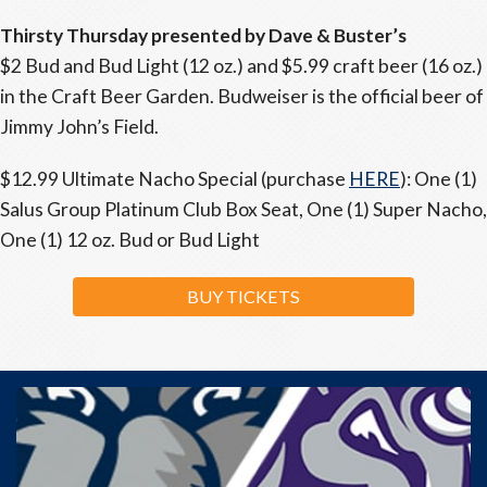
Thirsty Thursday presented by Dave & Buster’s
$2 Bud and Bud Light (12 oz.) and $5.99 craft beer (16 oz.)
in the Craft Beer Garden. Budweiser is the official beer of
Jimmy John’s Field.
$12.99 Ultimate Nacho Special (purchase
HERE
): One (1)
Salus Group Platinum Club Box Seat, One (1) Super Nacho,
One (1) 12 oz. Bud or Bud Light
BUY TICKETS