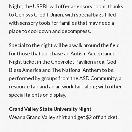
Night, the USPBL will offer a sensory room, thanks
to Genisys Credit Union, with special bags filled
with sensory tools for families that may need a
place to cool down and decompress.
Special to the night will be a walk around the field
for those that purchase an Autism Acceptance
Night ticket in the Chevrolet Pavilion area, God
Bless America and The National Anthem to be
performed by groups from the ASD Community, a
resource fair and an artwork fair; along with other
special talents on display.
Grand Valley State University Night
Wear a Grand Valley shirt and get $2 off a ticket.