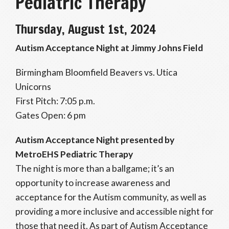
Pediatric Therapy
Thursday, August 1st, 2024
Autism Acceptance Night at Jimmy Johns Field
Birmingham Bloomfield Beavers vs. Utica
Unicorns
First Pitch: 7:05 p.m.
Gates Open: 6 pm
Autism Acceptance Night
presented by
MetroEHS Pediatric Therapy
The night is more than a ballgame; it’s an
opportunity to increase awareness and
acceptance for the Autism community, as well as
providing a more inclusive and accessible night for
those that need it. As part of Autism Acceptance