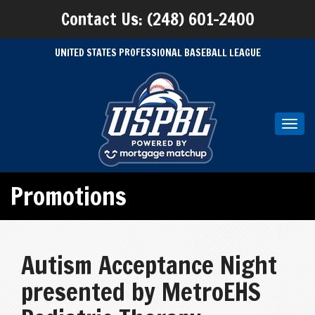
Contact Us: (248) 601-2400
UNITED STATES PROFESSIONAL BASEBALL LEAGUE
Toggl
navig
Promotions
Autism Acceptance Night
presented by MetroEHS