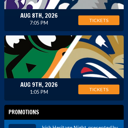
AUG 8TH, 2026
TICKETS
7:05 PM
AUG 9TH, 2026
TICKETS
1:05 PM
PROMOTIONS
Irish Heritage Night, presented by