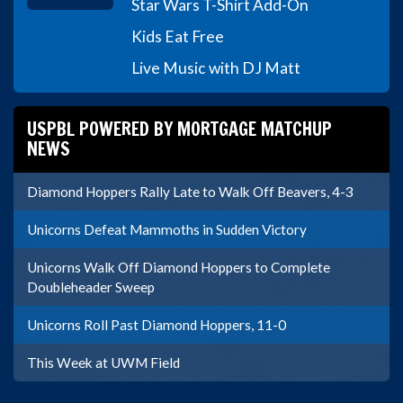
Star Wars T-Shirt Add-On
Kids Eat Free
Live Music with DJ Matt
USPBL POWERED BY MORTGAGE MATCHUP
NEWS
Diamond Hoppers Rally Late to Walk Off Beavers, 4-3
Unicorns Defeat Mammoths in Sudden Victory
Unicorns Walk Off Diamond Hoppers to Complete
Doubleheader Sweep
Unicorns Roll Past Diamond Hoppers, 11-0
This Week at UWM Field