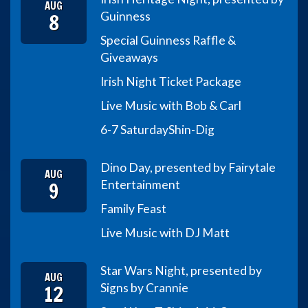
AUG
8
Guinness
Special Guinness Raffle &
Giveaways
Irish Night Ticket Package
Live Music with Bob & Carl
6-7 Saturday
Shin-Dig
Dino Day, presented by Fairytale
AUG
9
Entertainment
Family Feast
Live Music with DJ Matt
Star Wars Night, presented by
AUG
12
Signs by Crannie