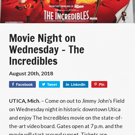
Movie Night on
Wednesday – The
Incredibles
August 20th, 2018
Facebook
Tweet
LinkedIn
Pin
UTICA, Mich.
– Come on out to Jimmy John’s Field
on Wednesday night in historic downtown Utica
and enjoy The Incredibles movie on the state-of-
the-art video board. Gates open at 7 p.m. and the
movie will start around sunset. Tickets are