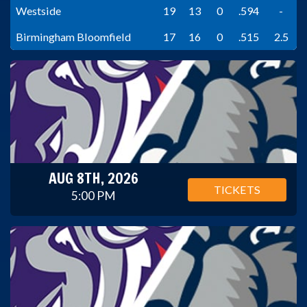
Westside
19
13
0
.594
-
Birmingham Bloomfield
17
16
0
.515
2.5
AUG 8TH, 2026
TICKETS
5:00 PM