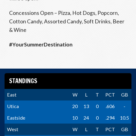
Concessions Open – Pizza, Hot Dogs, Popcorn,
Cotton Candy, Assorted Candy, Soft Drinks, Beer
& Wine
#YourSummerDestination
STANDINGS
East
W
L
T
PCT
GB
Utica
20
13
0
.606
-
Eastside
10
24
0
.294
10.5
West
W
L
T
PCT
GB