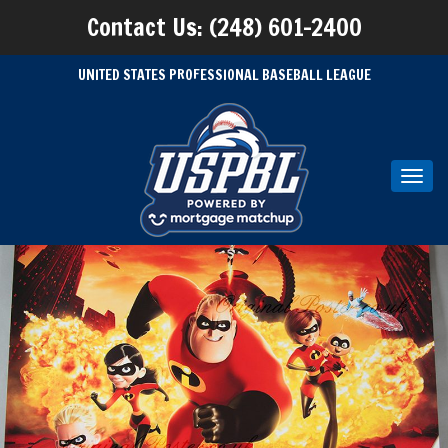
Contact Us: (248) 601-2400
UNITED STATES PROFESSIONAL BASEBALL LEAGUE
Toggl
navig