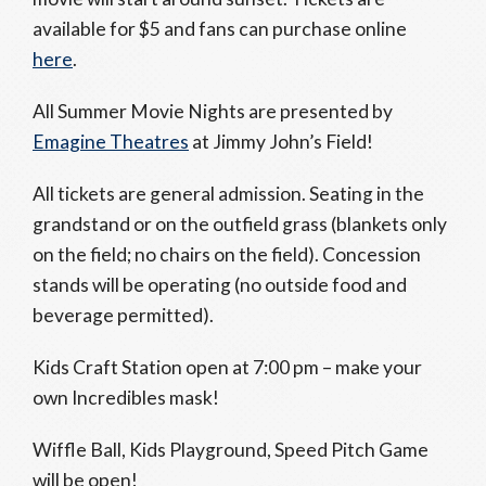
available for $5 and fans can purchase online
here
.
All Summer Movie Nights are presented by
Emagine Theatres
at Jimmy John’s Field!
All tickets are general admission. Seating in the
grandstand or on the outfield grass (blankets only
on the field; no chairs on the field). Concession
stands will be operating (no outside food and
beverage permitted).
Kids Craft Station open at
7:00 pm
– make your
own Incredibles mask!
Wiffle Ball, Kids Playground, Speed Pitch Game
will be open!