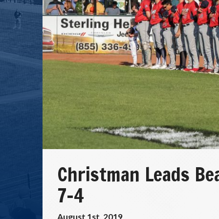
Christman Leads Bea
7-4
August 1st, 2019