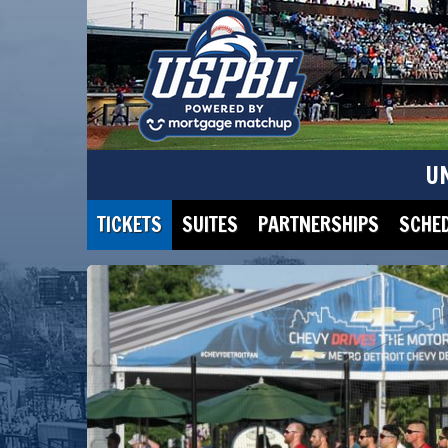
U
TICKETS
SUITES
PARTNERSHIPS
SCHE