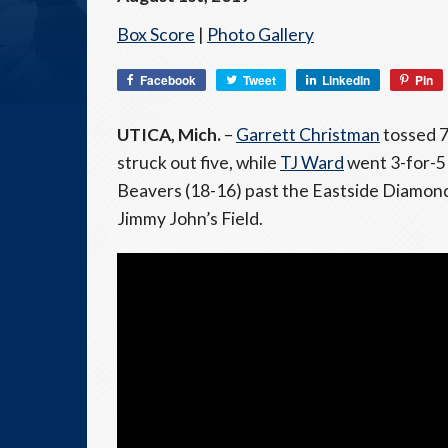
Box Score
|
Photo Gallery
Facebook
Tweet
LinkedIn
Pin
UTICA, Mich.
–
Garrett Christman
tossed 7.
struck out five, while
TJ Ward
went 3-for-5
Beavers (18-16) past the Eastside Diamond
Jimmy John’s Field.