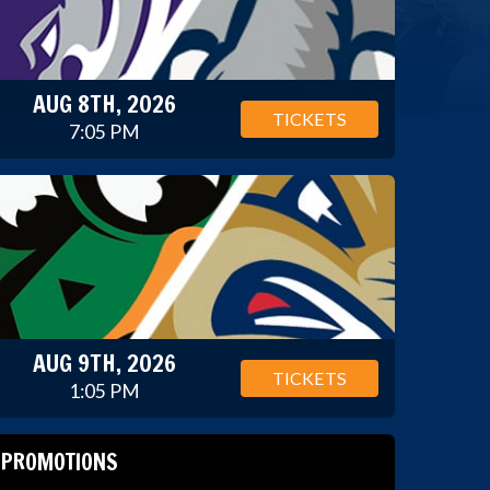
AUG 8TH, 2026
TICKETS
7:05 PM
AUG 9TH, 2026
TICKETS
1:05 PM
PROMOTIONS