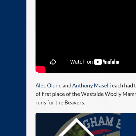
Alec Olund
and
Anthony Maselli
each had t
of first place of the Westside Woolly Mam
runs for the Beavers.