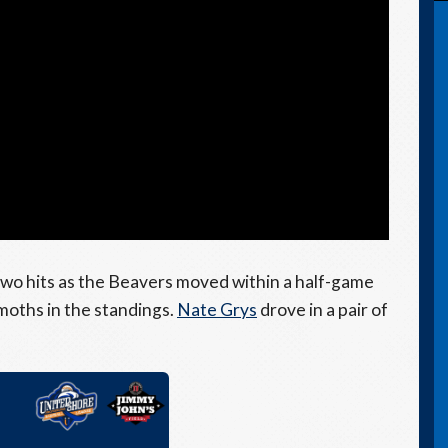
wo hits as the Beavers moved within a half-game
moths in the standings.
Nate Grys
drove in a pair of