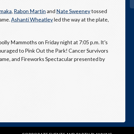
omaka
,
Rabon Martin
and
Nate Sweeney
tossed
game.
Ashanti Wheatley
led the way at the plate,
olly Mammoths on Friday night at 7:05 p.m. It’s
uraged to Pink Out the Park! Cancer Survivors
 game, and Fireworks Spectacular presented by