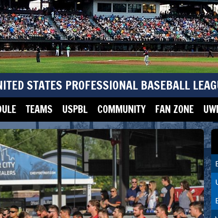
NITED STATES PROFESSIONAL BASEBALL LEAG
DULE
TEAMS
USPBL
COMMUNITY
FAN ZONE
UWM