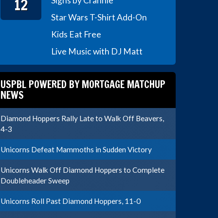
12
Signs by Crannie
Star Wars T-Shirt Add-On
Kids Eat Free
Live Music with DJ Matt
USPBL POWERED BY MORTGAGE MATCHUP
NEWS
Diamond Hoppers Rally Late to Walk Off Beavers,
4-3
Unicorns Defeat Mammoths in Sudden Victory
Unicorns Walk Off Diamond Hoppers to Complete
Doubleheader Sweep
Unicorns Roll Past Diamond Hoppers, 11-0