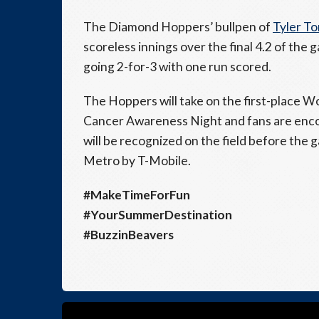
The Diamond Hoppers’ bullpen of
Tyler T
scoreless innings over the final 4.2 of the 
going 2-for-3 with one run scored.
The Hoppers will take on the first-place Wo
Cancer Awareness Night and fans are enco
will be recognized on the field before the
Metro by T-Mobile.
#MakeTimeForFun
#YourSummerDestination
#BuzzinBeavers