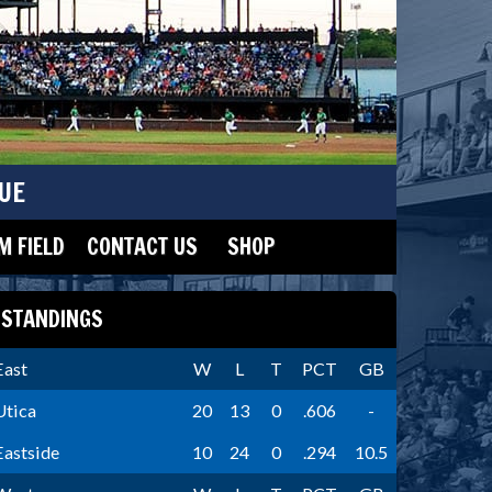
UE
 FIELD
CONTACT US
SHOP
STANDINGS
East
W
L
T
PCT
GB
Utica
20
13
0
.606
-
Eastside
10
24
0
.294
10.5