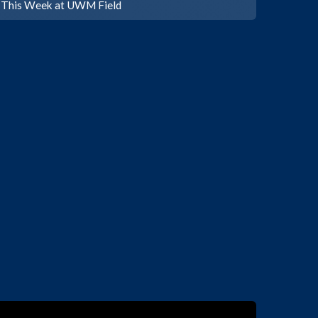
This Week at UWM Field