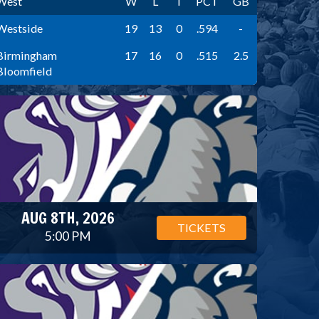
West
W
L
T
PCT
GB
Westside
19
13
0
.594
-
Birmingham
17
16
0
.515
2.5
Bloomfield
AUG 8TH, 2026
TICKETS
5:00 PM