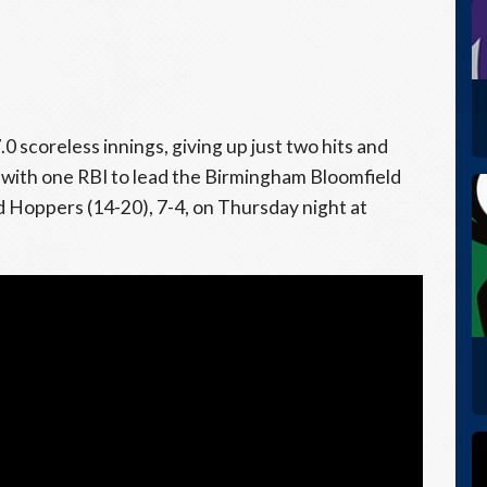
0 scoreless innings, giving up just two hits and
 with one RBI to lead the Birmingham Bloomfield
 Hoppers (14-20), 7-4, on Thursday night at