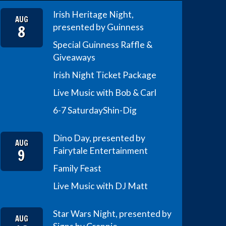
Irish Heritage Night,
AUG
8
presented by Guinness
Special Guinness Raffle &
Giveaways
Irish Night Ticket Package
Live Music with Bob & Carl
6-7 Saturday
Shin-Dig
Dino Day, presented by
AUG
9
Fairytale Entertainment
Family Feast
Live Music with DJ Matt
Star Wars Night, presented by
AUG