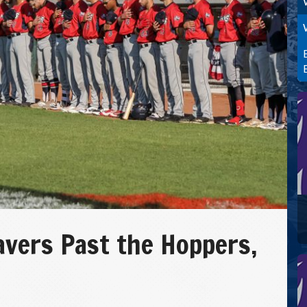
vers Past the Hoppers,