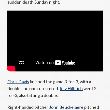
sudden death Sunday night.
Chris Davis
finished the game 3-for-3, with a
double and one run scored.
Ray Hilbrich
went 2-
for-3, also hitting a double.
Right-handed pitcher
John Beuckelaere
pitched