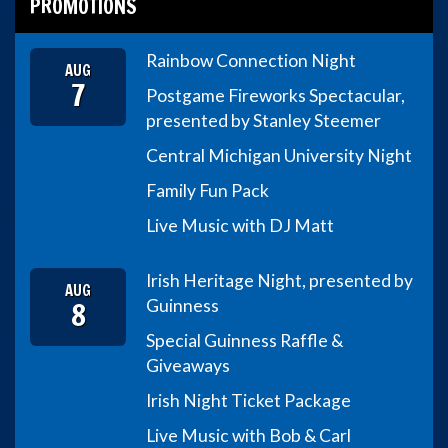
PROMOTIONS
Rainbow Connection Night
AUG
7
Postgame Fireworks Spectacular,
presented by Stanley Steemer
Central Michigan University Night
Family Fun Pack
Live Music with DJ Matt
Irish Heritage Night, presented by
AUG
8
Guinness
Special Guinness Raffle &
Giveaways
Irish Night Ticket Package
Live Music with Bob & Carl