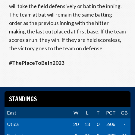
will take the field defensively or bat in the inning.
The team at bat will remain the same batting
order as the previous inning with the hitter
making the last out placed at first base. If the team
scores a run, they win. If they are held scoreless,
the victory goes to the team on defense.
#ThePlaceToBeIn2023
STANDINGS
East
W
L
T
PCT
GB
Utica
20
13
0
.606
-