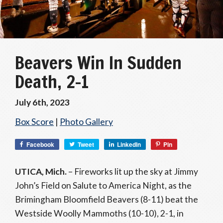
Beavers Win In Sudden
Death, 2-1
July 6th, 2023
Box Score
|
Photo Gallery
Facebook
Tweet
LinkedIn
Pin
UTICA, Mich.
– Fireworks lit up the sky at Jimmy
John’s Field on Salute to America Night, as the
Brimingham Bloomfield Beavers (8-11) beat the
Westside Woolly Mammoths (10-10), 2-1, in