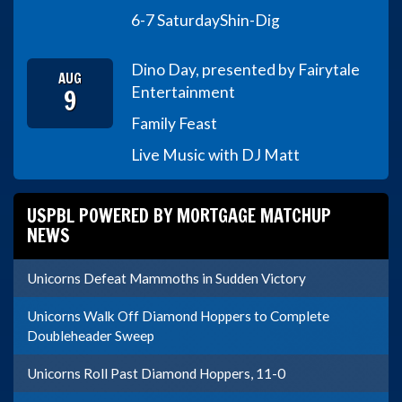
6-7 Saturday
Shin-Dig
Dino Day, presented by Fairytale
AUG
9
Entertainment
Family Feast
Live Music with DJ Matt
USPBL POWERED BY MORTGAGE MATCHUP
NEWS
Unicorns Defeat Mammoths in Sudden Victory
Unicorns Walk Off Diamond Hoppers to Complete
Doubleheader Sweep
Unicorns Roll Past Diamond Hoppers, 11-0