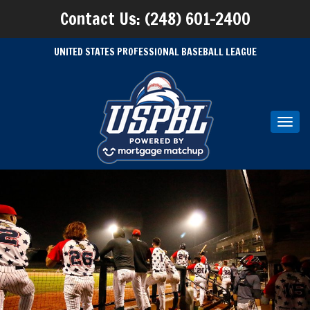
Contact Us: (248) 601-2400
UNITED STATES PROFESSIONAL BASEBALL LEAGUE
Toggl
navig