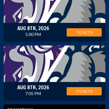
AUG 8TH, 2026
TICKETS
5:00 PM
AUG 8TH, 2026
TICKETS
7:05 PM