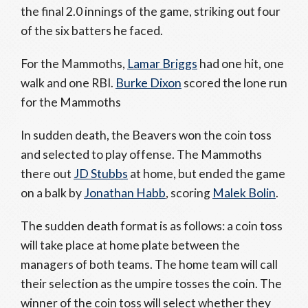
the final 2.0 innings of the game, striking out four
of the six batters he faced.
For the Mammoths,
Lamar Briggs
had one hit, one
walk and one RBI.
Burke Dixon
scored the lone run
for the Mammoths
In sudden death, the Beavers won the coin toss
and selected to play offense. The Mammoths
there out
JD Stubbs
at home, but ended the game
on a balk by
Jonathan Habb
, scoring
Malek Bolin
.
The sudden death format is as follows: a coin toss
will take place at home plate between the
managers of both teams. The home team will call
their selection as the umpire tosses the coin. The
winner of the coin toss will select whether they