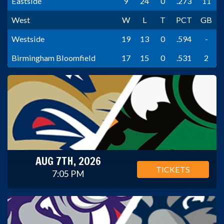
Eastside
9
24
0
.273
11
West
W
L
T
PCT
GB
Westside
19
13
0
.594
-
Birmingham Bloomfield
17
15
0
.531
2
AUG 7TH, 2026
TICKETS
7:05 PM