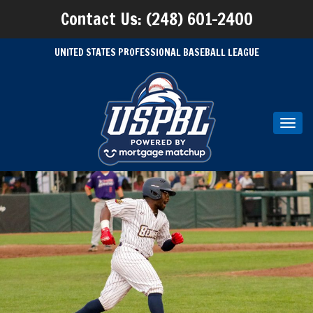
Contact Us: (248) 601-2400
UNITED STATES PROFESSIONAL BASEBALL LEAGUE
Toggl
navig