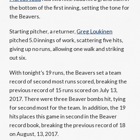
the bottom of the first inning, setting the tone for
the Beavers.
Starting pitcher, a returner,
Greg Loukinen
pitched 5.0 innings of work, scattering five hits,
giving up no runs, allowing one walk and striking
out six.
With tonight’s 19 runs, the Beavers set a team
record of second most runs scored, breaking the
previous record of 15 runs scored on July 13,
2017. There were three Beaver bombs hit, tying
for second most for the team. In addition, the 19
hits places this game in second in the Beaver
record book, breaking the previous record of 18
on August, 13, 2017.