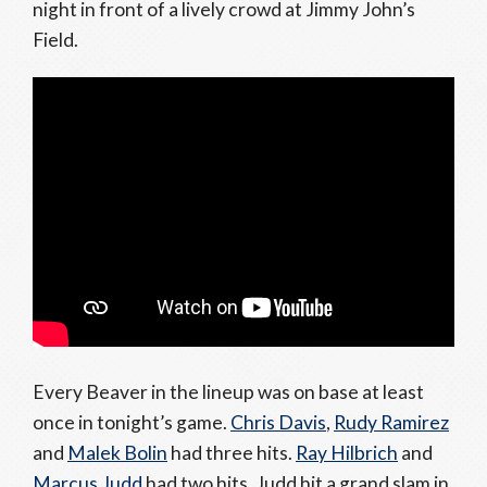
night in front of a lively crowd at Jimmy John’s
Field.
Every Beaver in the lineup was on base at least
once in tonight’s game.
Chris Davis
,
Rudy Ramirez
and
Malek Bolin
had three hits.
Ray Hilbrich
and
Marcus Judd
had two hits. Judd hit a grand slam in