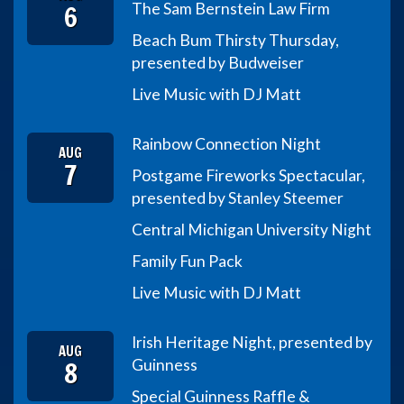
6
The Sam Bernstein Law Firm
Beach Bum Thirsty Thursday,
presented by Budweiser
Live Music with DJ Matt
Rainbow Connection Night
AUG
7
Postgame Fireworks Spectacular,
presented by Stanley Steemer
Central Michigan University Night
Family Fun Pack
Live Music with DJ Matt
Irish Heritage Night, presented by
AUG
8
Guinness
Special Guinness Raffle &