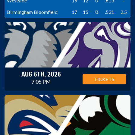
Westside
19
12
0
.613
-
Birmingham Bloomfield
17
15
0
.531
2.5
AUG 6TH, 2026
TICKETS
7:05 PM