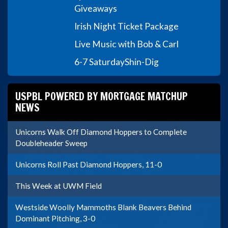
Giveaways
Irish Night Ticket Package
Live Music with Bob & Carl
6-7 Saturday
Shin-Dig
USPBL POWERED BY MORTGAGE MATCHUP
NEWS
Unicorns Walk Off Diamond Hoppers to Complete
Doubleheader Sweep
Unicorns Roll Past Diamond Hoppers, 11-0
This Week at UWM Field
Westside Woolly Mammoths Blank Beavers Behind
Dominant Pitching, 3-0