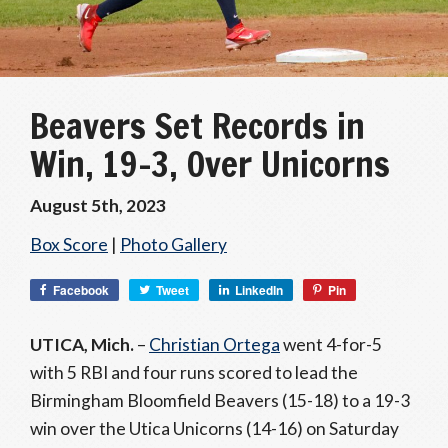
Beavers Set Records in
Win, 19-3, Over Unicorns
August 5th, 2023
Box Score
|
Photo Gallery
Facebook
Tweet
LinkedIn
Pin
UTICA, Mich.
–
Christian Ortega
went 4-for-5
with 5 RBI and four runs scored to lead the
Birmingham Bloomfield Beavers (15-18) to a 19-3
win over the Utica Unicorns (14-16) on Saturday