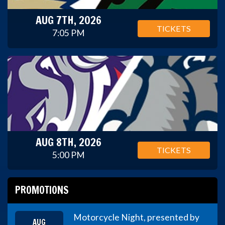
AUG 7TH, 2026
TICKETS
7:05 PM
AUG 8TH, 2026
TICKETS
5:00 PM
PROMOTIONS
Motorcycle Night, presented by
AUG