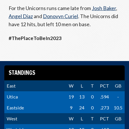
For the Unicorns runs came late from
Josh Baker
,
Angel Diaz
and
Donovyn Curiel
. The Unicorns did
have 12 hits, but left 10 men on base.
#ThePlaceToBeIn2023
STANDINGS
East
W
L
T
PCT
GB
Utica
19
13
0
.594
-
Eastside
9
24
0
.273
10.5
West
W
L
T
PCT
GB