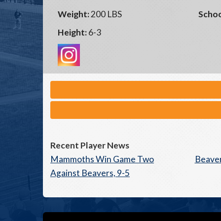
Weight:
200 LBS
Schoo
Height:
6-3
Recent Player News
Mammoths Win Game Two
Beaver
Against Beavers, 9-5