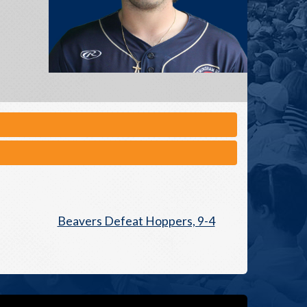
Beavers Defeat Hoppers, 9-4