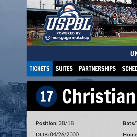
U
TICKETS
SUITES
PARTNERSHIPS
SCHE
Christian
17
Position:
3B/1B
Bats/
DOB:
04/26/2000
Home