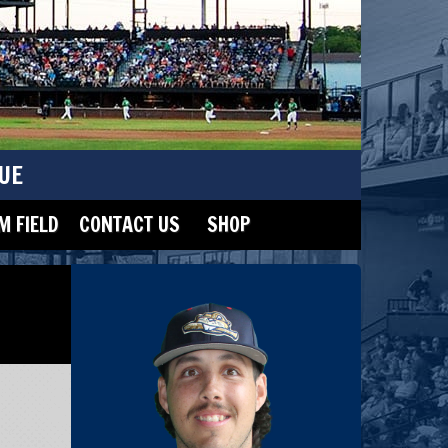
UE
 FIELD
CONTACT US
SHOP