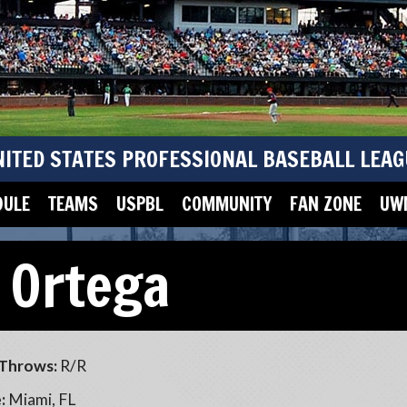
NITED STATES PROFESSIONAL BASEBALL LEAG
DULE
TEAMS
USPBL
COMMUNITY
FAN ZONE
UWM
 Ortega
Throws:
R/R
:
Miami, FL