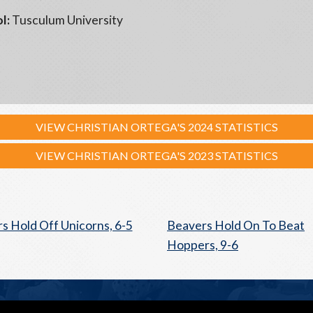
l:
Tusculum University
VIEW CHRISTIAN ORTEGA'S 2024 STATISTICS
VIEW CHRISTIAN ORTEGA'S 2023 STATISTICS
s Hold Off Unicorns, 6-5
Beavers Hold On To Beat
Hoppers, 9-6