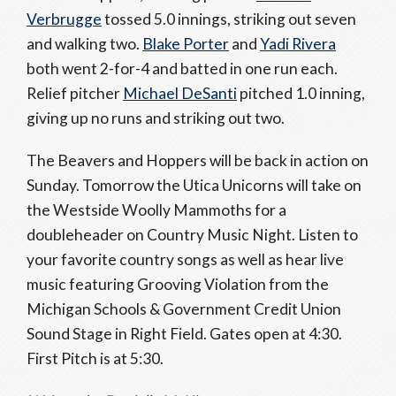
Verbrugge
tossed 5.0 innings, striking out seven
and walking two.
Blake Porter
and
Yadi Rivera
both went 2-for-4 and batted in one run each.
Relief pitcher
Michael DeSanti
pitched 1.0 inning,
giving up no runs and striking out two.
The Beavers and Hoppers will be back in action on
Sunday. Tomorrow the Utica Unicorns will take on
the Westside Woolly Mammoths for a
doubleheader on Country Music Night. Listen to
your favorite country songs as well as hear live
music featuring Grooving Violation from the
Michigan Schools & Government Credit Union
Sound Stage in Right Field. Gates open at 4:30.
First Pitch is at 5:30.