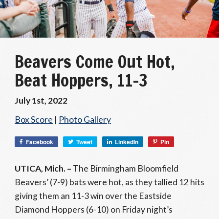
Beavers Come Out Hot,
Beat Hoppers, 11-3
July 1st, 2022
Box Score
|
Photo Gallery
Facebook
Tweet
LinkedIn
Pin
UTICA, Mich. –
The Birmingham Bloomfield
Beavers’ (7-9) bats were hot, as they tallied 12 hits
giving them an 11-3 win over the Eastside
Diamond Hoppers (6-10) on Friday night’s