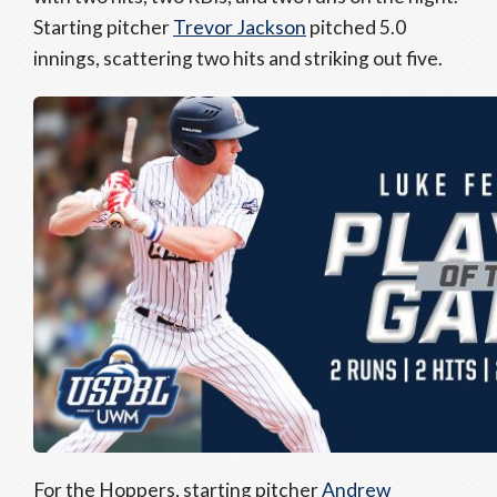
Starting pitcher
Trevor Jackson
pitched 5.0
innings, scattering two hits and striking out five.
For the Hoppers, starting pitcher
Andrew