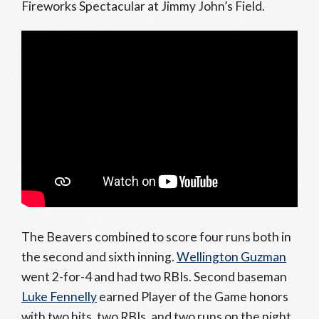
Fireworks Spectacular at Jimmy John’s Field.
The Beavers combined to score four runs both in
the second and sixth inning.
Wellington Guzman
went 2-for-4 and had two RBIs. Second baseman
Luke Fennelly
earned Player of the Game honors
with two hits, two RBIs, and two runs on the night.