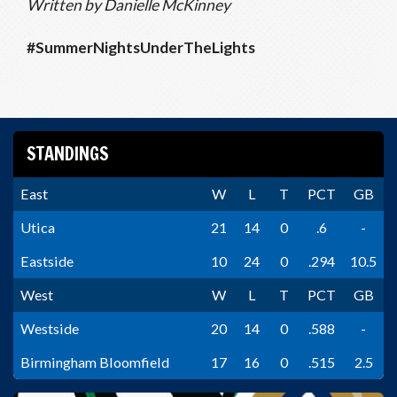
Written by Danielle McKinney
#SummerNightsUnderTheLights
STANDINGS
East
W
L
T
PCT
GB
Utica
21
14
0
.6
-
Eastside
10
24
0
.294
10.5
West
W
L
T
PCT
GB
Westside
20
14
0
.588
-
Birmingham Bloomfield
17
16
0
.515
2.5