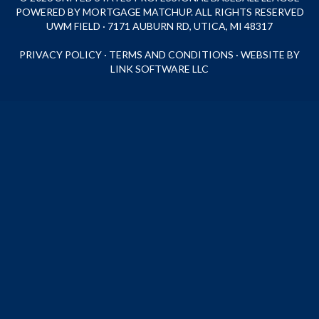
POWERED BY MORTGAGE MATCHUP. ALL RIGHTS RESERVED
UWM FIELD · 7171 AUBURN RD, UTICA, MI 48317
PRIVACY POLICY
·
TERMS AND CONDITIONS
·
WEBSITE BY
LINK SOFTWARE LLC