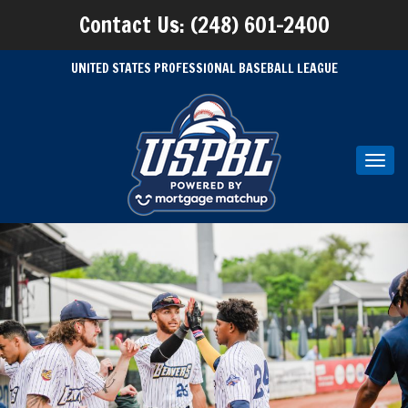
Contact Us: (248) 601-2400
UNITED STATES PROFESSIONAL BASEBALL LEAGUE
Toggl
navig