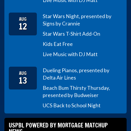
Live Music with DJ Matt
Star Wars Night, presented by
AUG
12
Signs by Crannie
Star Wars T-Shirt Add-On
Kids Eat Free
Live Music with DJ Matt
Dueling Pianos, presented by
AUG
13
Delta Air Lines
Beach Bum Thirsty Thursday,
presented by Budweiser
UCS Back to School Night
USPBL POWERED BY MORTGAGE MATCHUP