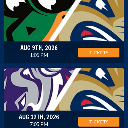
AUG 9TH, 2026
TICKETS
1:05 PM
AUG 12TH, 2026
TICKETS
7:05 PM