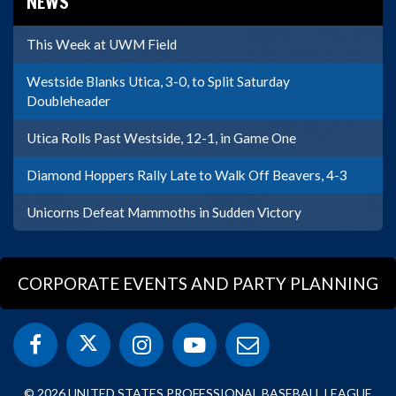
NEWS
This Week at UWM Field
Westside Blanks Utica, 3-0, to Split Saturday
Doubleheader
Utica Rolls Past Westside, 12-1, in Game One
Diamond Hoppers Rally Late to Walk Off Beavers, 4-3
Unicorns Defeat Mammoths in Sudden Victory
CORPORATE EVENTS AND PARTY PLANNING
© 2026 UNITED STATES PROFESSIONAL BASEBALL LEAGUE