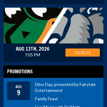
AUG 13TH, 2026
TICKETS
7:05 PM
PROMOTIONS
Dino Day, presented by Fairytale
AUG
9
Entertainment
Family Feast