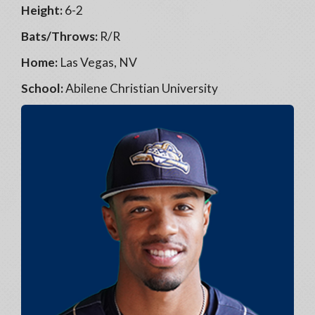
Height:
6-2
Bats/Throws:
R/R
Home:
Las Vegas, NV
School:
Abilene Christian University