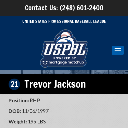
Contact Us: (248) 601-2400
UNITED STATES PROFESSIONAL BASEBALL LEAGUE
Toggl
navig
Trevor Jackson
21
Position:
RHP
DOB:
11/06/1997
Weight:
195 LBS