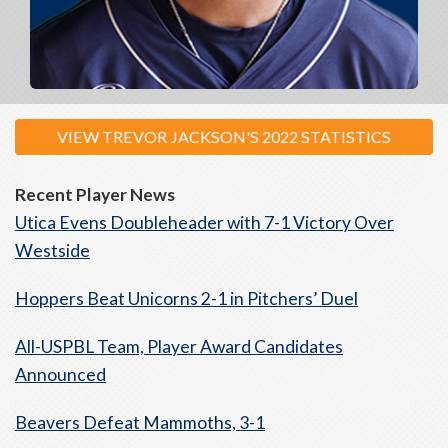
VIEW TREVOR JACKSON'S 2022 STATISTICS
Recent Player News
Utica Evens Doubleheader with 7-1 Victory Over
Westside
Hoppers Beat Unicorns 2-1 in Pitchers’ Duel
All-USPBL Team, Player Award Candidates
Announced
Beavers Defeat Mammoths, 3-1