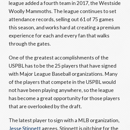
league added a fourth team in 2017, the Westside
Woolly Mammoths. The league continues to set
attendance records, selling out 61 of 75 games
this season, and works hard at creating a premium
experience for each and every fan that walks
through the gates.
One of the greatest accomplishments of the
USPBL has to be the 25 players that have signed
with Major League Baseball organizations. Many
of the players that compete in the USPBL would
not have been playing anywhere, so the league
has become a great opportunity for those players
that are overlooked by the draft.
The latest player to sign with a MLB organization,
Jesse Stinnett
agrees. Stinnett is pitching for the