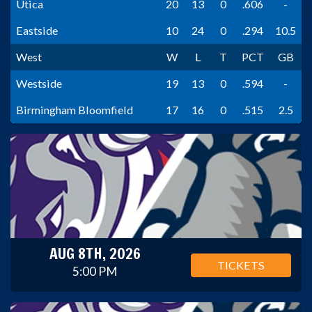
Utica
20
13
0
.606
-
Eastside
10
24
0
.294
10.5
West
W
L
T
PCT
GB
Westside
19
13
0
.594
-
Birmingham Bloomfield
17
16
0
.515
2.5
AUG 8TH, 2026
TICKETS
5:00 PM