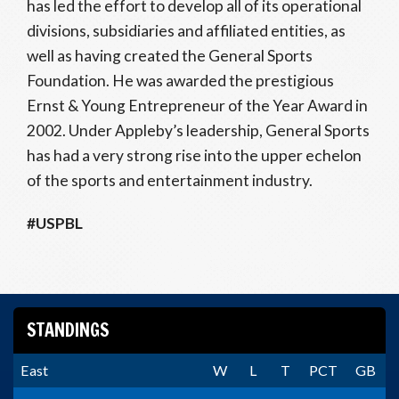
has led the effort to develop all of its operational
divisions, subsidiaries and affiliated entities, as
well as having created the General Sports
Foundation. He was awarded the prestigious
Ernst & Young Entrepreneur of the Year Award in
2002. Under Appleby’s leadership, General Sports
has had a very strong rise into the upper echelon
of the sports and entertainment industry.
#USPBL
STANDINGS
East
W
L
T
PCT
GB