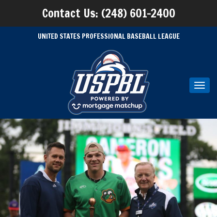
Contact Us: (248) 601-2400
UNITED STATES PROFESSIONAL BASEBALL LEAGUE
Toggl
navig