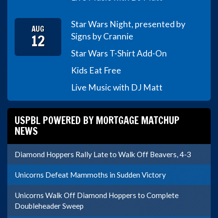
Star Wars Night, presented by
AUG
12
Signs by Crannie
Star Wars T-Shirt Add-On
Kids Eat Free
Live Music with DJ Matt
USPBL POWERED BY MORTGAGE MATCHUP
NEWS
Diamond Hoppers Rally Late to Walk Off Beavers, 4-3
Unicorns Defeat Mammoths in Sudden Victory
Unicorns Walk Off Diamond Hoppers to Complete
Doubleheader Sweep