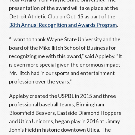
presentation of the award will take place at the
Detroit Athletic Club on Oct. 15 as part of the
38th Annual Recognition and Awards Program
.
“I want to thank Wayne State University and the
board of the Mike Ilitch School of Business for
recognizing me with this award,” said Appleby. “It
is even more special given the enormous impact
Mr. Ilitch had in our sports and entertainment
profession over the years.”
Appleby created the USPBL in 2015 and three
professional baseball teams, Birmingham
Bloomfield Beavers, Eastside Diamond Hoppers
and Utica Unicorns, began play in 2016 at Jimmy
John’s Field in historic downtown Utica. The