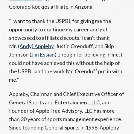
Colorado Rockies affiliate in Arizona.
“I want to thank the USPBL for giving me the
opportunity to continue my career and get
showcased to affiliated scouts. I can’t thank
Mr.
(Andy) Appleby
, Justin Orenduff, and Skip
Johnson (
Jim Essian
) enough for believing in me. I
could not have achieved this without the help of
the USPBL and the work Mr. Orenduff put in with
me.”
Appleby, Chairman and Chief Executive Officer of
General Sports and Entertainment, LLC, and
Founder of AppleTree Advisory, LLC has more
than 30 years of sports management experience.
Since founding General Sports in 1998, Appleby