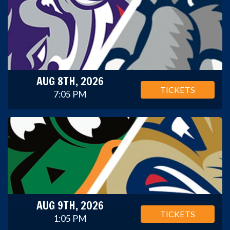
AUG 8TH, 2026
TICKETS
7:05 PM
AUG 9TH, 2026
TICKETS
1:05 PM