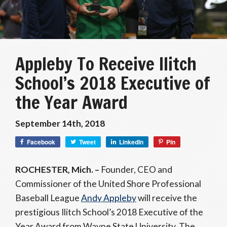
Appleby To Receive Ilitch
School’s 2018 Executive of
the Year Award
September 14th, 2018
Facebook
Tweet
LinkedIn
Pin
ROCHESTER, Mich. –
Founder, CEO and
Commissioner of the United Shore Professional
Baseball League
Andy Appleby
will receive the
prestigious Ilitch School’s 2018 Executive of the
Year Award from Wayne State University. The