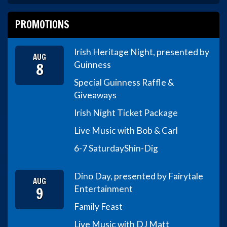
PROMOTIONS
Irish Heritage Night, presented by
AUG
8
Guinness
Special Guinness Raffle &
Giveaways
Irish Night Ticket Package
Live Music with Bob & Carl
6-7 Saturday
Shin-Dig
Dino Day, presented by Fairytale
AUG
9
Entertainment
Family Feast
Live Music with DJ Matt