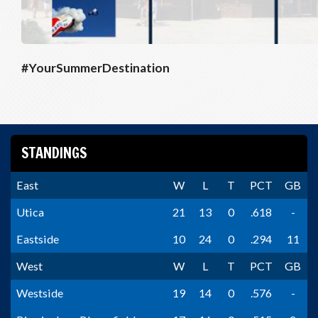
#YourSummerDestination
STANDINGS
East
W
L
T
PCT
GB
Utica
21
13
0
.618
-
Eastside
10
24
0
.294
11
West
W
L
T
PCT
GB
Westside
19
14
0
.576
-