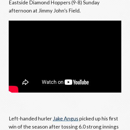
Eastside Diamond Hoppers (9-8) Sunday
afternoon at Jimmy John’s Field.
Left-handed hurler
Jake Angus
picked up his first
win of the season after tossing 6.0 strong innings