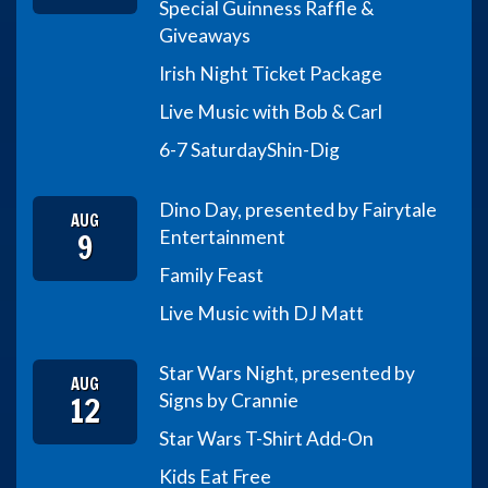
Special Guinness Raffle &
Giveaways
Irish Night Ticket Package
Live Music with Bob & Carl
6-7 Saturday
Shin-Dig
Dino Day, presented by Fairytale
AUG
9
Entertainment
Family Feast
Live Music with DJ Matt
Star Wars Night, presented by
AUG
12
Signs by Crannie
Star Wars T-Shirt Add-On
Kids Eat Free