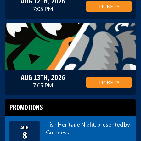
AUG 12TH, 2026
TICKETS
7:05 PM
AUG 13TH, 2026
TICKETS
7:05 PM
PROMOTIONS
Irish Heritage Night, presented by
AUG
8
Guinness