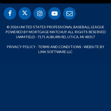
© 2026 UNITED STATES PROFESSIONAL BASEBALL LEAGUE
POWERED BY MORTGAGE MATCHUP. ALL RIGHTS RESERVED
UWM FIELD · 7171 AUBURN RD, UTICA, MI 48317
PRIVACY POLICY
·
TERMS AND CONDITIONS
·
WEBSITE BY
LINK SOFTWARE LLC