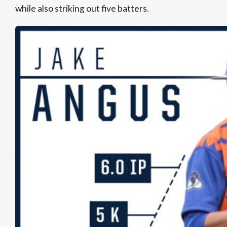
while also striking out five batters.