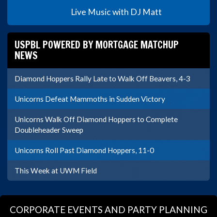
Live Music with DJ Matt
USPBL POWERED BY MORTGAGE MATCHUP
NEWS
Diamond Hoppers Rally Late to Walk Off Beavers, 4-3
Unicorns Defeat Mammoths in Sudden Victory
Unicorns Walk Off Diamond Hoppers to Complete
Doubleheader Sweep
Unicorns Roll Past Diamond Hoppers, 11-0
This Week at UWM Field
CORPORATE EVENTS AND PARTY PLANNING