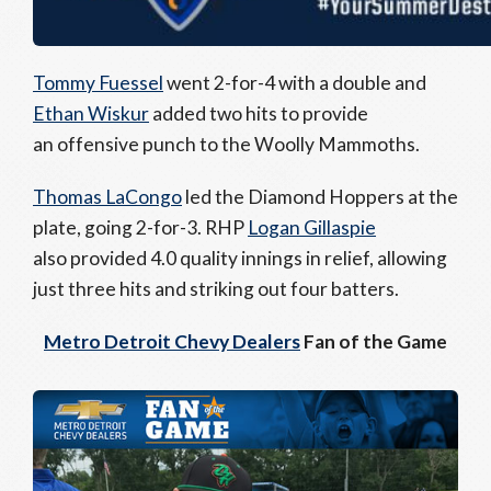
Tommy Fuessel
went 2-for-4 with a double and
Ethan Wiskur
added two hits to provide
an offensive punch to the Woolly Mammoths.
Thomas LaCongo
led the Diamond Hoppers at the
plate, going 2-for-3. RHP
Logan Gillaspie
also provided 4.0 quality innings in relief, allowing
just three hits and striking out four batters.
Metro Detroit Chevy Dealers
Fan of the Game