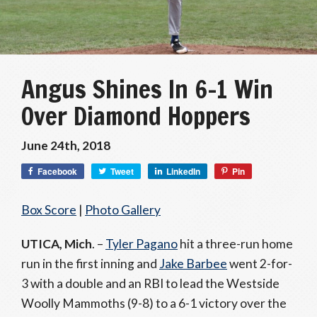
Angus Shines In 6-1 Win
Over Diamond Hoppers
June 24th, 2018
Facebook
Tweet
LinkedIn
Pin
Box Score
|
Photo Gallery
UTICA, Mich
. –
Tyler Pagano
hit a three-run home
run in the first inning and
Jake Barbee
went 2-for-
3 with a double and an RBI to lead the Westside
Woolly Mammoths (9-8) to a 6-1 victory over the