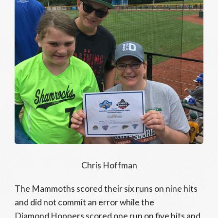
Chris Hoffman
The Mammoths scored their six runs on nine hits
and did not commit an error while the
Diamond Hoppers scored one run on five hits and