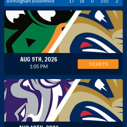
Birmingham Bloomfield
17
16
0
.515
2
AUG 9TH, 2026
TICKETS
1:05 PM