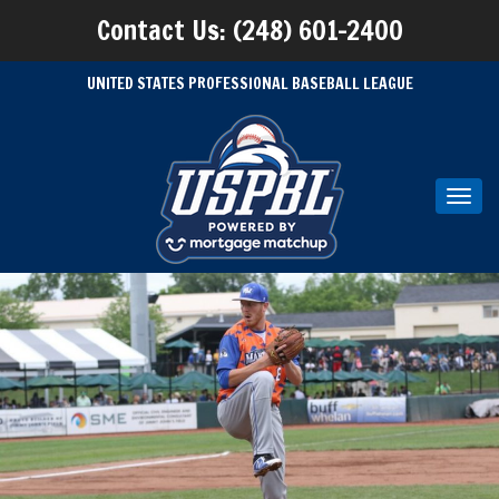
Contact Us: (248) 601-2400
UNITED STATES PROFESSIONAL BASEBALL LEAGUE
Toggl
navig