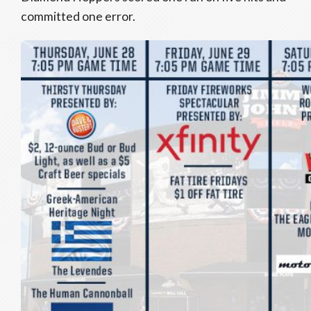
committed one error.