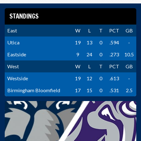
STANDINGS
East
W
L
T
PCT
GB
Utica
19
13
0
.594
-
Eastside
9
24
0
.273
10.5
West
W
L
T
PCT
GB
Westside
19
12
0
.613
-
Birmingham Bloomfield
17
15
0
.531
2.5