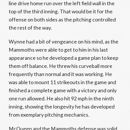
line drive home run over the left field wall in the
top of the third inning. That would be it for the
offense on both sides as the pitching controlled
the rest of the way.
Wynne had a bit of vengeance on his mind, as the
Mammoths were able to get to him in his last
appearance so he developed a game plan to keep
them off balance. He threw his curveball more
frequently than normal and it was working. He
was able to mount 11 strikeouts in the game and
finished a complete game with a victory and only
one run allowed. He also hit 92 mph in the ninth
inning, showing the longevity he has developed
from exemplary pitching mechanics.
McQueen and the Mammoths defense was solid