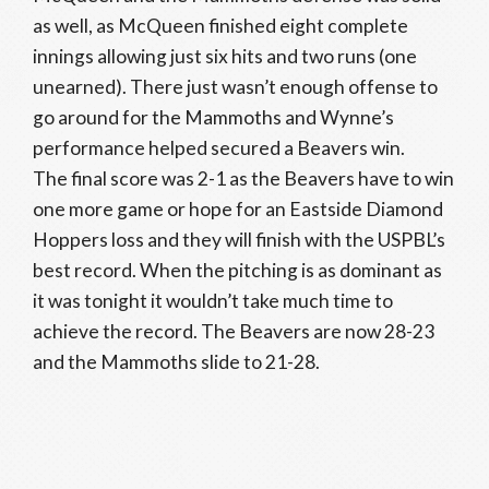
as well, as McQueen finished eight complete
innings allowing just six hits and two runs (one
unearned). There just wasn’t enough offense to
go around for the Mammoths and Wynne’s
performance helped secured a Beavers win.
The final score was 2-1 as the Beavers have to win
one more game or hope for an Eastside Diamond
Hoppers loss and they will finish with the USPBL’s
best record. When the pitching is as dominant as
it was tonight it wouldn’t take much time to
achieve the record. The Beavers are now 28-23
and the Mammoths slide to 21-28.