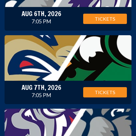
AUG 6TH, 2026
TICKETS
7:05 PM
AUG 7TH, 2026
TICKETS
7:05 PM