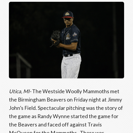
Utica, MI-
The Westside Woolly Mammoths met
the Birmingham Beavers on Friday night at Jimmy
John’s Field. Spectacular pitching was the story of
the game as Randy Wynne started the game for
the Beavers and faced off against Travis
McQueen for the Mammoths. There was