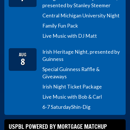
presented by Stanley Steemer
Central Michigan University Night
Family Fun Pack
Live Music with DJ Matt
Irish Heritage Night, presented by
AUG
8
Guinness
Special Guinness Raffle &
Giveaways
Irish Night Ticket Package
Live Music with Bob & Carl
6-7 Saturday
Shin-Dig
USPBL POWERED BY MORTGAGE MATCHUP