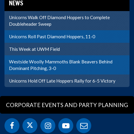
NEWS
Unicorns Walk Off Diamond Hoppers to Complete
Doubleheader Sweep
Unicorns Roll Past Diamond Hoppers, 11-0
This Week at UWM Field
Westside Woolly Mammoths Blank Beavers Behind
Dominant Pitching, 3-0
Unicorns Hold Off Late Hoppers Rally for 6-5 Victory
CORPORATE EVENTS AND PARTY PLANNING