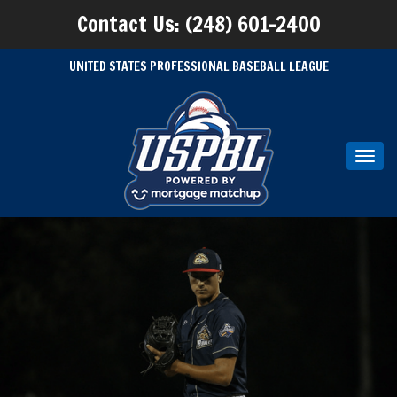
Contact Us: (248) 601-2400
UNITED STATES PROFESSIONAL BASEBALL LEAGUE
Toggl
navig