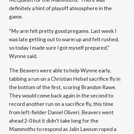
definitely a hint of playoff atmosphere in the
game.
“My arm felt pretty good pregame. Last week I
was late getting out to warm up and felt rushed,
so today I made sure I got myself prepared,”
Wynne said.
The Beavers were able to help Wynne early,
tabbing a run on a Christian Helsel sacrifice fly in
the bottom of the first, scoring Brandon Rawe.
They would come back again in the second to
record another run on a sacrifice fly, this time
from left-fielder Daniel Oliveri. Beavers went
ahead 2-0 but it didn’t take long for the
Mammoths to respond as Jalin Lawson roped a