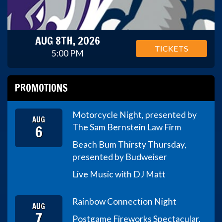
AUG 8TH, 2026
TICKETS
5:00 PM
PROMOTIONS
Motorcycle Night, presented by
AUG
6
The Sam Bernstein Law Firm
Beach Bum Thirsty Thursday,
presented by Budweiser
Live Music with DJ Matt
Rainbow Connection Night
AUG
7
Postgame Fireworks Spectacular,