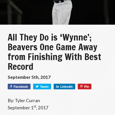
All They Do is ‘Wynne’;
Beavers One Game Away
from Finishing With Best
Record
September 5th, 2017
Facebook
Tweet
LinkedIn
Pin
By: Tyler Curran
st
September 1
, 2017