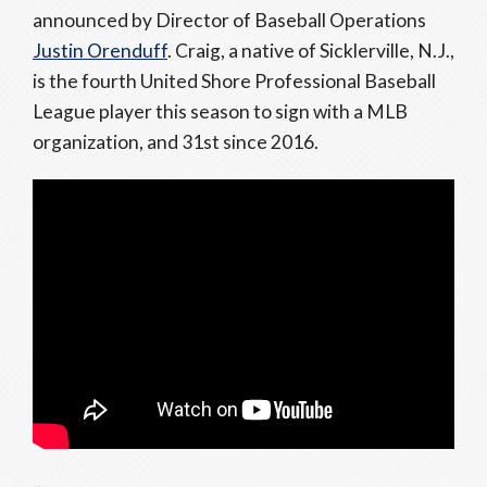
announced by Director of Baseball Operations
Justin Orenduff
. Craig, a native of Sicklerville, N.J.,
is the fourth United Shore Professional Baseball
League player this season to sign with a MLB
organization, and 31st since 2016.