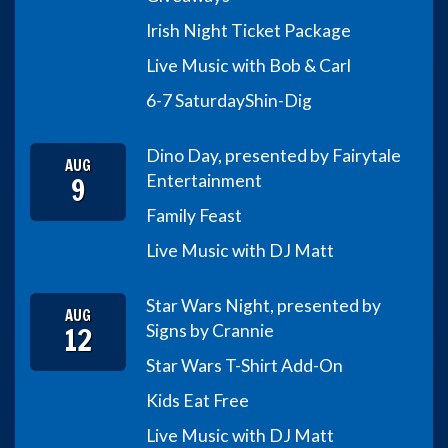
Irish Night Ticket Package
Live Music with Bob & Carl
6-7 Saturday
Shin-Dig
Dino Day, presented by Fairytale
AUG
9
Entertainment
Family Feast
Live Music with DJ Matt
Star Wars Night, presented by
AUG
12
Signs by Crannie
Star Wars T-Shirt Add-On
Kids Eat Free
Live Music with DJ Matt