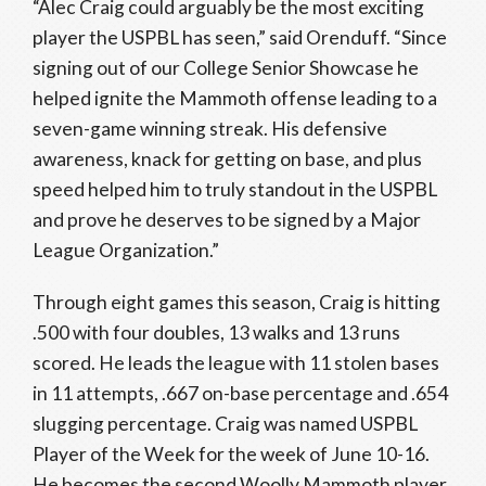
“Alec Craig could arguably be the most exciting
player the USPBL has seen,” said Orenduff. “Since
signing out of our College Senior Showcase he
helped ignite the Mammoth offense leading to a
seven-game winning streak. His defensive
awareness, knack for getting on base, and plus
speed helped him to truly standout in the USPBL
and prove he deserves to be signed by a Major
League Organization.”
Through eight games this season, Craig is hitting
.500 with four doubles, 13 walks and 13 runs
scored. He leads the league with 11 stolen bases
in 11 attempts, .667 on-base percentage and .654
slugging percentage. Craig was named USPBL
Player of the Week for the week of June 10-16.
He becomes the second Woolly Mammoth player