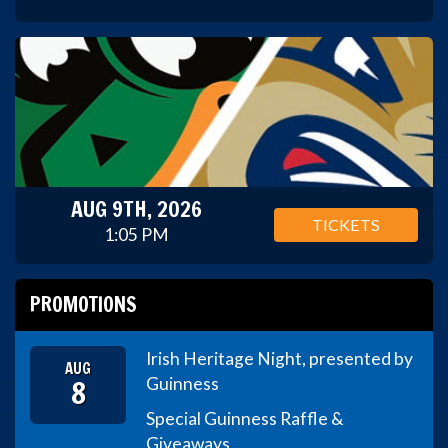
AUG 9TH, 2026
TICKETS
1:05 PM
PROMOTIONS
Irish Heritage Night, presented by
AUG
8
Guinness
Special Guinness Raffle &
Giveaways