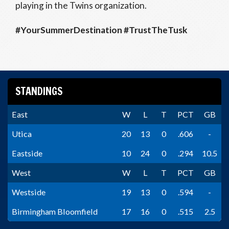
playing in the Twins organization.
#YourSummerDestination #TrustTheTusk
STANDINGS
East
W
L
T
PCT
GB
Utica
20
13
0
.606
-
Eastside
10
24
0
.294
10.5
West
W
L
T
PCT
GB
Westside
19
13
0
.594
-
Birmingham Bloomfield
17
16
0
.515
2.5