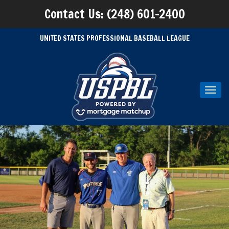
Contact Us: (248) 601-2400
UNITED STATES PROFESSIONAL BASEBALL LEAGUE
Toggl
navig