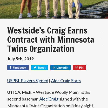
Westside’s Craig Earns
Contract with Minnesota
Twins Organization
July 5th, 2019
Facebook
Tweet
LinkedIn
Pin
USPBL Players Signed
|
Alec Craig Stats
UTICA, Mich.
– Westside Woolly Mammoths
second baseman
Alec Craig
signed with the
Minnesota Twins Organization on Friday night,