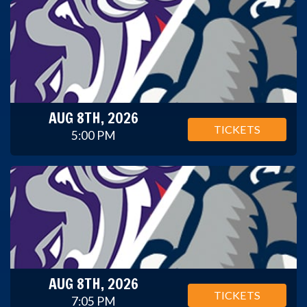
AUG 8TH, 2026
TICKETS
5:00 PM
AUG 8TH, 2026
TICKETS
7:05 PM