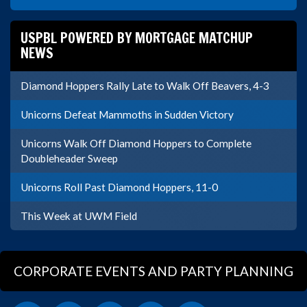
USPBL POWERED BY MORTGAGE MATCHUP
NEWS
Diamond Hoppers Rally Late to Walk Off Beavers, 4-3
Unicorns Defeat Mammoths in Sudden Victory
Unicorns Walk Off Diamond Hoppers to Complete
Doubleheader Sweep
Unicorns Roll Past Diamond Hoppers, 11-0
This Week at UWM Field
CORPORATE EVENTS AND PARTY PLANNING