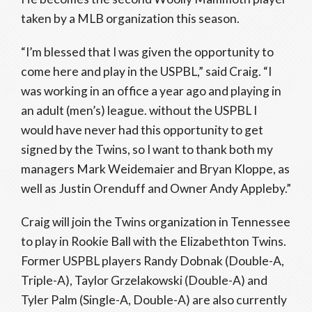
taken by a MLB organization this season.
“I’m blessed that I was given the opportunity to
come here and play in the USPBL,” said Craig. “I
was working in an office a year ago and playing in
an adult (men’s) league. without the USPBL I
would have never had this opportunity to get
signed by the Twins, so I want to thank both my
managers Mark Weidemaier and Bryan Kloppe, as
well as Justin Orenduff and Owner Andy Appleby.”
Craig will join the Twins organization in Tennessee
to play in Rookie Ball with the Elizabethton Twins.
Former USPBL players Randy Dobnak (Double-A,
Triple-A), Taylor Grzelakowski (Double-A) and
Tyler Palm (Single-A, Double-A) are also currently