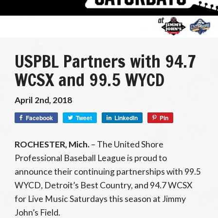
USPBL Partners with 94.7
WCSX and 99.5 WYCD
April 2nd, 2018
Facebook
Tweet
LinkedIn
Pin
ROCHESTER, Mich.
– The United Shore
Professional Baseball League is proud to
announce their continuing partnerships with 99.5
WYCD, Detroit’s Best Country, and 94.7 WCSX
for Live Music Saturdays this season at Jimmy
John’s Field.