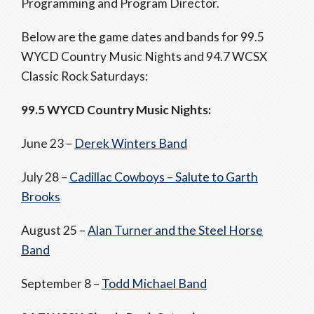
Programming and Program Director.
Below are the game dates and bands for 99.5
WYCD Country Music Nights and 94.7 WCSX
Classic Rock Saturdays:
99.5 WYCD Country Music Nights:
June 23 –
Derek Winters Band
July 28 –
Cadillac Cowboys – Salute to Garth
Brooks
August 25 –
Alan Turner and the Steel Horse
Band
September 8 –
Todd Michael Band