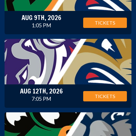
AUG 9TH, 2026
TICKETS
1:05 PM
AUG 12TH, 2026
TICKETS
7:05 PM