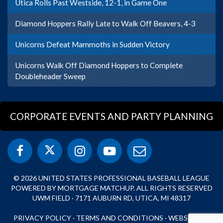
Utica Rolls Past Westside, 12-1, in Game One
Diamond Hoppers Rally Late to Walk Off Beavers, 4-3
Unicorns Defeat Mammoths in Sudden Victory
Unicorns Walk Off Diamond Hoppers to Complete
Doubleheader Sweep
CORPORATE EVENTS AND PARTY PLANNING
© 2026 UNITED STATES PROFESSIONAL BASEBALL LEAGUE
POWERED BY MORTGAGE MATCHUP. ALL RIGHTS RESERVED
UWM FIELD · 7171 AUBURN RD, UTICA, MI 48317
PRIVACY POLICY
·
TERMS AND CONDITIONS
·
WEBSITE BY