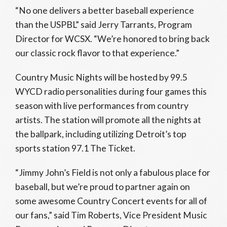
“No one delivers a better baseball experience
than the USPBL” said Jerry Tarrants, Program
Director for WCSX. “We’re honored to bring back
our classic rock flavor to that experience.”
Country Music Nights will be hosted by 99.5
WYCD radio personalities during four games this
season with live performances from country
artists. The station will promote all the nights at
the ballpark, including utilizing Detroit’s top
sports station 97.1 The Ticket.
“Jimmy John’s Field is not only a fabulous place for
baseball, but we’re proud to partner again on
some awesome Country Concert events for all of
our fans,” said
Tim Roberts,
Vice President Music