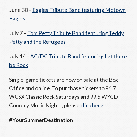
June 30 –
Eagles Tribute Band featuring Motown
Eagles
July 7 –
Tom Petty Tribute Band featuring Teddy
Petty and the Refugees
July 14 –
AC/DC Tribute Band featuring Let there
be Rock
Single-game tickets are now on sale at the Box
Office and online. To purchase tickets to 94.7
WCSX Classic Rock Saturdays and 99.5 WYCD
Country Music Nights, please
click here
.
#YourSummerDestination