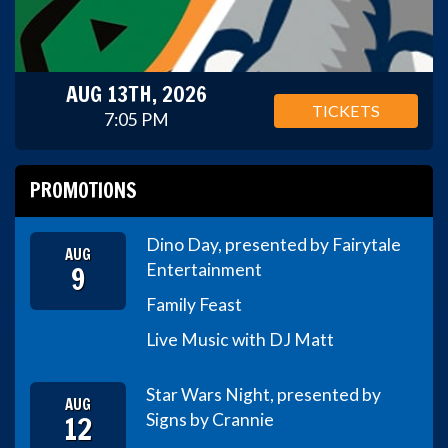
AUG 13TH, 2026
TICKETS
7:05 PM
PROMOTIONS
Dino Day, presented by Fairytale
AUG
9
Entertainment
Family Feast
Live Music with DJ Matt
Star Wars Night, presented by
AUG
12
Signs by Crannie