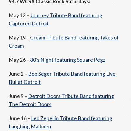
94.7 WCSX Classic Rock Saturdays:
May 12 –
Journey Tribute Band featuring
Captured Detroit
May 19 –
Cream Tribute Band featuring Takes of
Cream
May 26 –
80’s Night featuring Square Pegz
June 2 –
Bob Seger Tribute Band featuring Live
Bullet Detroit
June 9 –
Detroit Doors Tribute Band featuring
The Detroit Doors
June 16 –
Led Zepellin Tribute Band featuring
Laughing Madmen