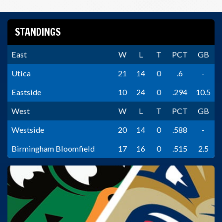
STANDINGS
East
W
L
T
PCT
GB
Utica
21
14
0
.6
-
Eastside
10
24
0
.294
10.5
West
W
L
T
PCT
GB
Westside
20
14
0
.588
-
Birmingham Bloomfield
17
16
0
.515
2.5