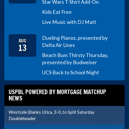
Star Wars T-Shirt Add-On
Kids Eat Free
Live Music with DJ Matt
Dueling Pianos, presented by
AUG
13
Delta Air Lines
Beach Bum Thirsty Thursday,
presented by Budweiser
UCS Back to School Night
USPBL POWERED BY MORTGAGE MATCHUP
NEWS
Westside Blanks Utica, 3-0, to Split Saturday
Doubleheader