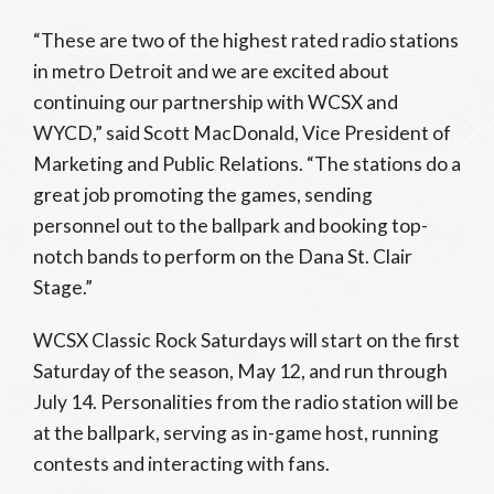
“These are two of the highest rated radio stations
in metro Detroit and we are excited about
continuing our partnership with WCSX and
WYCD,” said Scott MacDonald, Vice President of
Marketing and Public Relations. “The stations do a
great job promoting the games, sending
personnel out to the ballpark and booking top-
notch bands to perform on the Dana St. Clair
Stage.”
WCSX Classic Rock Saturdays will start on the first
Saturday of the season, May 12, and run through
July 14. Personalities from the radio station will be
at the ballpark, serving as in-game host, running
contests and interacting with fans.