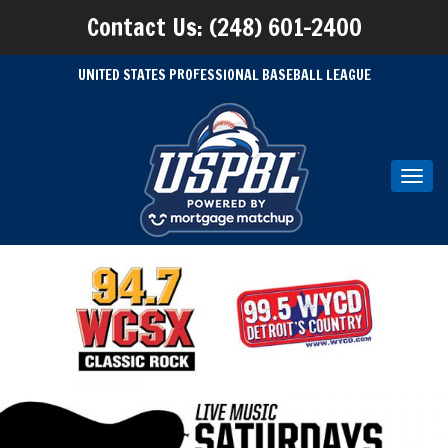
Contact Us: (248) 601-2400
UNITED STATES PROFESSIONAL BASEBALL LEAGUE
Toggl
navig