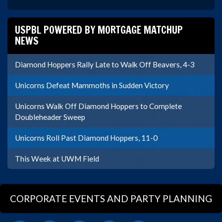
USPBL POWERED BY MORTGAGE MATCHUP
NEWS
Diamond Hoppers Rally Late to Walk Off Beavers, 4-3
Unicorns Defeat Mammoths in Sudden Victory
Unicorns Walk Off Diamond Hoppers to Complete
Doubleheader Sweep
Unicorns Roll Past Diamond Hoppers, 11-0
This Week at UWM Field
CORPORATE EVENTS AND PARTY PLANNING