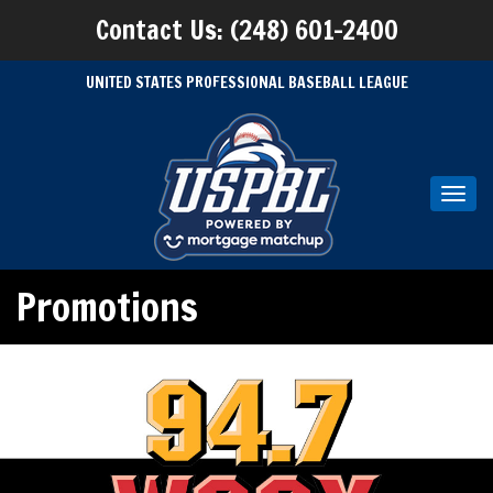
Contact Us: (248) 601-2400
UNITED STATES PROFESSIONAL BASEBALL LEAGUE
Toggl
navig
Promotions