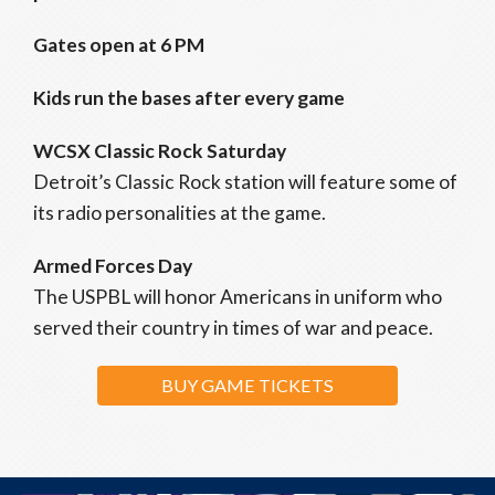
Gates open at 6 PM
Kids run the bases after every game
WCSX Classic Rock Saturday
Detroit’s Classic Rock station will feature some of
its radio personalities at the game.
Armed Forces Day
The USPBL will honor Americans in uniform who
served their country in times of war and peace.
BUY GAME TICKETS