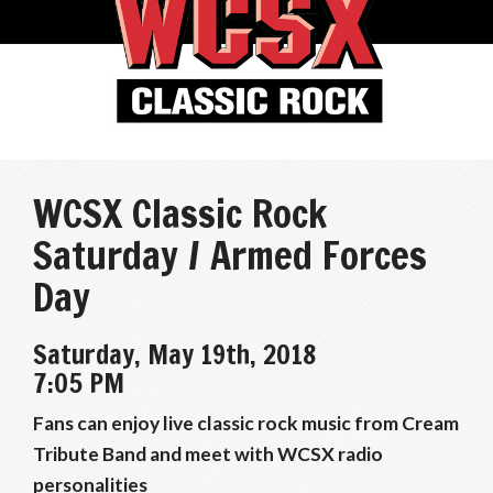
WCSX Classic Rock
Saturday / Armed Forces
Day
Saturday, May 19th, 2018
7:05 PM
Fans can enjoy live classic rock music from Cream
Tribute Band and meet with WCSX radio
personalities