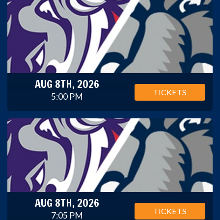
AUG 8TH, 2026
TICKETS
5:00 PM
AUG 8TH, 2026
TICKETS
7:05 PM