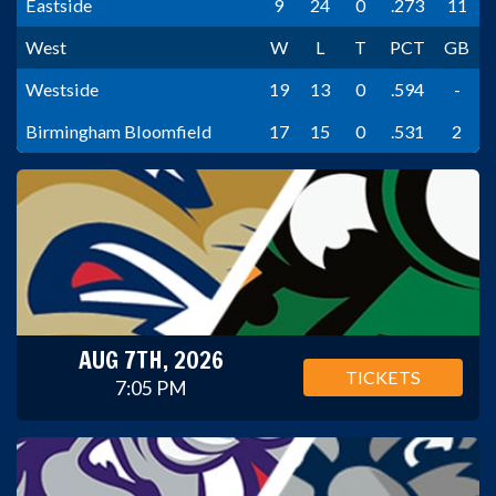
Eastside
9
24
0
.273
11
West
W
L
T
PCT
GB
Westside
19
13
0
.594
-
Birmingham Bloomfield
17
15
0
.531
2
AUG 7TH, 2026
TICKETS
7:05 PM