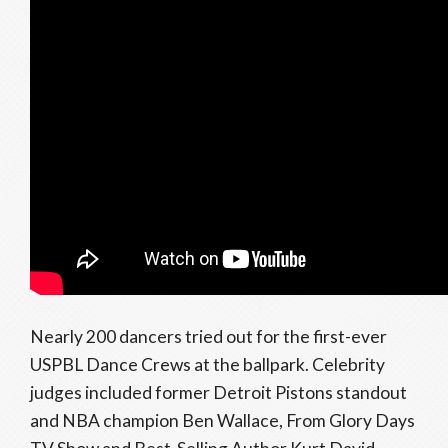
Nearly 200 dancers tried out for the first-ever
USPBL Dance Crews at the ballpark. Celebrity
judges included former Detroit Pistons standout
and NBA champion Ben Wallace, From Glory Days