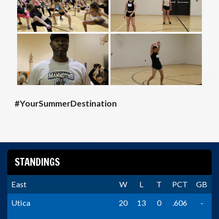
#YourSummerDestination
STANDINGS
East
W
L
T
PCT
GB
Utica
20
13
0
.606
-