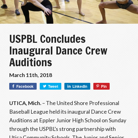
USPBL Concludes
Inaugural Dance Crew
Auditions
March 11th, 2018
Facebook
Tweet
LinkedIn
Pin
UTICA, Mich.
– The United Shore Professional
Baseball League held its inaugural Dance Crew
Auditions at Eppler Junior High School on Sunday
through the USPBL’s strong partnership with
Utica Community Schools. The Junior and Senior