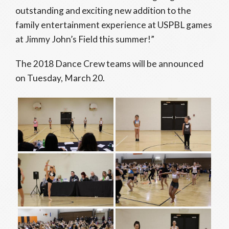
outstanding and exciting new addition to the
family entertainment experience at USPBL games
at Jimmy John’s Field this summer!”
The 2018 Dance Crew teams will be announced
on Tuesday, March 20.