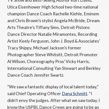
TV Show and Best-Selling Author Kurt David,
Utica Eisenhower High School two-time national
champion Dance Coach Rachelle Kiehle, Eminem
and Chris Brown’s stylist Angela McBride, Dream
Arts Theatre’s Tiffany Sims, Detroit Pistons
Dance Director Natalie Miramontes, Recording
Artist Keely Ferguson, John J. Boyd & Associates’
Tracy Shippy, Michael Jackson’s former
Photographer Steve Whitsitt, Detroit Promoter
Al Wilson, Choreography Pros’ Vicky Harris,
International Consulting Yan Stewart and Berkley
Dance Coach Jennifer Swartz.
“We saw a fantastic display of local talent today,”
said Chief Operating Officer
Dana Schmitt
. “I
didn’t envy the judges. After what we saw today, I
know the USPBL Dance Crews are going to be an