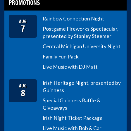
PROMOTIONS
Rainbow Connection Night
AUG
7
Postgame Fireworks Spectacular,
presented by Stanley Steemer
Central Michigan University Night
Family Fun Pack
Live Music with DJ Matt
Irish Heritage Night, presented by
AUG
8
Guinness
Special Guinness Raffle &
Giveaways
Irish Night Ticket Package
Live Music with Bob & Carl