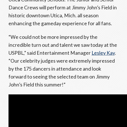
Dance Crews will perform at Jimmy John’s Field in
historic downtown Utica, Mich. all season
enhancing the gameday experience for all fans.
“We could not be more impressed by the
incredible turn out and talent we saw today at the
USPBL,” said Entertainment Manager
Lesley Kay
.
“Our celebrity judges were extremely impressed
by the 175 dancers in attendance and look
forward to seeing the selected team on Jimmy
John’s Field this summer!”