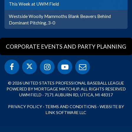
This Week at UWM Field
Westside Woolly Mammoths Blank Beavers Behind
Dominant Pitching, 3-0
CORPORATE EVENTS AND PARTY PLANNING
© 2026 UNITED STATES PROFESSIONAL BASEBALL LEAGUE
POWERED BY MORTGAGE MATCHUP. ALL RIGHTS RESERVED
UWM FIELD · 7171 AUBURN RD, UTICA, MI 48317
PRIVACY POLICY
·
TERMS AND CONDITIONS
·
WEBSITE BY
LINK SOFTWARE LLC