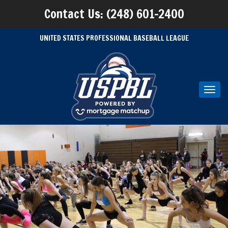
Contact Us: (248) 601-2400
UNITED STATES PROFESSIONAL BASEBALL LEAGUE
Toggl
navig