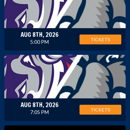
AUG 8TH, 2026
TICKETS
5:00 PM
AUG 8TH, 2026
TICKETS
7:05 PM