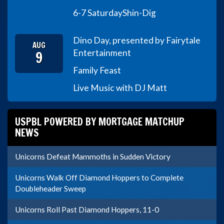
6-7 Saturday
Shin-Dig
Dino Day, presented by Fairytale
AUG
9
Entertainment
Family Feast
Live Music with DJ Matt
USPBL POWERED BY MORTGAGE MATCHUP
NEWS
Unicorns Defeat Mammoths in Sudden Victory
Unicorns Walk Off Diamond Hoppers to Complete
Doubleheader Sweep
Unicorns Roll Past Diamond Hoppers, 11-0