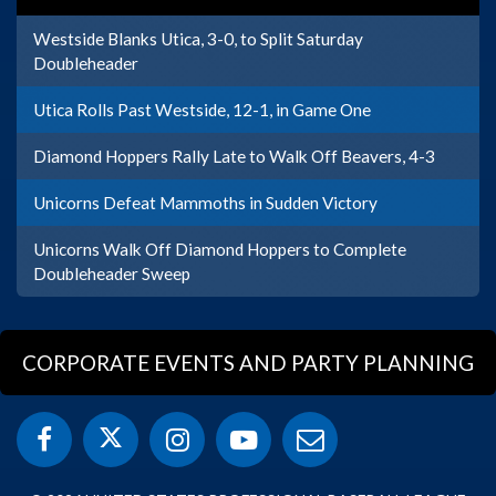
Westside Blanks Utica, 3-0, to Split Saturday
Doubleheader
Utica Rolls Past Westside, 12-1, in Game One
Diamond Hoppers Rally Late to Walk Off Beavers, 4-3
Unicorns Defeat Mammoths in Sudden Victory
Unicorns Walk Off Diamond Hoppers to Complete
Doubleheader Sweep
CORPORATE EVENTS AND PARTY PLANNING