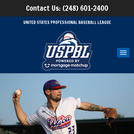
Contact Us: (248) 601-2400
UNITED STATES PROFESSIONAL BASEBALL LEAGUE
Toggl
navig