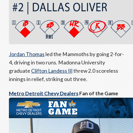
Jordan Thomas
led the Mammoths by going 2-for-
4, driving in two runs. Madonna University
graduate
Clifton Landess III
threw 2.0 scoreless
innings in relief, striking out three.
Metro Detroit Chevy Dealers
Fan of the Game