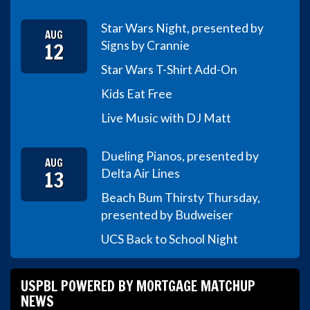
Star Wars Night, presented by
AUG
12
Signs by Crannie
Star Wars T-Shirt Add-On
Kids Eat Free
Live Music with DJ Matt
Dueling Pianos, presented by
AUG
13
Delta Air Lines
Beach Bum Thirsty Thursday,
presented by Budweiser
UCS Back to School Night
USPBL POWERED BY MORTGAGE MATCHUP
NEWS