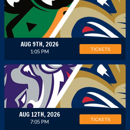
AUG 9TH, 2026
TICKETS
1:05 PM
AUG 12TH, 2026
TICKETS
7:05 PM