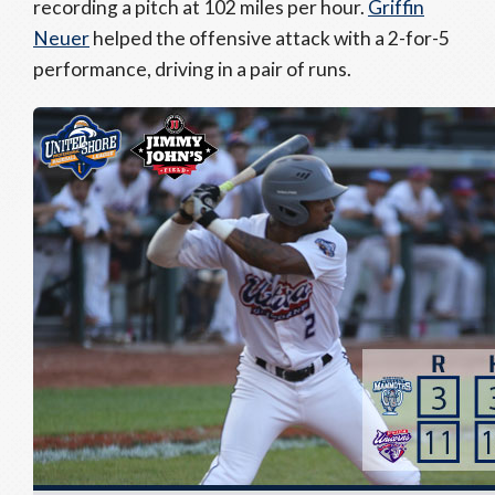
recording a pitch at 102 miles per hour.
Griffin
Neuer
helped the offensive attack with a 2-for-5
performance, driving in a pair of runs.