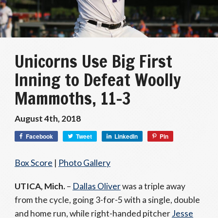
Unicorns Use Big First
Inning to Defeat Woolly
Mammoths, 11-3
August 4th, 2018
Facebook
Tweet
LinkedIn
Pin
Box Score
|
Photo Gallery
UTICA, Mich.
–
Dallas Oliver
was a triple away
from the cycle, going 3-for-5 with a single, double
and home run, while right-handed pitcher
Jesse