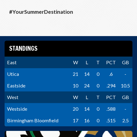
#YourSummerDestination
STANDINGS
East
W
L
T
PCT
GB
Utica
21
14
0
.6
-
Eastside
10
24
0
.294
10.5
West
W
L
T
PCT
GB
Westside
20
14
0
.588
-
Birmingham Bloomfield
17
16
0
.515
2.5