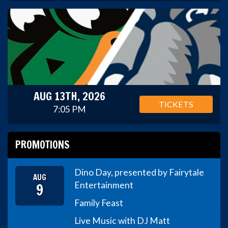
AUG 13TH, 2026
TICKETS
7:05 PM
PROMOTIONS
Dino Day, presented by Fairytale
AUG
9
Entertainment
Family Feast
Live Music with DJ Matt