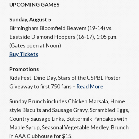
UPCOMING GAMES
Sunday, August 5
Birmingham Bloomfield Beavers (19-14) vs.
Eastside Diamond Hoppers (16-17), 1:05 p.m.
(Gates open at Noon)
Buy Tickets
Promotions
Kids Fest, Dino Day, Stars of the USPBL Poster
Giveaway to first 750 fans –
Read More
Sunday Brunch includes Chicken Marsala, Home
style Biscuits and Sausage Gravy, Scrambled Eggs,
Country Sausage Links, Buttermilk Pancakes with
Maple Syrup, Seasonal Vegetable Medley. Brunch
in AAA Clubhouse for $15.