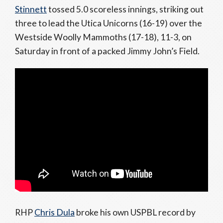
Stinnett
tossed 5.0 scoreless innings, striking out
three to lead the Utica Unicorns (16-19) over the
Westside Woolly Mammoths (17-18), 11-3, on
Saturday in front of a packed Jimmy John’s Field.
RHP
Chris Dula
broke his own USPBL record by