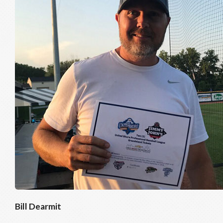
Bill Dearmit