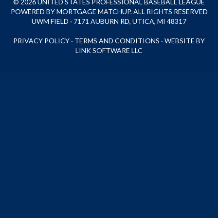
© 2026 UNITED STATES PROFESSIONAL BASEBALL LEAGUE
POWERED BY MORTGAGE MATCHUP. ALL RIGHTS RESERVED
UWM FIELD · 7171 AUBURN RD, UTICA, MI 48317
PRIVACY POLICY
·
TERMS AND CONDITIONS
·
WEBSITE BY
LINK SOFTWARE LLC