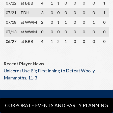
07/22
at BBB
4
1
1
0
0
0
0
1
07/21
EDH
3
0
0
0
0
0
0
1
07/18
at WWM
2
0
1
1
0
0
1
0
07/13
at WWM
0
0
0
0
0
0
0
0
06/27
at BBB
4
1
2
1
0
0
0
0
Recent Player News
Unicorns Use Big First Inning to Defeat Woolly
Mammoths, 11-3
CORPORATE EVENTS AND PARTY PLANNING