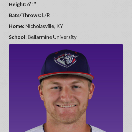
Height:
6'1"
Bats/Throws:
L/R
Home:
Nicholasville, KY
School:
Bellarmine University