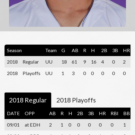
Season
Team
G
AB
R
H
2B
3B
HR
2018
Regular
UU
18
61
9
16
4
0
2
2018
Playoffs
UU
1
3
0
0
0
0
0
2018 Regular
2018 Playoffs
DATE
OPP
AB
R
H
2B
3B
HR
RBI
BB
09/01
at EDH
2
1
0
0
0
0
0
1