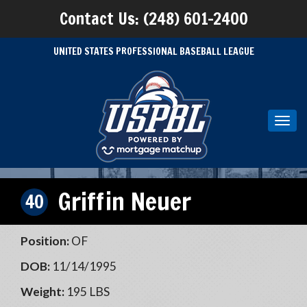
Contact Us: (248) 601-2400
UNITED STATES PROFESSIONAL BASEBALL LEAGUE
Toggl
navig
Griffin Neuer
40
Position:
OF
DOB:
11/14/1995
Weight:
195 LBS