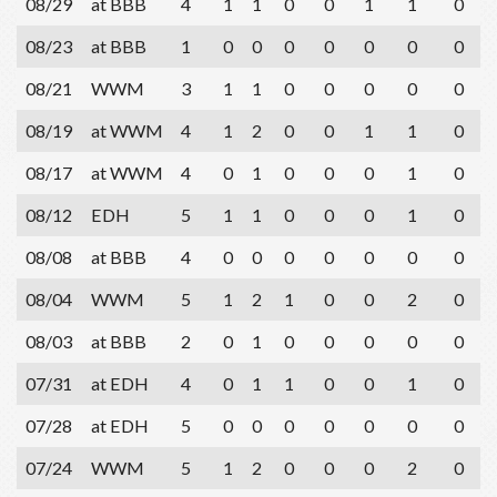
08/29
at BBB
4
1
1
0
0
1
1
0
08/23
at BBB
1
0
0
0
0
0
0
0
08/21
WWM
3
1
1
0
0
0
0
0
08/19
at WWM
4
1
2
0
0
1
1
0
08/17
at WWM
4
0
1
0
0
0
1
0
08/12
EDH
5
1
1
0
0
0
1
0
08/08
at BBB
4
0
0
0
0
0
0
0
08/04
WWM
5
1
2
1
0
0
2
0
08/03
at BBB
2
0
1
0
0
0
0
0
07/31
at EDH
4
0
1
1
0
0
1
0
07/28
at EDH
5
0
0
0
0
0
0
0
07/24
WWM
5
1
2
0
0
0
2
0