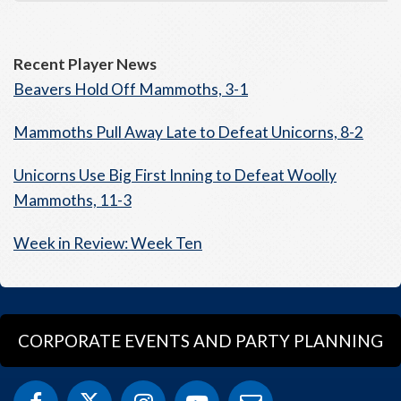
Recent Player News
Beavers Hold Off Mammoths, 3-1
Mammoths Pull Away Late to Defeat Unicorns, 8-2
Unicorns Use Big First Inning to Defeat Woolly
Mammoths, 11-3
Week in Review: Week Ten
CORPORATE EVENTS AND PARTY PLANNING