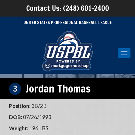
Contact Us: (248) 601-2400
UNITED STATES PROFESSIONAL BASEBALL LEAGUE
Toggl
navig
Jordan Thomas
3
Position:
3B/2B
DOB:
07/26/1993
Weight:
196 LBS