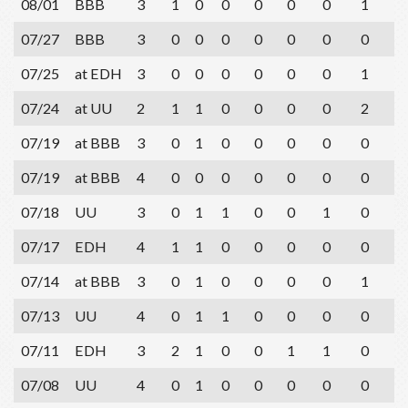
08/01
BBB
3
1
0
0
0
0
0
1
3
07/27
BBB
3
0
0
0
0
0
0
0
1
07/25
at EDH
3
0
0
0
0
0
0
1
1
07/24
at UU
2
1
1
0
0
0
0
2
1
07/19
at BBB
3
0
1
0
0
0
0
0
1
07/19
at BBB
4
0
0
0
0
0
0
0
2
07/18
UU
3
0
1
1
0
0
1
0
2
07/17
EDH
4
1
1
0
0
0
0
0
3
07/14
at BBB
3
0
1
0
0
0
0
1
2
07/13
UU
4
0
1
1
0
0
0
0
2
07/11
EDH
3
2
1
0
0
1
1
0
1
07/08
UU
4
0
1
0
0
0
0
0
2