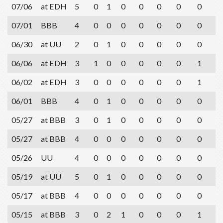
07/06
at EDH
5
0
1
0
0
0
0
0
2
07/01
BBB
4
0
0
0
0
0
0
0
1
06/30
at UU
2
0
1
0
0
0
0
0
0
06/06
at EDH
3
1
0
0
0
0
0
1
2
06/02
at EDH
3
0
0
0
0
0
0
1
2
06/01
BBB
4
0
1
0
0
0
0
0
1
05/27
at BBB
3
0
1
0
0
0
0
0
1
05/27
at BBB
4
0
0
0
0
0
0
0
3
05/26
UU
4
0
0
0
0
0
0
0
3
05/19
at UU
5
0
1
0
0
0
0
0
2
05/17
at BBB
4
0
0
0
0
0
0
0
0
05/15
at BBB
3
0
2
1
0
0
0
1
1