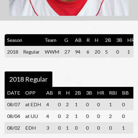
Season
Team
G
AB
R
H
2B
3B
HR
2018
Regular
WWM
27
94
6
20
5
0
1
2018 Regular
DATE
OPP
AB
R
H
2B
3B
HR
RBI
BB
S
08/07
at EDH
4
0
2
1
0
0
1
0
1
08/04
at UU
4
0
2
1
0
0
2
0
2
08/02
EDH
3
0
1
0
0
0
0
1
0