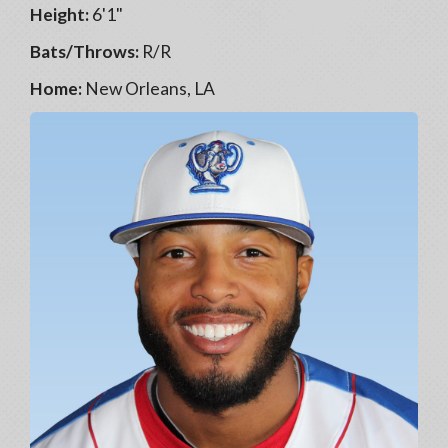
Height:
6'1"
Bats/Throws:
R/R
Home:
New Orleans, LA