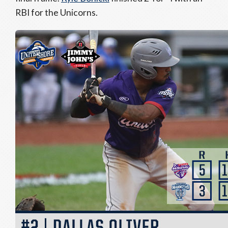
RBI for the Unicorns.