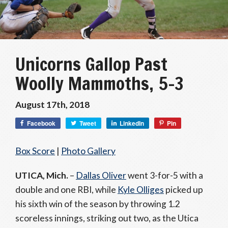
Unicorns Gallop Past
Woolly Mammoths, 5-3
August 17th, 2018
Facebook
Tweet
LinkedIn
Pin
Box Score
|
Photo Gallery
UTICA, Mich.
–
Dallas Oliver
went 3-for-5 with a
double and one RBI, while
Kyle Olliges
picked up
his sixth win of the season by throwing 1.2
scoreless innings, striking out two, as the Utica