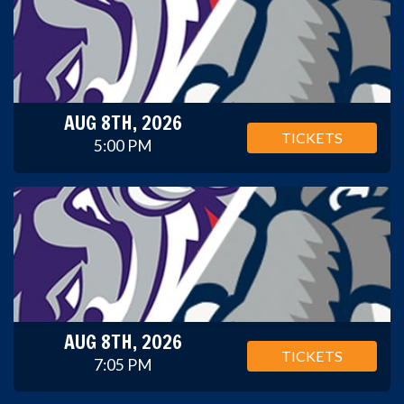
AUG 8TH, 2026
TICKETS
5:00 PM
AUG 8TH, 2026
TICKETS
7:05 PM