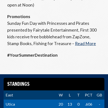
open at Noon)
Promotions
Sunday Fun Day with Princesses and Pirates
presented by Fairytale Entertainment, First 300
kids receive free bobblehead from ZapZone,
Stamp Books, Fishing for Treasure –
Read More
#YourSummerDestination
STANDINGS
East
W
L
T
PCT
GB
Utica
20
13
0
.606
-