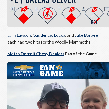
Jalin Lawson
,
Gaudencio Lucca
, and
Jake Barbee
each had two hits for the Woolly Mammoths.
Metro Detroit Chevy Dealers
Fan of the Game