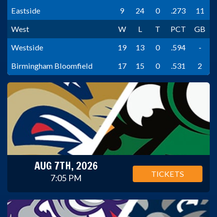
Eastside
9
24
0
.273
11
West
W
L
T
PCT
GB
Westside
19
13
0
.594
-
Birmingham Bloomfield
17
15
0
.531
2
AUG 7TH, 2026
TICKETS
7:05 PM