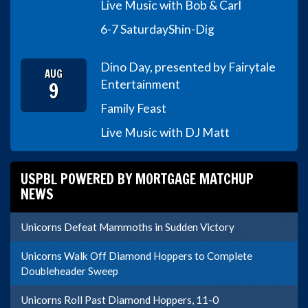
Live Music with Bob & Carl
6-7 Saturday
Shin-Dig
Dino Day, presented by Fairytale
AUG
9
Entertainment
Family Feast
Live Music with DJ Matt
USPBL POWERED BY MORTGAGE MATCHUP
NEWS
Unicorns Defeat Mammoths in Sudden Victory
Unicorns Walk Off Diamond Hoppers to Complete
Doubleheader Sweep
Unicorns Roll Past Diamond Hoppers, 11-0