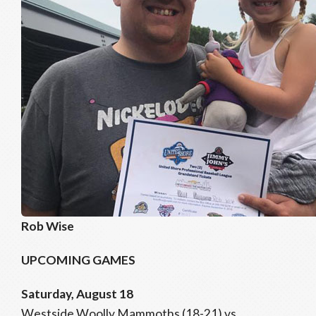
Rob Wise
UPCOMING GAMES
Saturday, August 18
Westside Woolly Mammoths (18-21) vs.