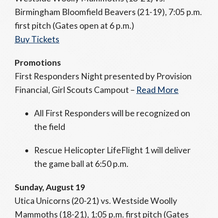
Birmingham Bloomfield Beavers (21-19), 7:05 p.m.
first pitch (Gates open at 6 p.m.)
Buy Tickets
Promotions
First Responders Night presented by Provision
Financial, Girl Scouts Campout –
Read More
All First Responders will be recognized on
the field
Rescue Helicopter LifeFlight 1 will deliver
the game ball at 6:50 p.m.
Sunday, August 19
Utica Unicorns (20-21) vs. Westside Woolly
Mammoths (18-21), 1:05 p.m. first pitch (Gates