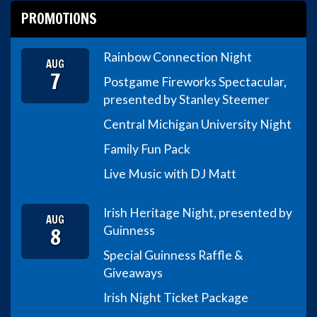
PROMOTIONS
Rainbow Connection Night
AUG
7
Postgame Fireworks Spectacular,
presented by Stanley Steemer
Central Michigan University Night
Family Fun Pack
Live Music with DJ Matt
Irish Heritage Night, presented by
AUG
8
Guinness
Special Guinness Raffle &
Giveaways
Irish Night Ticket Package