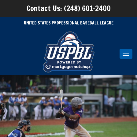
Contact Us: (248) 601-2400
UNITED STATES PROFESSIONAL BASEBALL LEAGUE
Toggl
navig