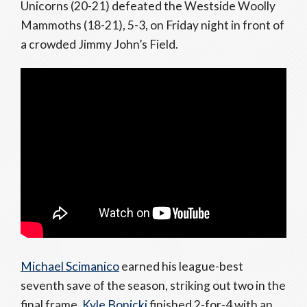
Unicorns (20-21) defeated the Westside Woolly
Mammoths (18-21), 5-3, on Friday night in front of
a crowded Jimmy John’s Field.
Michael Scimanico
earned his league-best
seventh save of the season, striking out two in the
final frame.
Kyle Bonicki
finished 2-for-4 with an