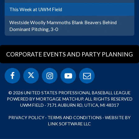
This Week at UWM Field
Westside Woolly Mammoths Blank Beavers Behind
Dominant Pitching, 3-0
CORPORATE EVENTS AND PARTY PLANNING
© 2026 UNITED STATES PROFESSIONAL BASEBALL LEAGUE
POWERED BY MORTGAGE MATCHUP. ALL RIGHTS RESERVED
UWM FIELD · 7171 AUBURN RD, UTICA, MI 48317
PRIVACY POLICY
·
TERMS AND CONDITIONS
·
WEBSITE BY
LINK SOFTWARE LLC