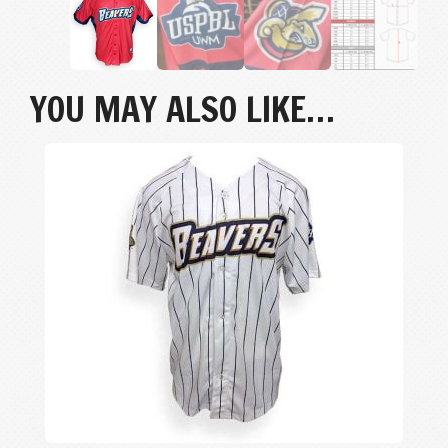
YOU MAY ALSO LIKE…