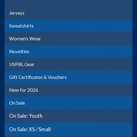
Jerseys
Sweatshirts
Women's Wear
Novelties
USPBL Gear
Gift Certificates & Vouchers
New for 2026
On Sale
On Sale: Youth
On Sale: XS / Small