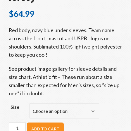
$
64.99
Red body, navy blue under sleeves. Team name
across the front, mascot and USPBL logos on
shoulders. Sublimated 100% lightweight polyester
to keep you cool!
See product image gallery for sleeve details and
size chart. Athletic fit – These run about a size
smaller than expected for Men’s sizes, so “size up
one” if in doubt.
Size
Adult
ADD TO CART