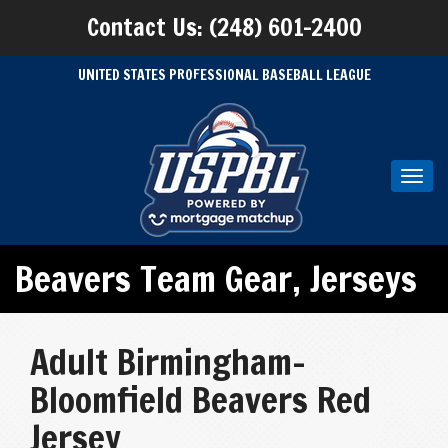
Contact Us: (248) 601-2400
UNITED STATES PROFESSIONAL BASEBALL LEAGUE
Toggl
navig
Beavers Team Gear
,
Jerseys
Adult Birmingham-
Bloomfield Beavers Red
Jersey