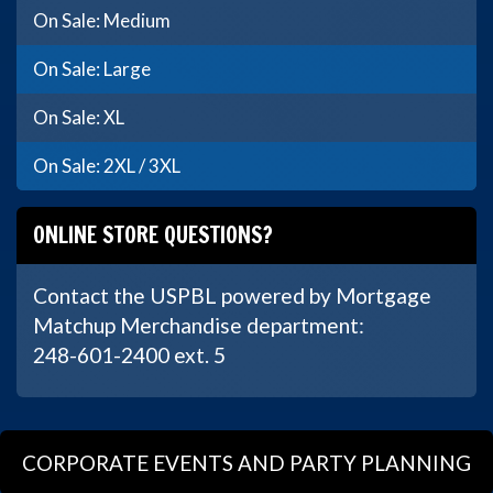
On Sale: Medium
On Sale: Large
On Sale: XL
On Sale: 2XL / 3XL
ONLINE STORE QUESTIONS?
Contact the USPBL powered by Mortgage
Matchup Merchandise department:
248-601-2400 ext. 5
CORPORATE EVENTS AND PARTY PLANNING