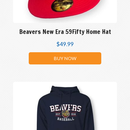
Beavers New Era 59Fifty Home Hat
$
49.99
BUY NOW