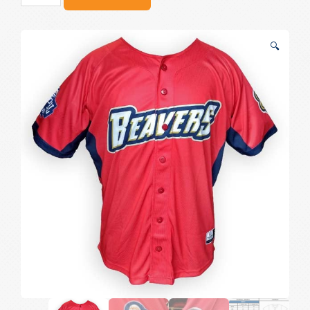
Birmingham-
Bloomfield
Beavers
🔍
Red
Jersey
quantity