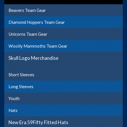
Beavers Team Gear
Diamond Hoppers Team Gear
Unicorns Team Gear
Woolly Mammoths Team Gear
Skull Logo Merchandise
Short Sleeves
Long Sleeves
Youth
Hats
New Era 59Fifty Fitted Hats