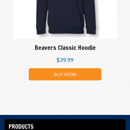
Beavers Classic Hoodie
$
39.99
BUY NOW
PRODUCTS