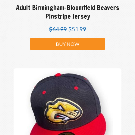
Adult Birmingham-Bloomfield Beavers
Pinstripe Jersey
$
64.99
$
51.99
BUY NOW