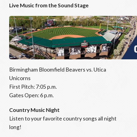
Live Music from the Sound Stage
Birmingham Bloomfield Beavers vs. Utica
Unicorns
First Pitch: 7:05 p.m.
Gates Open: 6 p.m.
Country Music Night
Listen to your favorite country songs all night
long!