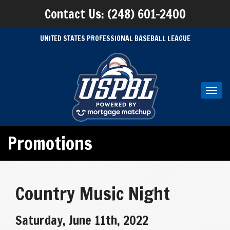
Contact Us: (248) 601-2400
UNITED STATES PROFESSIONAL BASEBALL LEAGUE
Toggl
navig
Promotions
Country Music Night
Saturday, June 11th, 2022