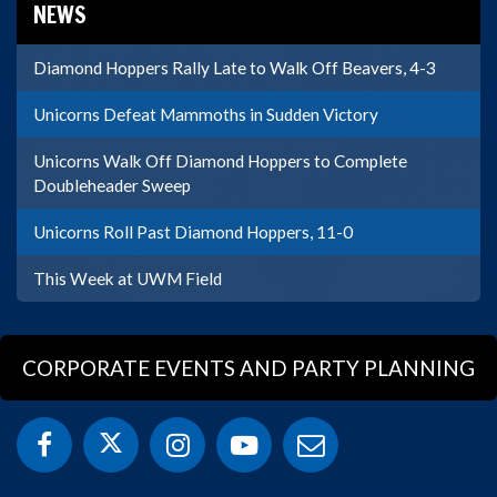
NEWS
Diamond Hoppers Rally Late to Walk Off Beavers, 4-3
Unicorns Defeat Mammoths in Sudden Victory
Unicorns Walk Off Diamond Hoppers to Complete
Doubleheader Sweep
Unicorns Roll Past Diamond Hoppers, 11-0
This Week at UWM Field
CORPORATE EVENTS AND PARTY PLANNING