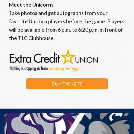
Meet the Unicorns
Take photos and get autographs from your
favorite Unicorn players before the game. Players
will be available from 6 p.m. to 6:20 p.m. in front of
the TLC Clubhouse.
BUY TICKETS