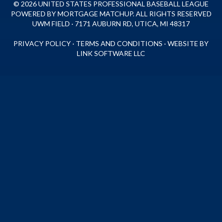
© 2026 UNITED STATES PROFESSIONAL BASEBALL LEAGUE
POWERED BY MORTGAGE MATCHUP. ALL RIGHTS RESERVED
UWM FIELD · 7171 AUBURN RD, UTICA, MI 48317
PRIVACY POLICY
·
TERMS AND CONDITIONS
·
WEBSITE BY
LINK SOFTWARE LLC