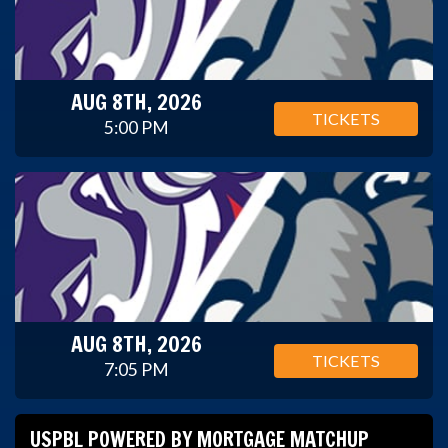
AUG 8TH, 2026
TICKETS
5:00 PM
AUG 8TH, 2026
TICKETS
7:05 PM
USPBL POWERED BY MORTGAGE MATCHUP