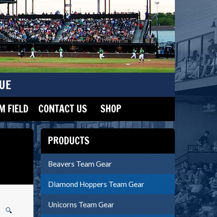
UE
 FIELD
CONTACT US
SHOP
PRODUCTS
Beavers Team Gear
Diamond Hoppers Team Gear
Unicorns Team Gear
🔍