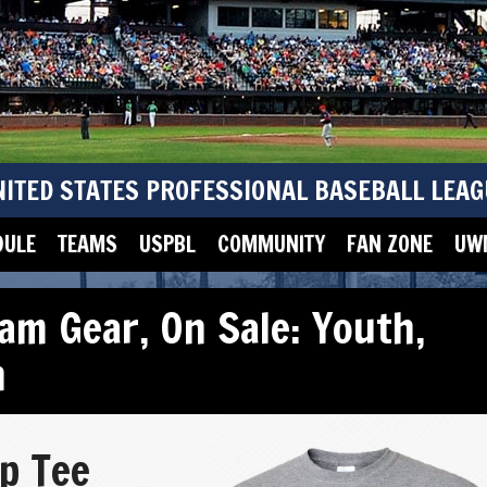
NITED STATES PROFESSIONAL BASEBALL LEAG
DULE
TEAMS
USPBL
COMMUNITY
FAN ZONE
UWM
am Gear
,
On Sale: Youth
,
h
p Tee