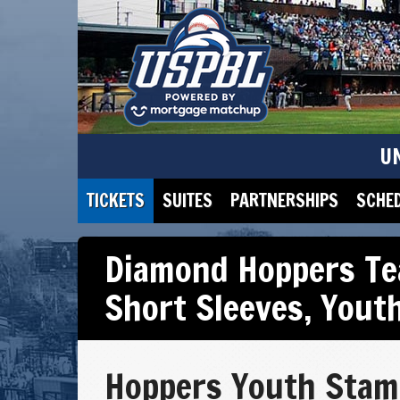
U
TICKETS
SUITES
PARTNERSHIPS
SCHE
Diamond Hoppers Te
Short Sleeves
,
Yout
Hoppers Youth Stam