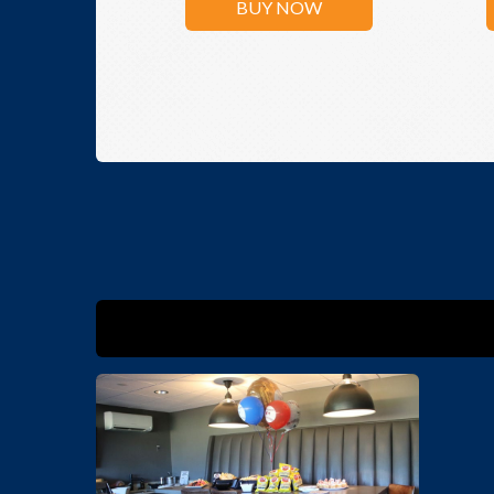
BUY NOW