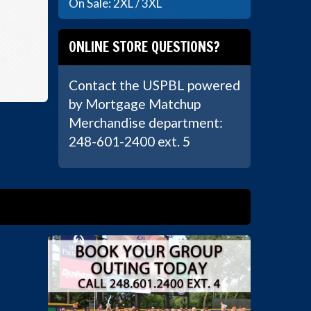
On Sale: 2XL / 3XL
ONLINE STORE QUESTIONS?
Contact the USPBL powered
by Mortgage Matchup
Merchandise department:
248-601-2400 ext. 5