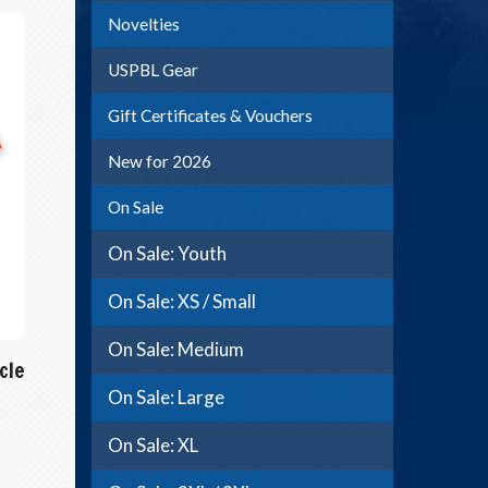
Novelties
USPBL Gear
Gift Certificates & Vouchers
New for 2026
On Sale
On Sale: Youth
On Sale: XS / Small
On Sale: Medium
cle
On Sale: Large
On Sale: XL