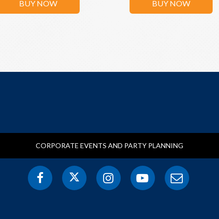
BUY NOW
BUY NOW
CORPORATE EVENTS AND PARTY PLANNING