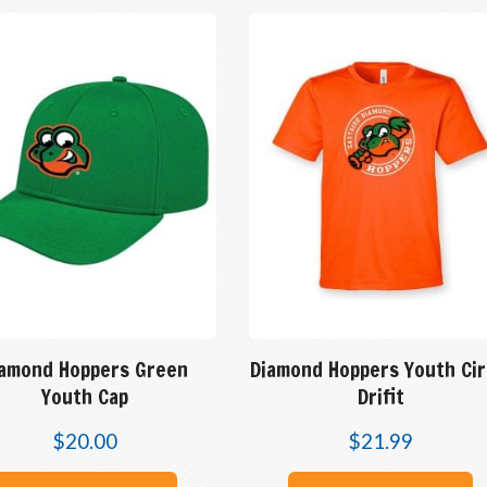
iamond Hoppers Green
Diamond Hoppers Youth Cir
Youth Cap
Drifit
$
20.00
$
21.99