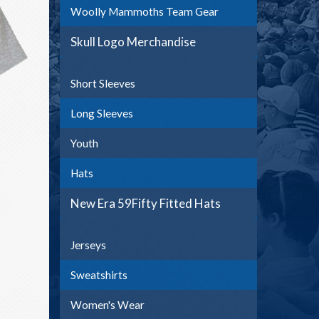
Woolly Mammoths Team Gear
Skull Logo Merchandise
Short Sleeves
Long Sleeves
Youth
Hats
New Era 59Fifty Fitted Hats
Jerseys
Sweatshirts
Women's Wear