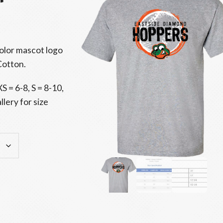
color mascot logo
Cotton.
S = 6-8, S = 8-10,
lery for size