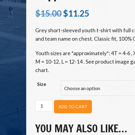
$
15.00
$
11.25
Grey short-sleeved youth t-shirt with full 
and team name on chest. Classic fit, 100% 
Youth sizes are *approximately*: 4T = 4-6 , X
M = 10-12, L = 12-14 . See product image gal
chart.
Size
Hoppers
ADD TO CART
Youth
Stamp
Tee
YOU MAY ALSO LIKE…
quantity