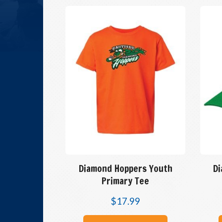
Diamond Hoppers Youth
D
Primary Tee
$
17.99