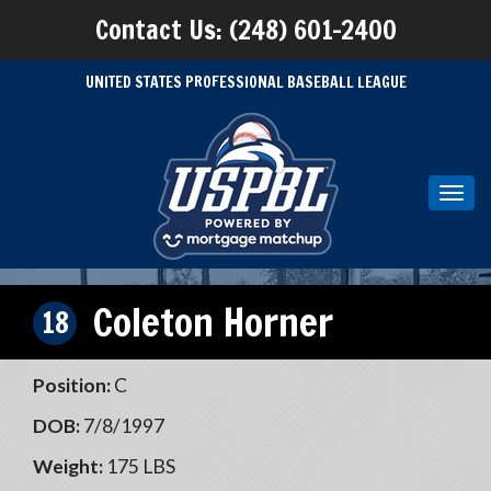
Contact Us: (248) 601-2400
UNITED STATES PROFESSIONAL BASEBALL LEAGUE
Toggl
navig
Coleton Horner
18
Position:
C
DOB:
7/8/1997
Weight:
175 LBS