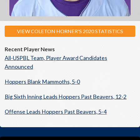
VIEW COLETON HORNER'S 2020 STATISTICS
Recent Player News
All-USPBL Team, Player Award Candidates
Announced
Hoppers Blank Mammoths, 5-0
Big Sixth Inning Leads Hoppers Past Beavers, 12-2
Offense Leads Hoppers Past Beavers, 5-4