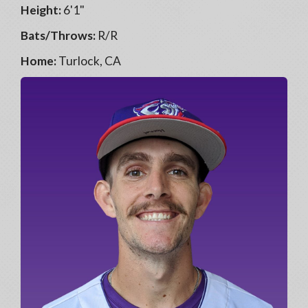
Height:
6'1"
Bats/Throws:
R/R
Home:
Turlock, CA